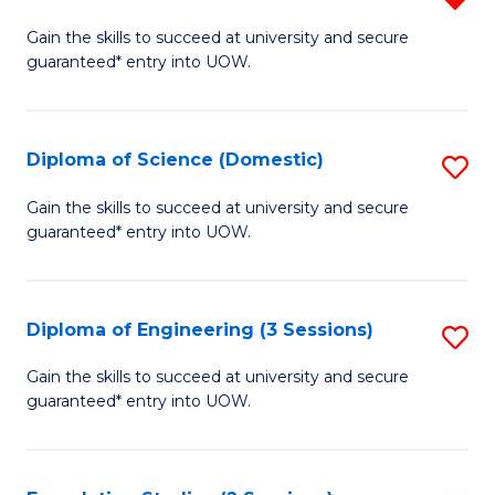
to
D
Gain the skills to succeed at university and secure
C
guaranteed* entry into UOW.
of
Fa
S
(I
Diploma of Science (Domestic)
S
f
D
Gain the skills to succeed at university and secure
C
guaranteed* entry into UOW.
of
Fa
S
(
Diploma of Engineering (3 Sessions)
S
to
D
Gain the skills to succeed at university and secure
C
guaranteed* entry into UOW.
of
Fa
E
(3