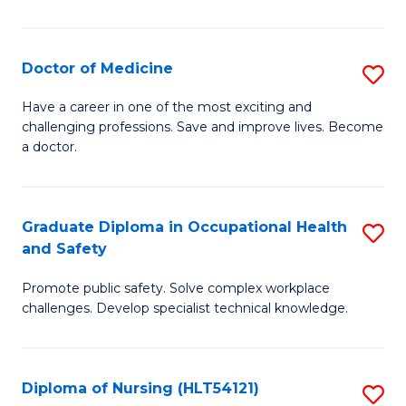
S
to
Doctor of Medicine
S
C
D
Have a career in one of the most exciting and
Fa
challenging professions. Save and improve lives. Become
of
a doctor.
M
to
Graduate Diploma in Occupational Health
S
C
and Safety
G
Fa
Promote public safety. Solve complex workplace
D
challenges. Develop specialist technical knowledge.
in
O
Diploma of Nursing (HLT54121)
S
H