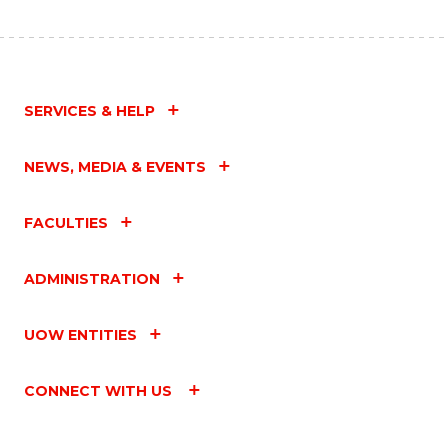
SERVICES & HELP
NEWS, MEDIA & EVENTS
FACULTIES
ADMINISTRATION
UOW ENTITIES
CONNECT WITH US