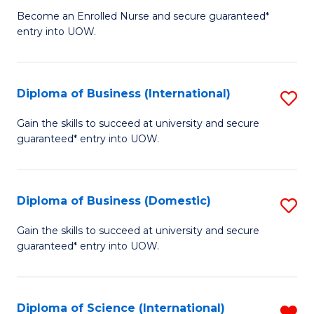
D
a
Become an Enrolled Nurse and secure guaranteed*
entry into UOW.
of
Sa
N
to
(H
C
Diploma of Business (International)
S
to
Fa
D
Gain the skills to succeed at university and secure
C
guaranteed* entry into UOW.
of
Fa
B
(I
Diploma of Business (Domestic)
S
to
D
Gain the skills to succeed at university and secure
C
guaranteed* entry into UOW.
of
Fa
B
(
Diploma of Science (International)
R