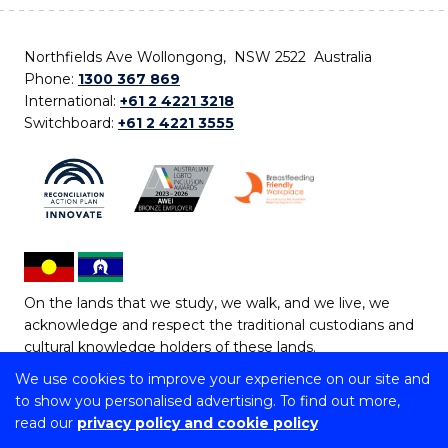
Northfields Ave Wollongong, NSW 2522 Australia
Phone:
1300 367 869
International:
+61 2 4221 3218
Switchboard:
+61 2 4221 3555
On the lands that we study, we walk, and we live, we
acknowledge and respect the traditional custodians and
cultural knowledge holders of these lands.
We use cookies to improve your experience on our site and
Copyright © 2026 University of Wollongong
to show you personalised advertising. To find out more,
CRICOS Provider No: 00102E | TEQSA Provider ID:
read our
privacy policy and cookie policy
PRV12062 | ABN: 61 060 567 686