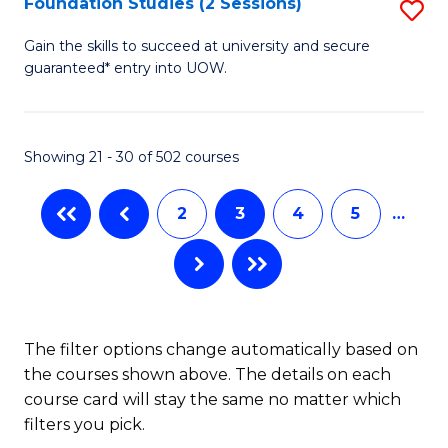
Foundation Studies (2 Sessions)
S
Se
F
Gain the skills to succeed at university and secure
to
guaranteed* entry into UOW.
S
C
(2
Fa
Se
Showing 21 - 30 of 502 courses
to
2
3
4
5
…
C
Fa
The filter options change automatically based on
the courses shown above. The details on each
course card will stay the same no matter which
filters you pick.