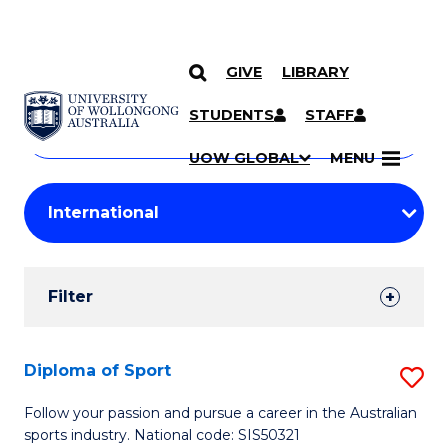
GIVE
LIBRARY
Search
SKIP TO CONTENT
Courses
STUDENTS
STAFF
Search
courses
Searc
UOW GLOBAL
MENU
by
Student
keyword
Filters
Filter
Results
Search
Diploma of Sport
S
Results
D
Follow your passion and pursue a career in the Australian
sports industry. National code: SIS50321
of