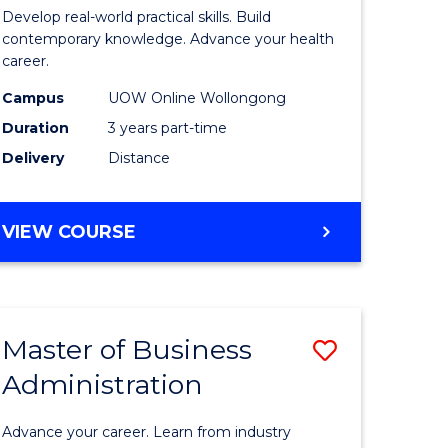
e
of
Develop real-world practical skills. Build
ites
Medical
contemporary knowledge. Advance your health
career.
and
Campus
UOW Online Wollongong
Health
Duration
3 years part-time
Leadersh
Delivery
Distance
to
Course
MASTER
VIEW COURSE
Favourite
OF
MEDICAL
AND
HEALTH
Master of Business
Save
LEADERSHIP
Administration
lor
Master
of
Advance your career. Learn from industry