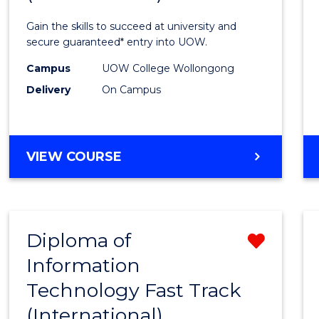
Techn
Gain the skills to succeed at university and
(Inter
secure guaranteed* entry into UOW.
to
Campus
UOW College Wollongong
Delivery
On Campus
Cours
Favour
DIPLOMA
VIEW COURSE
OF
INFORMATION
TECHNOLOGY
(INTERNATIONAL)
Diploma of
Remo
Information
Diplo
Technology Fast Track
of
(International)
Infor