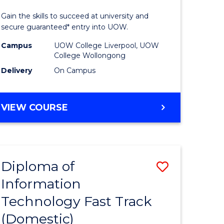
ess
Technolo
Gain the skills to succeed at university and
(Domesti
secure guaranteed* entry into UOW.
e
to
Campus
UOW College Liverpool, UOW
College Wollongong
ites
Course
Delivery
On Campus
Favourite
DIPLOMA
VIEW COURSE
OF
INFORMATION
TECHNOLOGY
(DOMESTIC)
Diploma of
Save
Information
ma
Diploma
Technology Fast Track
of
(Domestic)
mation
Informat