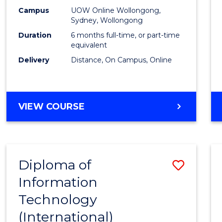
E
E
E
E
Busin
Campus
UOW Online Wollongong,
"
"
"
"
Sydney, Wollongong
to
Duration
6 months full-time, or part-time
Cours
equivalent
Delivery
Distance, On Campus, Online
Favour
GRADUATE
VIEW COURSE
CERTIFICATE
IN
BUSINESS
Diploma of
Save
Information
Diplo
Technology
of
(International)
Infor