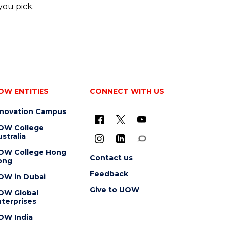
you pick.
OW ENTITIES
CONNECT WITH US
nnovation Campus
OW College
stralia
OW College Hong
Contact us
ong
Feedback
OW in Dubai
Give to UOW
OW Global
terprises
OW India