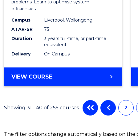
Busin
problems. Learn to optimise system
efficiencies.
Infor
Campus
Liverpool, Wollongong
Syste
ATAR-SR
75
to
Duration
3 years full-time, or part-time
equivalent
Cours
Delivery
On Campus
Favour
BACHELOR
VIEW COURSE
OF
BUSINESS
INFORMATION
SYSTEMS
Showing 31 - 40 of 255 courses
2
The filter options change automatically based on the