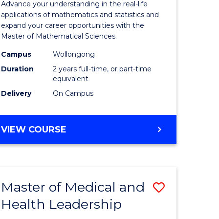
Advance your understanding in the real-life
ology
Sciences
applications of mathematics and statistics and
expand your career opportunities with the
to
Master of Mathematical Sciences.
Course
Campus
Wollongong
national)
Favourite
Duration
2 years full-time, or part-time
equivalent
Delivery
On Campus
e
ites
MASTER
VIEW COURSE
OF
MATHEMATICAL
SCIENCES
Master of Medical and
Save
Health Leadership
Master