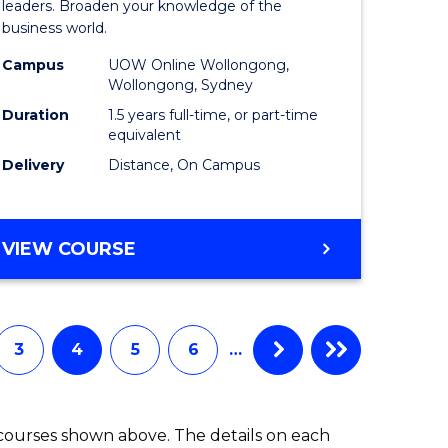
ess
Business
leaders. Broaden your knowledge of the
business world.
mation
Administ
Campus
UOW Online Wollongong,
ms
to
Wollongong, Sydney
Course
Duration
1.5 years full-time, or part-time
equivalent
e
Favourite
Delivery
Distance, On Campus
ites
MASTER
VIEW COURSE
OF
BUSINESS
ADMINISTRATION
3
4
5
6
…
 courses shown above. The details on each