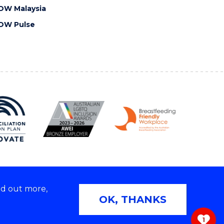
OW Malaysia
OW Pulse
nd out more,
Copyright © 2026 University of Wollongong
OK, THANKS
 | TEQSA Provider ID: PRV12062 | ABN: 61 060 567
686
1