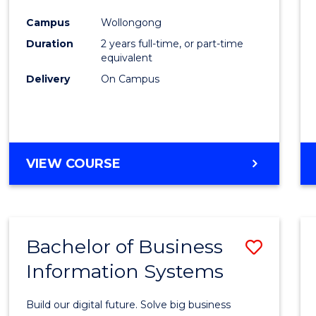
Cours
Campus
Wollongong
Favour
Duration
2 years full-time, or part-time
equivalent
Delivery
On Campus
VIEW COURSE
Bachelor of Business
Save
Information Systems
Bache
of
Build our digital future. Solve big business