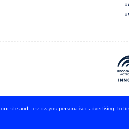
U
U
ur site and to show you personalised advertising. To fi
 we acknowledge and respect
lders of these lands.
CRICOS Provider No: 00102E