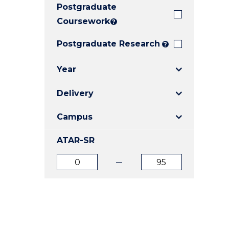
Postgraduate
E
E
E
"
"
"
Coursework
?
Postgraduate Research
?
Year
Delivery
Campus
ATAR-SR
ATAR
ATAR
from
to