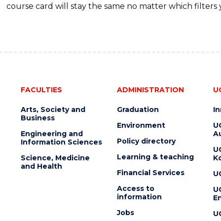
course card will stay the same no matter which filters 
FACULTIES
ADMINISTRATION
U
Arts, Society and
Graduation
I
Business
Environment
U
Engineering and
Au
Policy directory
Information Sciences
U
Learning & teaching
Science, Medicine
K
and Health
Financial Services
U
Access to
U
information
En
Jobs
U