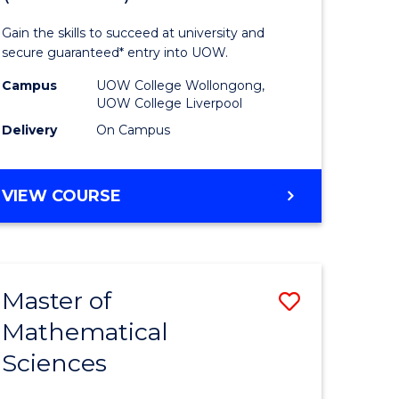
ology
Technolo
Gain the skills to succeed at university and
national)
Fast
secure guaranteed* entry into UOW.
Track
Campus
UOW College Wollongong,
UOW College Liverpool
e
(Domesti
Delivery
On Campus
ites
to
Course
DIPLOMA
VIEW COURSE
Favourite
OF
INFORMATION
TECHNOLOGY
FAST
Master of
ve
Save
TRACK
(DOMESTIC)
Mathematical
ma
Master
Sciences
of
mation
Mathemat