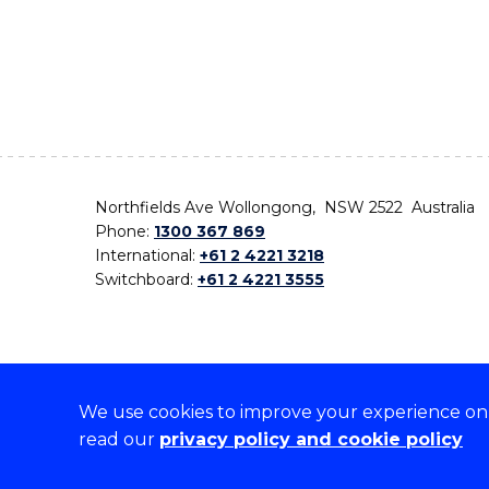
Northfields Ave Wollongong, NSW 2522 Australia
Phone:
1300 367 869
International:
+61 2 4221 3218
Switchboard:
+61 2 4221 3555
We use cookies to improve your experience on o
On the lands that we study, we walk, and we live,
read our
privacy policy and cookie policy
the traditional custodians and cultural knowledge ho