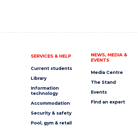
NEWS, MEDIA &
SERVICES & HELP
EVENTS
Current students
Media Centre
Library
The Stand
Information
Events
technology
Find an expert
Accommodation
Security & safety
Pool, gym & retail