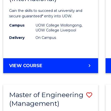
Techn
Gain the skills to succeed at university and
Fast
secure guaranteed* entry into UOW.
Track
Campus
UOW College Wollongong,
UOW College Liverpool
(Inter
Delivery
On Campus
from
Cours
Favour
DIPLOMA
VIEW COURSE
OF
INFORMATION
TECHNOLOGY
FAST
Master of Engineering
Save
TRACK
(INTERNATIONAL)
(Management)
to