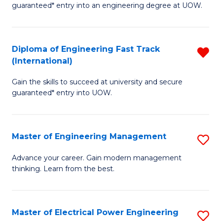
guaranteed* entry into an engineering degree at UOW.
E
S
Diploma of Engineering Fast Track
R
S
(International)
D
(
Gain the skills to succeed at university and secure
of
to
guaranteed* entry into UOW.
E
C
Fa
Fa
Master of Engineering Management
S
T
M
(I
Advance your career. Gain modern management
thinking. Learn from the best.
of
f
E
C
M
Fa
Master of Electrical Power Engineering
S