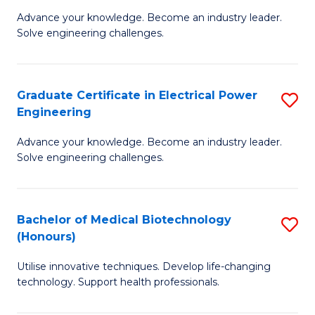
to
M
Advance your knowledge. Become an industry leader.
C
Solve engineering challenges.
of
Fa
El
P
Graduate Certificate in Electrical Power
S
Engineering
E
G
to
Advance your knowledge. Become an industry leader.
Ce
Solve engineering challenges.
C
in
Fa
El
Bachelor of Medical Biotechnology
S
P
(Honours)
B
E
Utilise innovative techniques. Develop life-changing
of
to
technology. Support health professionals.
M
C