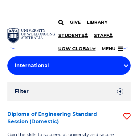
GIVE
LIBRARY
Search
SKIP TO CONTENT
Courses
STUDENTS
STAFF
Search
courses
Searc
UOW GLOBAL
MENU
by
Student
keyword
Filters
Filter
Results
Search
Diploma of Engineering Standard
S
Session (Domestic)
Results
D
Gain the skills to succeed at university and secure
of