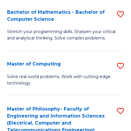
B
Fa
Bachelor of Mathematics - Bachelor of
S
(
Computer Science
B
to
Stretch your programming skills. Sharpen your critical
of
C
and analytical thinking. Solve complex problems.
M
Fa
-
Master of Computing
S
B
M
of
Solve real world problems. Work with cutting-edge
technology.
of
C
C
S
to
to
Master of Philosophy- Faculty of
S
Engineering and Information Sciences
C
C
to
(Electrical, Computer and
Fa
Fa
Telecommunications Engineering)