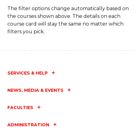
C
The filter options change automatically based on
the courses shown above. The details on each
Fa
course card will stay the same no matter which
filters you pick.
SERVICES & HELP
NEWS, MEDIA & EVENTS
FACULTIES
ADMINISTRATION