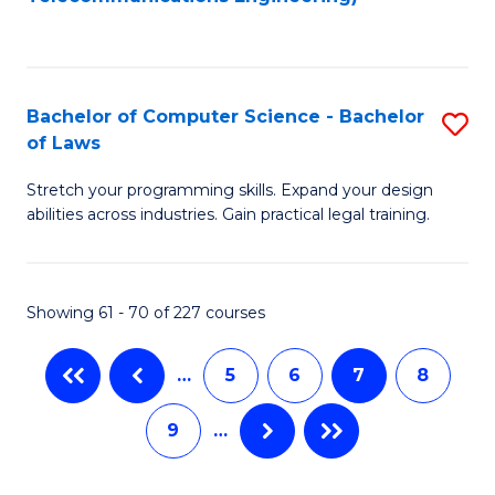
C
Fa
Bachelor of Computer Science - Bachelor
S
of Laws
B
Stretch your programming skills. Expand your design
of
abilities across industries. Gain practical legal training.
C
S
Showing 61 - 70 of 227 courses
-
B
…
5
6
7
8
of
9
…
L
to