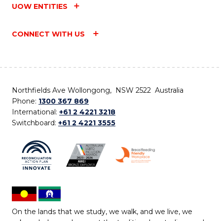
UOW ENTITIES
CONNECT WITH US
Northfields Ave Wollongong, NSW 2522 Australia
Phone:
1300 367 869
International:
+61 2 4221 3218
Switchboard:
+61 2 4221 3555
On the lands that we study, we walk, and we live, we