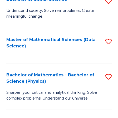
S
B
B
of
Understand society. Solve real problems. Create
meaningful change.
of
C
So
S
S
to
Master of Mathematical Sciences (Data
S
Science)
to
C
to
C
Fa
C
Fa
Fa
Bachelor of Mathematics - Bachelor of
S
Science (Physics)
B
Sharpen your critical and analytical thinking. Solve
of
complex problems. Understand our universe.
M
-