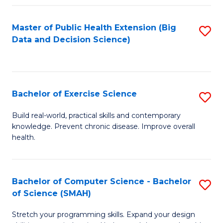
Fa
Master of Public Health Extension (Big
S
Data and Decision Science)
to
C
Fa
Bachelor of Exercise Science
S
B
Build real-world, practical skills and contemporary
knowledge. Prevent chronic disease. Improve overall
of
health.
Ex
S
Bachelor of Computer Science - Bachelor
S
to
of Science (SMAH)
B
C
Stretch your programming skills. Expand your design
of
Fa