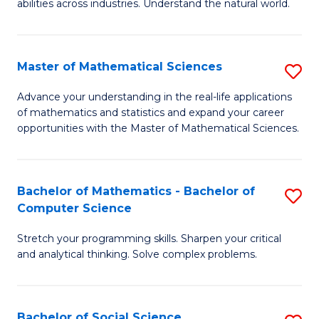
abilities across industries. Understand the natural world.
C
S
Master of Mathematical Sciences
S
-
M
B
Advance your understanding in the real-life applications
of mathematics and statistics and expand your career
of
of
opportunities with the Master of Mathematical Sciences.
M
S
S
(
Bachelor of Mathematics - Bachelor of
S
to
to
Computer Science
B
C
C
Stretch your programming skills. Sharpen your critical
of
Fa
Fa
and analytical thinking. Solve complex problems.
M
-
Bachelor of Social Science