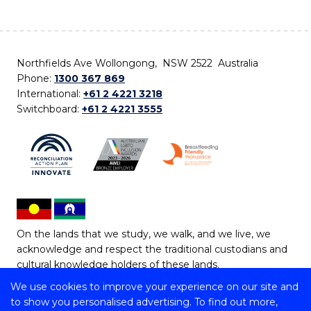
Northfields Ave Wollongong, NSW 2522 Australia
Phone:
1300 367 869
International:
+61 2 4221 3218
Switchboard:
+61 2 4221 3555
On the lands that we study, we walk, and we live, we
acknowledge and respect the traditional custodians and
cultural knowledge holders of these lands.
We use cookies to improve your experience on our site and
Copyright © 2026 University of Wollongong
to show you personalised advertising. To find out more,