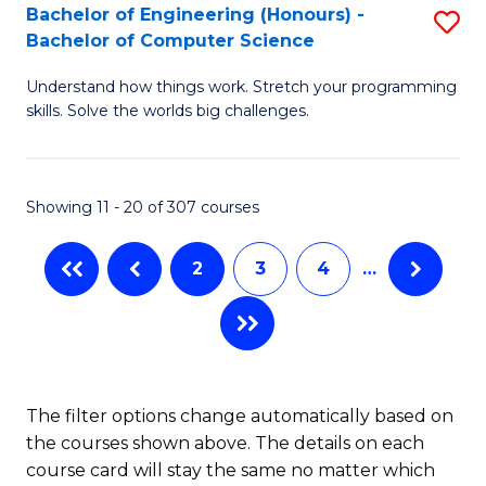
Bachelor of Engineering (Honours) -
S
B
Bachelor of Computer Science
B
of
Understand how things work. Stretch your programming
of
S
skills. Solve the worlds big challenges.
E
(P
(
to
Showing 11 - 20 of 307 courses
-
C
B
Fa
2
3
4
…
of
C
S
to
The filter options change automatically based on
the courses shown above. The details on each
C
course card will stay the same no matter which