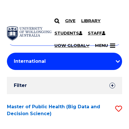
GIVE
LIBRARY
Search
SKIP TO CONTENT
Courses
STUDENTS
STAFF
Search
courses
Searc
UOW GLOBAL
MENU
by
Student
keyword
Filters
Filter
Results
Search
Master of Public Health (Big Data and
S
Decision Science)
Results
to
C