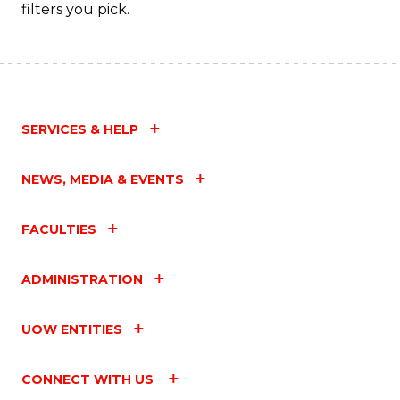
Fa
filters you pick.
SERVICES & HELP
NEWS, MEDIA & EVENTS
FACULTIES
ADMINISTRATION
UOW ENTITIES
CONNECT WITH US