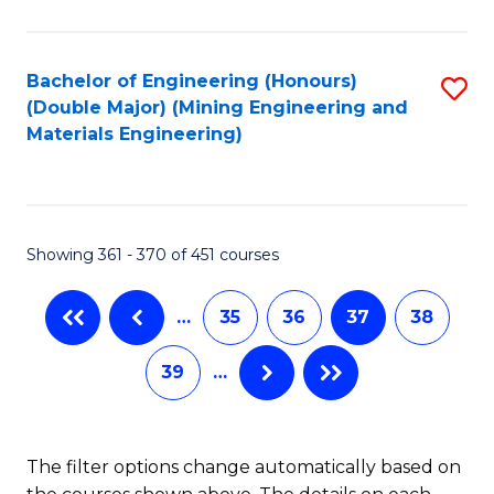
Fa
Bachelor of Engineering (Honours)
S
(Double Major) (Mining Engineering and
to
Materials Engineering)
C
Fa
Showing 361 - 370 of 451 courses
…
35
36
37
38
39
…
The filter options change automatically based on