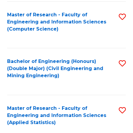
-
to
Master of Research - Faculty of
S
B
C
Engineering and Information Sciences
to
of
Fa
(Computer Science)
C
S
Fa
(P
to
Bachelor of Engineering (Honours)
S
(Double Major) (Civil Engineering and
C
to
Mining Engineering)
Fa
C
Fa
Master of Research - Faculty of
S
Engineering and Information Sciences
to
(Applied Statistics)
C