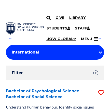
GIVE
LIBRARY
Search
SKIP TO CONTENT
Courses
STUDENTS
STAFF
Search
courses
Searc
UOW GLOBAL
MENU
by
Student
keyword
Filters
Filter
Results
Search
Bachelor of Psychological Science -
S
Bachelor of Social Science
Results
B
Understand human behaviour. Identify social issues.
of