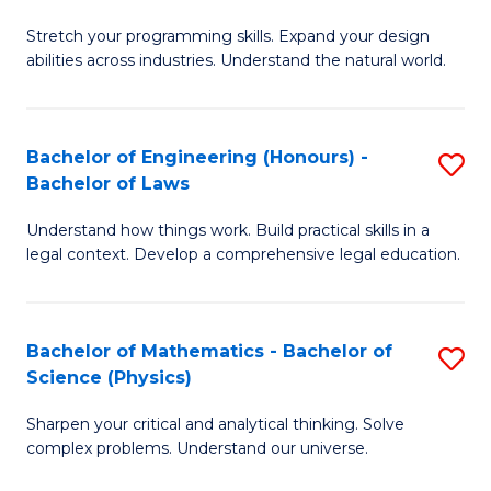
B
Stretch your programming skills. Expand your design
of
abilities across industries. Understand the natural world.
C
S
Bachelor of Engineering (Honours) -
S
-
Bachelor of Laws
B
B
Understand how things work. Build practical skills in a
of
of
legal context. Develop a comprehensive legal education.
E
S
(
(
Bachelor of Mathematics - Bachelor of
S
-
to
Science (Physics)
B
B
C
Sharpen your critical and analytical thinking. Solve
of
of
Fa
complex problems. Understand our universe.
M
L