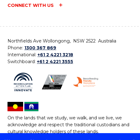
CONNECT WITH US
Northfields Ave Wollongong, NSW 2522 Australia
Phone:
1300 367 869
International:
+61 2 4221 3218
Switchboard:
+61 2 4221 3555
On the lands that we study, we walk, and we live, we
acknowledge and respect the traditional custodians and
cultural knowledge holders of these lands.