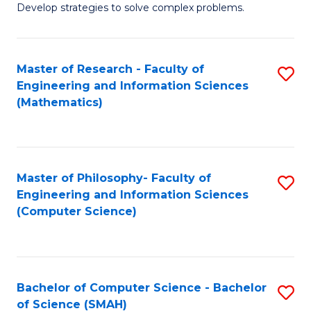
Develop strategies to solve complex problems.
P
S
Master of Research - Faculty of
S
-
Engineering and Information Sciences
to
B
(Mathematics)
C
of
Fa
So
S
Master of Philosophy- Faculty of
S
Engineering and Information Sciences
to
to
(Computer Science)
C
C
Fa
Fa
Bachelor of Computer Science - Bachelor
S
of Science (SMAH)