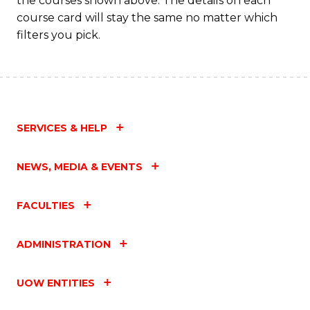
the courses shown above. The details on each
course card will stay the same no matter which
filters you pick.
SERVICES & HELP
NEWS, MEDIA & EVENTS
FACULTIES
ADMINISTRATION
UOW ENTITIES