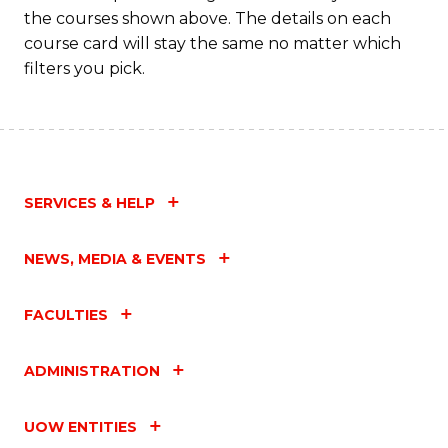
M
the courses shown above. The details on each
to
course card will stay the same no matter which
filters you pick.
C
Fa
SERVICES & HELP
NEWS, MEDIA & EVENTS
FACULTIES
ADMINISTRATION
UOW ENTITIES