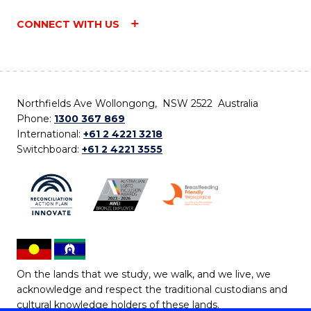
CONNECT WITH US
Northfields Ave Wollongong, NSW 2522 Australia
Phone:
1300 367 869
International:
+61 2 4221 3218
Switchboard:
+61 2 4221 3555
On the lands that we study, we walk, and we live, we
acknowledge and respect the traditional custodians and
cultural knowledge holders of these lands.