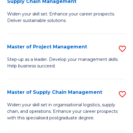
Supply Chain Management
G
M
Widen your skill set. Enhance your career prospects.
Ce
to
Deliver sustainable solutions.
in
C
S
Fa
Master of Project Management
S
S
M
C
Step-up as a leader. Develop your management skills.
Help business succeed.
of
M
Pr
to
M
C
Master of Supply Chain Management
S
to
Fa
M
Widen your skill set in organisational logistics, supply
C
chain, and operations. Enhance your career prospects
of
with this specialised postgraduate degree.
Fa
S