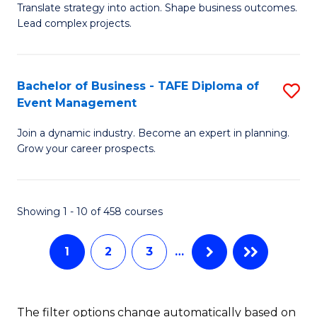
Translate strategy into action. Shape business outcomes.
of
H
Lead complex projects.
B
R
-
M
Bachelor of Business - TAFE Diploma of
S
M
to
Event Management
B
of
C
Join a dynamic industry. Become an expert in planning.
of
Pr
Fa
Grow your career prospects.
B
M
-
to
Showing 1 - 10 of 458 courses
T
C
D
Fa
1
2
3
…
of
E
The filter options change automatically based on