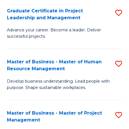
C
Graduate Certificate in Project
S
M
Leadership and Management
G
to
Advance your career. Become a leader. Deliver
Ce
C
successful projects.
in
Fa
Pr
Master of Business - Master of Human
S
L
Resource Management
M
a
Develop business understanding. Lead people with
of
M
purpose. Shape sustainable workplaces.
B
to
-
C
Master of Business - Master of Project
S
M
Fa
Management
M
of