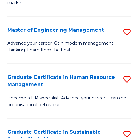
market.
H
R
Master of Engineering Management
S
M
M
to
Advance your career. Gain modern management
thinking. Learn from the best.
of
C
E
Fa
M
Graduate Certificate in Human Resource
S
Management
to
G
C
Become a HR specialist. Advance your career. Examine
Ce
organisational behaviour.
Fa
in
H
Graduate Certificate in Sustainable
S
R