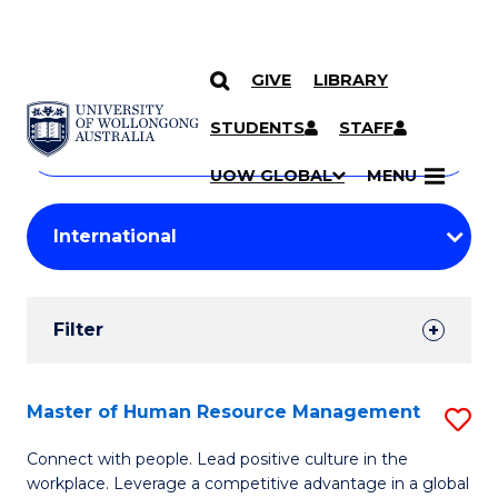
GIVE
LIBRARY
Search
SKIP TO CONTENT
Courses
STUDENTS
STAFF
Search
courses
Searc
UOW GLOBAL
MENU
by
Student
keyword
Filters
Filter
Results
Search
Master of Human Resource Management
S
Results
M
Connect with people. Lead positive culture in the
workplace. Leverage a competitive advantage in a global
of