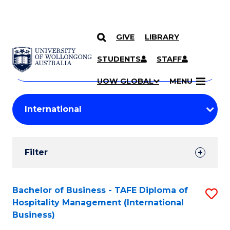
GIVE
LIBRARY
Search
SKIP TO CONTENT
Courses
STUDENTS
STAFF
Search
courses
Searc
UOW GLOBAL
MENU
by
Student
keyword
Filters
Filter
Results
Search
Bachelor of Business - TAFE Diploma of
S
Hospitality Management (International
Results
to
Business)
C