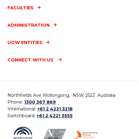
FACULTIES
ADMINISTRATION
UOW ENTITIES
CONNECT WITH US
Northfields Ave Wollongong, NSW 2522 Australia
Phone:
1300 367 869
International:
+61 2 4221 3218
Switchboard:
+61 2 4221 3555