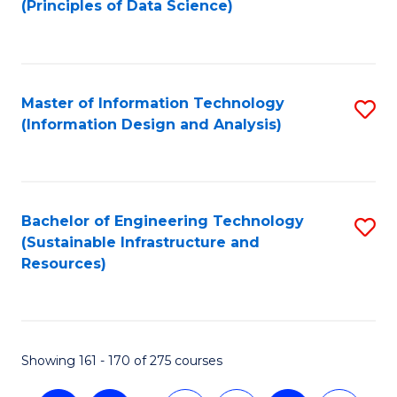
(Principles of Data Science)
to
C
Fa
Master of Information Technology
S
(Information Design and Analysis)
to
C
Fa
Bachelor of Engineering Technology
S
(Sustainable Infrastructure and
to
Resources)
C
Fa
Showing 161 - 170 of 275 courses