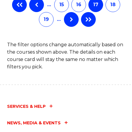
…
15
16
17
18
19
…
The filter options change automatically based on
the courses shown above. The details on each
course card will stay the same no matter which
filters you pick.
SERVICES & HELP
NEWS, MEDIA & EVENTS