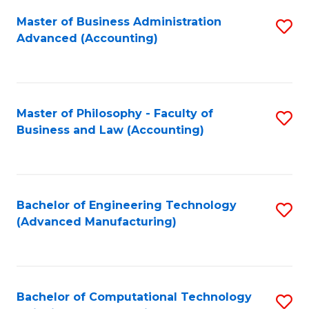
Fa
Master of Business Administration
S
Advanced (Accounting)
to
C
Fa
Master of Philosophy - Faculty of
S
Business and Law (Accounting)
to
C
Fa
Bachelor of Engineering Technology
S
(Advanced Manufacturing)
to
C
Fa
Bachelor of Computational Technology
S