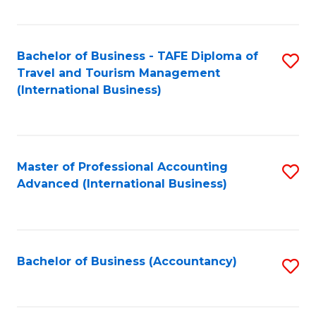
Fa
Bachelor of Business - TAFE Diploma of
S
Travel and Tourism Management
to
(International Business)
C
Fa
Master of Professional Accounting
S
Advanced (International Business)
to
C
Fa
Bachelor of Business (Accountancy)
S
to
C