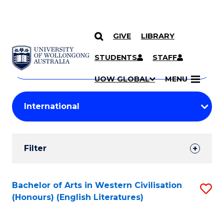
GIVE
LIBRARY
Search
SKIP TO CONTENT
Courses
STUDENTS
STAFF
Search
courses
Searc
UOW GLOBAL
MENU
by
Student
keyword
Filters
Filter
Results
Search
Bachelor of Arts in Western Civilisation
S
(Honours) (English Literatures)
Results
to
C