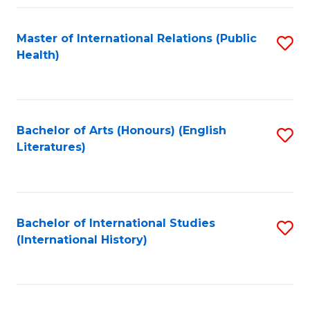
Fa
Master of International Relations (Public
S
Health)
to
C
Fa
Bachelor of Arts (Honours) (English
S
Literatures)
to
C
Fa
Bachelor of International Studies
S
(International History)
to
C
Fa