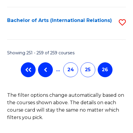
C
Fa
Bachelor of Arts (International Relations)
S
to
C
Fa
Showing 251 - 259 of 259 courses
…
24
25
26
The filter options change automatically based on
the courses shown above. The details on each
course card will stay the same no matter which
filters you pick.