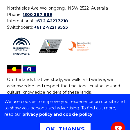
Northfields Ave Wollongong, NSW 2522 Australia
Phone:
1300 367 869
International:
+61 2 4221 3218
Switchboard:
+61 2 4221 3555
On the lands that we study, we walk, and we live, we
acknowledge and respect the traditional custodians and
cultural knowledge holders of these lands.
We use cookies to improve your experience on our site and
Copyright © 2026 University of Wollongong
to show you personalised advertising. To find out more,
CRICOS Provider No: 00102E | TEQSA Provider ID:
read our
privacy policy and cookie policy
PRV12062 | ABN: 61 060 567 686
Copyright & disclaimer
|
Privacy & cookie usage
|
Web
OK, THANKS
0