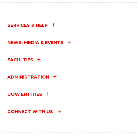
SERVICES & HELP
NEWS, MEDIA & EVENTS
FACULTIES
ADMINISTRATION
UOW ENTITIES
CONNECT WITH US