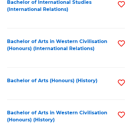
Bachelor of International Studies
S
(International Relations)
to
C
Fa
Bachelor of Arts in Western Civilisation
S
(Honours) (International Relations)
to
C
Fa
Bachelor of Arts (Honours) (History)
S
to
C
Fa
Bachelor of Arts in Western Civilisation
S
(Honours) (History)
to