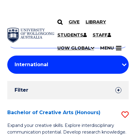
GIVE
LIBRARY
Search
SKIP TO CONTENT
Courses
STUDENTS
STAFF
Search
courses
Searc
UOW GLOBAL
MENU
by
Student
keyword
Filters
Filter
Results
Search
Bachelor of Creative Arts (Honours)
S
Results
B
Expand your creative skills. Explore interdisciplinary
communication potential. Develop research knowledge.
of