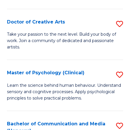
Cr
Ar
Doctor of Creative Arts
S
(
D
Take your passion to the next level. Build your body of
to
work. Join a community of dedicated and passionate
of
artists.
C
Cr
Fa
Ar
Master of Psychology (Clinical)
S
to
M
C
Learn the science behind human behaviour. Understand
sensory and cognitive processes. Apply psychological
of
Fa
principles to solve practical problems.
P
(C
Bachelor of Communication and Media
S
to