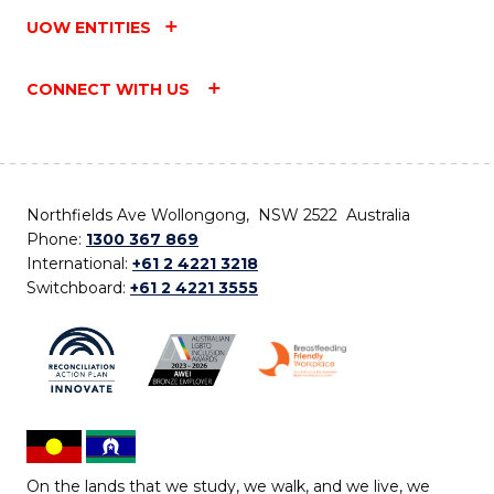
UOW ENTITIES
CONNECT WITH US
Northfields Ave Wollongong, NSW 2522 Australia
Phone:
1300 367 869
International:
+61 2 4221 3218
Switchboard:
+61 2 4221 3555
On the lands that we study, we walk, and we live, we