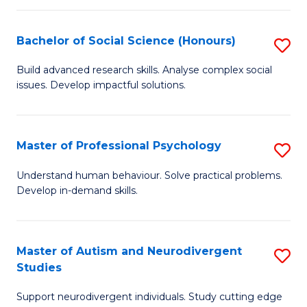
-
T
Bachelor of Social Science (Honours)
S
Ea
B
Build advanced research skills. Analyse complex social
Y
issues. Develop impactful solutions.
of
(
So
to
S
Master of Professional Psychology
S
C
(
M
Understand human behaviour. Solve practical problems.
Fa
to
Develop in-demand skills.
of
C
Pr
Fa
P
Master of Autism and Neurodivergent
S
Studies
to
M
C
Support neurodivergent individuals. Study cutting edge
of