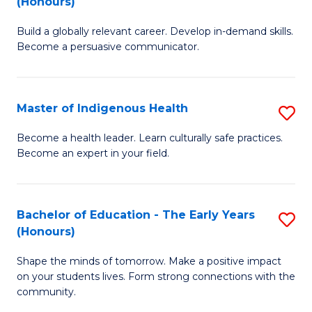
(Honours)
B
C
Build a globally relevant career. Develop in-demand skills.
of
Fa
Become a persuasive communicator.
C
a
Master of Indigenous Health
S
M
M
(
Become a health leader. Learn culturally safe practices.
Become an expert in your field.
of
to
I
C
H
Fa
Bachelor of Education - The Early Years
S
(Honours)
to
B
C
Shape the minds of tomorrow. Make a positive impact
of
on your students lives. Form strong connections with the
Fa
E
community.