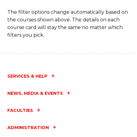
The filter options change automatically based on
the courses shown above. The details on each
course card will stay the same no matter which
filters you pick.
SERVICES & HELP
NEWS, MEDIA & EVENTS
FACULTIES
ADMINISTRATION