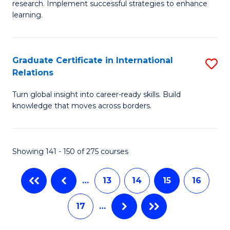
research. Implement successful strategies to enhance
Fa
A
learning.
a
N
Graduate Certificate in International
S
S
Relations
G
to
Turn global insight into career-ready skills. Build
Ce
C
knowledge that moves across borders.
in
Fa
In
Showing 141 - 150 of 275 courses
Re
to
…
13
14
15
16
C
17
…
Fa