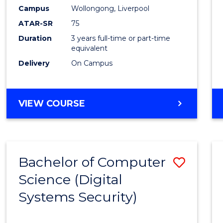
Campus
Wollongong, Liverpool
ATAR-SR
75
Duration
3 years full-time or part-time
equivalent
Delivery
On Campus
VIEW COURSE
Bachelor of Computer
Save
Science (Digital
to
Systems Security)
Cours
Favour