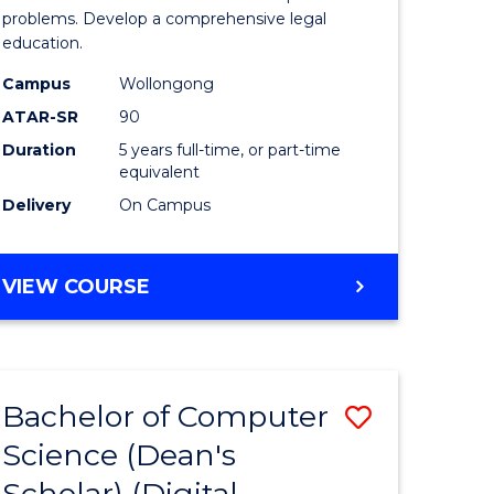
Science
problems. Develop a comprehensive legal
education.
-
Campus
Wollongong
Bachelor
ATAR-SR
90
of
Duration
5 years full-time, or part-time
equivalent
Laws
Delivery
On Campus
to
Course
BACHELOR
VIEW COURSE
Favourite
OF
PSYCHOLOGICAL
SCIENCE
-
Bachelor of Computer
Save
BACHELOR
OF
Science (Dean's
to
LAWS
Scholar) (Digital