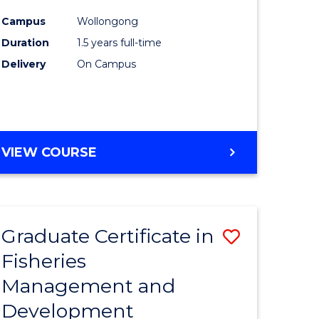
mation
Exercise
Campus
Wollongong
ms
Physiolo
Duration
1.5 years full-time
to
Delivery
On Campus
e
Course
ites
Favourite
MASTER
VIEW COURSE
OF
CLINICAL
EXERCISE
PHYSIOLOGY
Graduate Certificate in
Save
Fisheries
Graduate
Management and
e
Certificat
Development
ites
in