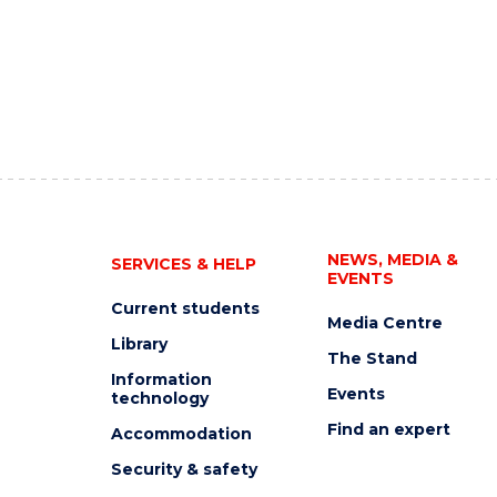
NEWS, MEDIA &
SERVICES & HELP
EVENTS
Current students
Media Centre
Library
The Stand
Information
Events
technology
Find an expert
Accommodation
Security & safety