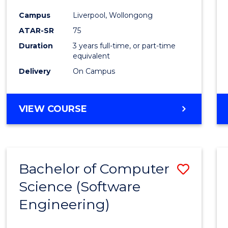
Infor
Campus
Liverpool, Wollongong
Syste
ATAR-SR
75
to
Duration
3 years full-time, or part-time
equivalent
Cours
Delivery
On Campus
Favour
BACHELOR
VIEW COURSE
OF
BUSINESS
INFORMATION
SYSTEMS
Bachelor of Computer
Save
Science (Software
to
Engineering)
Cours
Favour