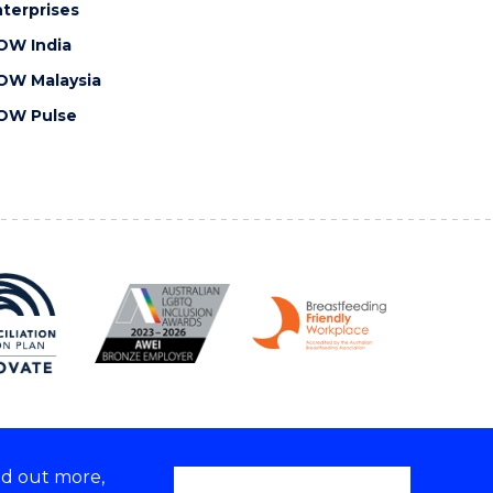
terprises
OW India
OW Malaysia
OW Pulse
nd out more,
Copyright © 2026 University of Wollongong