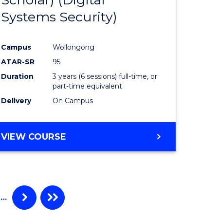
e
Course
Systems Security)
ites
Favourite
Campus
Wollongong
ATAR-SR
95
Duration
3 years (6 sessions) full-time, or
part-time equivalent
Delivery
On Campus
VIEW COURSE
…