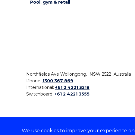
Pool, gym & retail
Northfields Ave Wollongong, NSW 2522 Australia
Phone:
1300 367 869
International:
+61 2 4221 3218
Switchboard:
+61 2 4221 3555
We use cookies to improve your experience on o
On the lands that we study, we walk, and we live,