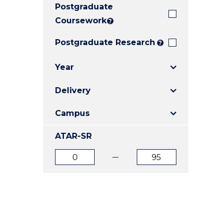
Postgraduate
E
E
E
"
"
"
Coursework
?
Postgraduate Research
?
Year
Delivery
Campus
ATAR-SR
ATAR
ATAR
from
to