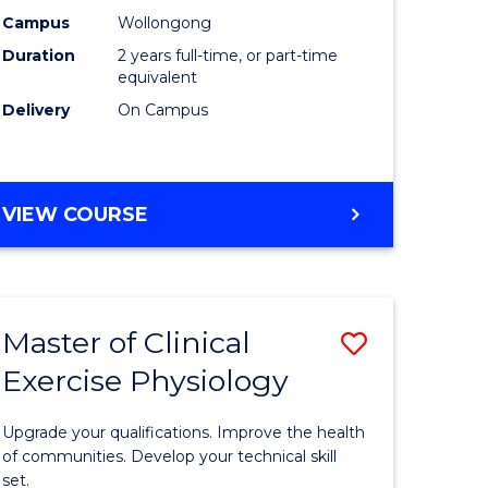
ting
Chemistr
Campus
Wollongong
Duration
2 years full-time, or part-time
to
equivalent
e
Course
Delivery
On Campus
ites
Favourite
MASTER
VIEW COURSE
OF
MEDICINAL
CHEMISTRY
Master of Clinical
Save
Exercise Physiology
lor
Master
of
Upgrade your qualifications. Improve the health
ess
Clinical
of communities. Develop your technical skill
set.