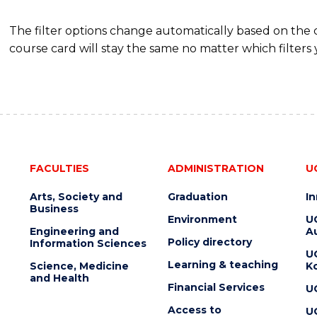
The filter options change automatically based on the
course card will stay the same no matter which filters 
FACULTIES
ADMINISTRATION
U
Arts, Society and
Graduation
I
Business
Environment
U
Engineering and
Au
Policy directory
Information Sciences
U
Learning & teaching
Science, Medicine
K
and Health
Financial Services
U
Access to
U