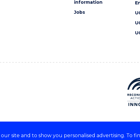
information
En
Jobs
U
U
U
ur site and to show you personalised advertising. To fi
 we acknowledge and respect