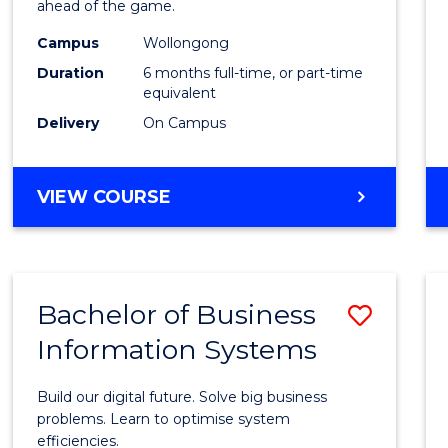
ahead of the game.
E
E
E
E
Compu
"
"
"
"
Campus
Wollongong
to
Duration
6 months full-time, or part-time
Cours
equivalent
Delivery
On Campus
Favour
GRADUATE
VIEW COURSE
CERTIFICATE
IN
COMPUTING
Bachelor of Business
Save
Information Systems
Bache
of
Build our digital future. Solve big business
Busin
problems. Learn to optimise system
efficiencies.