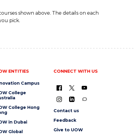
 courses shown above. The details on each
you pick.
OW ENTITIES
CONNECT WITH US
nnovation Campus
OW College
stralia
OW College Hong
Contact us
ong
Feedback
OW in Dubai
Give to UOW
OW Global