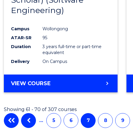
Cours
Engineering)
Favour
Campus
Wollongong
ATAR-SR
95
Duration
3 years full-time or part-time
equivalent
Delivery
On Campus
VIEW COURSE
Showing 61 - 70 of 307 courses
…
5
6
7
8
9