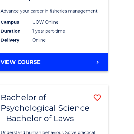
Fisheries
Advance your career in fisheries management.
Manage
Campus
UOW Online
and
Duration
1 year part-time
Develop
Delivery
Online
to
Course
GRADUATE
VIEW COURSE
CERTIFICATE
Favourite
IN
FISHERIES
MANAGEMENT
Bachelor of
Save
AND
DEVELOPMENT
Psychological Science
Bachelor
- Bachelor of Laws
e
of
ites
Psycholo
Understand human behaviour. Solve practical