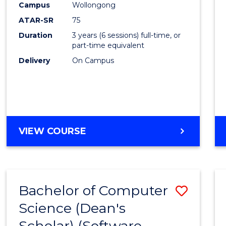
Campus
Wollongong
ATAR-SR
75
Duration
3 years (6 sessions) full-time, or
part-time equivalent
Delivery
On Campus
VIEW COURSE
Bachelor of Computer
Save
Science (Dean's
to
Scholar) (Software