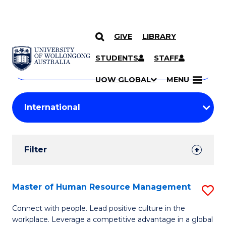
GIVE
LIBRARY
Search
SKIP TO CONTENT
Courses
STUDENTS
STAFF
Search
courses
Searc
UOW GLOBAL
MENU
by
Student
keyword
Filters
Filter
Results
Search
Master of Human Resource Management
S
Results
M
Connect with people. Lead positive culture in the
workplace. Leverage a competitive advantage in a global
of