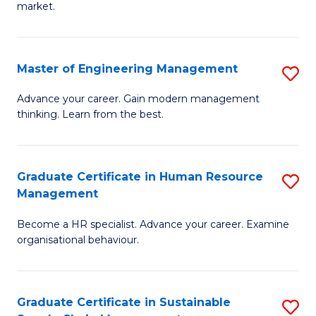
market.
H
R
Master of Engineering Management
S
M
M
to
Advance your career. Gain modern management
thinking. Learn from the best.
of
C
E
Fa
M
Graduate Certificate in Human Resource
S
Management
to
G
C
Become a HR specialist. Advance your career. Examine
Ce
organisational behaviour.
Fa
in
H
Graduate Certificate in Sustainable
S
R