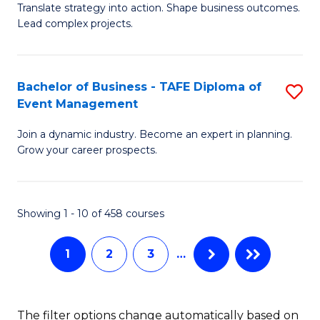
Translate strategy into action. Shape business outcomes.
of
H
Lead complex projects.
B
R
-
M
Bachelor of Business - TAFE Diploma of
S
M
to
Event Management
B
of
C
Join a dynamic industry. Become an expert in planning.
of
Pr
Fa
Grow your career prospects.
B
M
-
to
Showing 1 - 10 of 458 courses
T
C
D
Fa
1
2
3
…
of
E
The filter options change automatically based on