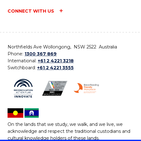
CONNECT WITH US
Northfields Ave Wollongong, NSW 2522 Australia
Phone:
1300 367 869
International:
+61 2 4221 3218
Switchboard:
+61 2 4221 3555
On the lands that we study, we walk, and we live, we
acknowledge and respect the traditional custodians and
cultural knowledge holders of these lands.