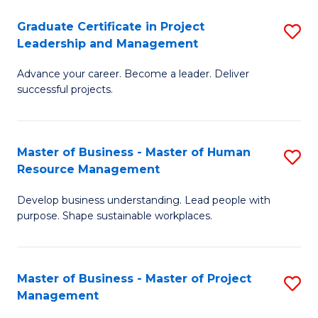
C
Graduate Certificate in Project
S
M
Leadership and Management
G
to
Advance your career. Become a leader. Deliver
Ce
C
successful projects.
in
Fa
Pr
Master of Business - Master of Human
S
L
Resource Management
M
a
Develop business understanding. Lead people with
of
M
purpose. Shape sustainable workplaces.
B
to
-
C
Master of Business - Master of Project
S
M
Fa
Management
M
of