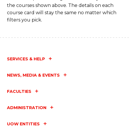
M
the courses shown above. The details on each
to
course card will stay the same no matter which
filters you pick.
C
Fa
SERVICES & HELP
NEWS, MEDIA & EVENTS
FACULTIES
ADMINISTRATION
UOW ENTITIES