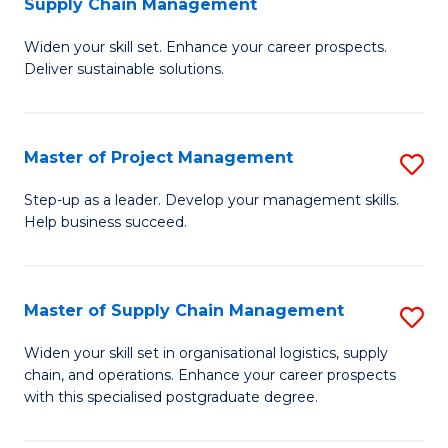
Supply Chain Management
G
M
Widen your skill set. Enhance your career prospects.
Ce
to
Deliver sustainable solutions.
in
C
S
Fa
Master of Project Management
S
S
M
C
Step-up as a leader. Develop your management skills.
Help business succeed.
of
M
Pr
to
M
C
Master of Supply Chain Management
S
to
Fa
M
Widen your skill set in organisational logistics, supply
C
chain, and operations. Enhance your career prospects
of
with this specialised postgraduate degree.
Fa
S