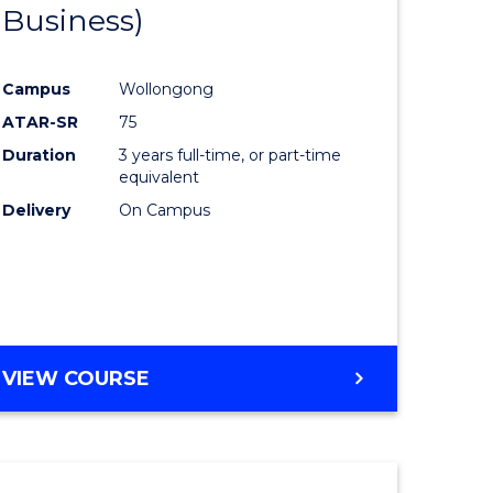
Business)
Course
al
Favourite
Campus
Wollongong
ATAR-SR
75
h
Duration
3 years full-time, or part-time
ces
equivalent
Delivery
On Campus
urs)
s
r)
e
VIEW COURSE
ites