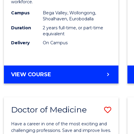
workforce.
E
E
E
E
(Secon
"
"
"
"
Campus
Bega Valley, Wollongong,
to
Shoalhaven, Eurobodalla
Cours
Duration
2 years full-time, or part-time
equivalent
Favour
Delivery
On Campus
MASTER
VIEW COURSE
OF
TEACHING
(SECONDARY)
Doctor of Medicine
Save
Docto
Have a career in one of the most exciting and
of
challenging professions. Save and improve lives.