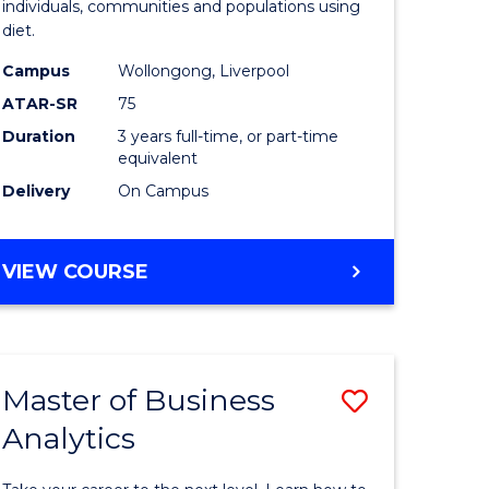
individuals, communities and populations using
dary)
Science
diet.
to
Campus
Wollongong, Liverpool
e
Course
ATAR-SR
75
ites
Favourite
Duration
3 years full-time, or part-time
equivalent
Delivery
On Campus
BACHELOR
VIEW COURSE
OF
NUTRITION
SCIENCE
Master of Business
Save
Analytics
r
Master
of