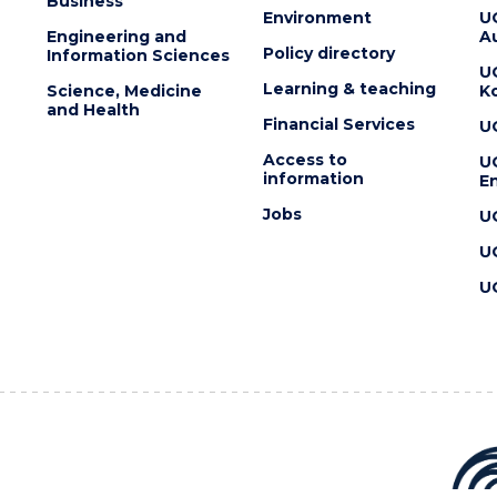
Business
Environment
U
Engineering and
Au
Policy directory
Information Sciences
U
Learning & teaching
Science, Medicine
K
and Health
Financial Services
U
Access to
U
information
En
Jobs
U
U
U