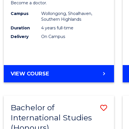
Become a doctor.
Medic
Campus
Wollongong, Shoalhaven,
to
Southern Highlands
Cours
Duration
4 years full-time
Delivery
On Campus
Favour
DOCTOR
VIEW COURSE
OF
MEDICINE
Bachelor of
Save
International Studies
Bache
(Honours)
of