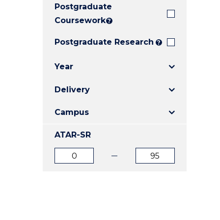
Postgraduate
E
E
E
"
"
"
Coursework
?
Postgraduate Research
?
Year
Delivery
Campus
ATAR-SR
ATAR
ATAR
from
to