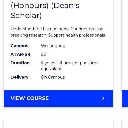
(Honours) (Dean's
of
Scholar)
Medic
and
Understand the human body. Conduct ground-
Healt
breaking research. Support health professionals.
Scien
Campus
Wollongong
ATAR-SR
90
(Hono
Duration
4 years full-time, or part-time
(Dean'
equivalent
Schola
Delivery
On Campus
to
Cours
BACHELOR
VIEW COURSE
OF
Favour
MEDICAL
AND
HEALTH