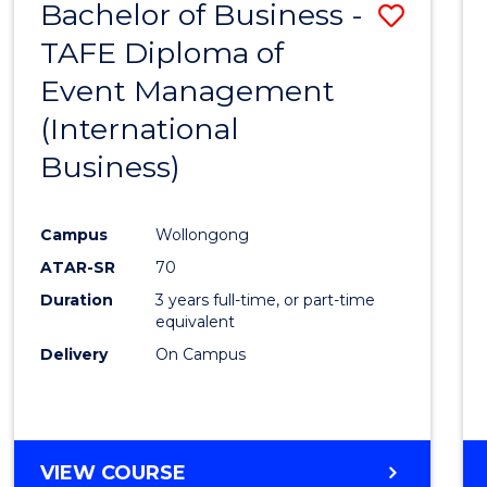
Bachelor of Business -
Save
SCIENCES
(HONOURS)
TAFE Diploma of
to
(DEAN'S
Event Management
Cours
SCHOLAR)
(International
Favour
Business)
Campus
Wollongong
ATAR-SR
70
Duration
3 years full-time, or part-time
equivalent
Delivery
On Campus
VIEW COURSE