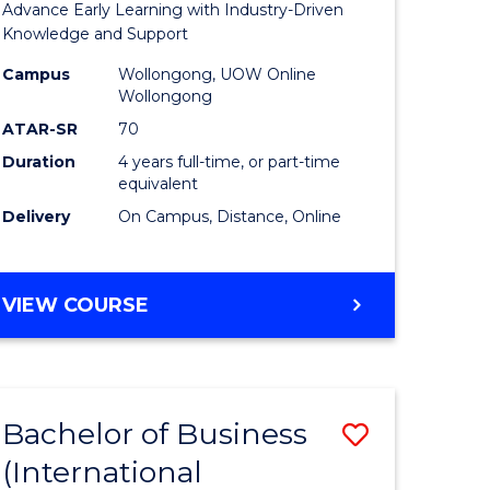
Advance Early Learning with Industry-Driven
ational
Educatio
Knowledge and Support
es
-
Campus
Wollongong, UOW Online
Wollongong
urs)
The
ATAR-SR
70
Early
Duration
4 years full-time, or part-time
equivalent
e
Years
Delivery
On Campus, Distance, Online
ites
to
Course
BACHELOR
VIEW COURSE
Favourite
OF
EDUCATION
-
THE
Bachelor of Business
Save
EARLY
YEARS
(International
lor
to