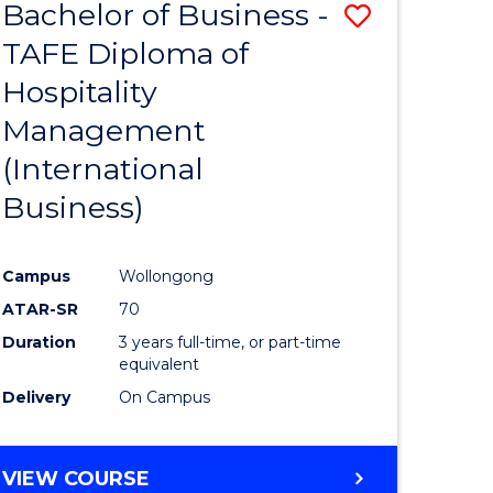
Bachelor of Business -
Save
TAFE Diploma of
to
Hospitality
e
Course
Management
ites
Favourite
(International
Business)
Campus
Wollongong
ATAR-SR
70
Duration
3 years full-time, or part-time
equivalent
Delivery
On Campus
VIEW COURSE