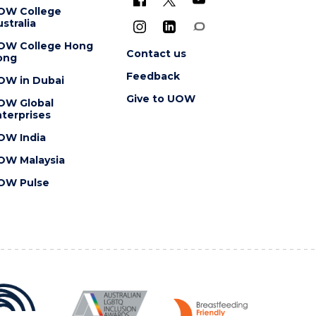
OW College
stralia
OW College Hong
Contact us
ong
Feedback
OW in Dubai
Give to UOW
OW Global
terprises
OW India
OW Malaysia
OW Pulse