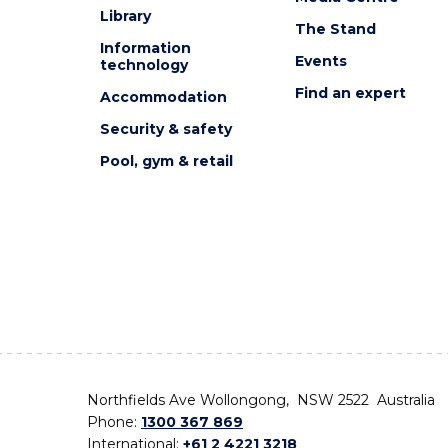
Library
The Stand
Information
Events
technology
Find an expert
Accommodation
Security & safety
Pool, gym & retail
Northfields Ave Wollongong, NSW 2522 Australia
Phone:
1300 367 869
International:
+61 2 4221 3218