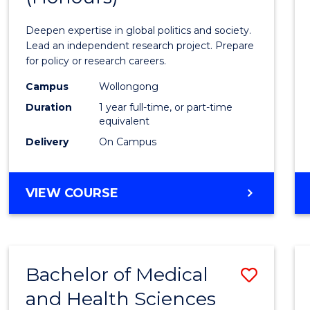
Intern
Deepen expertise in global politics and society.
Studi
Lead an independent research project. Prepare
for policy or research careers.
(Hono
Campus
Wollongong
to
Duration
1 year full-time, or part-time
Cours
equivalent
Delivery
On Campus
Favour
BACHELOR
VIEW COURSE
OF
INTERNATIONAL
STUDIES
(HONOURS)
Bachelor of Medical
Save
and Health Sciences
Bache