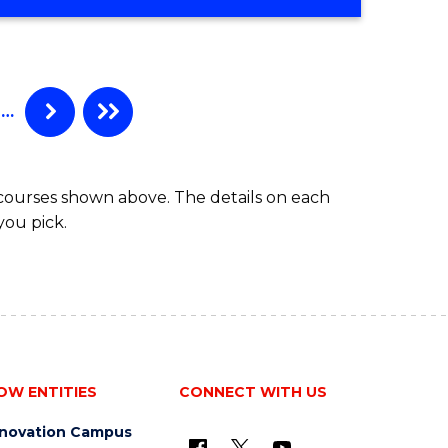
…
 courses shown above. The details on each
you pick.
OW ENTITIES
CONNECT WITH US
nnovation Campus