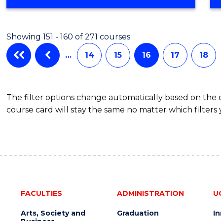
Showing 151 - 160 of 271 courses
…
14
15
16
17
18
The filter options change automatically based on the
course card will stay the same no matter which filters 
FACULTIES
ADMINISTRATION
U
Arts, Society and
Graduation
I