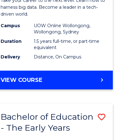
Take your career to the next level. Learn how to
ine
Business
harness big data. Become a leader in a tech-
driven world.
Analytics
Campus
UOW Online Wollongong,
e
to
Wollongong, Sydney
ites
Course
Duration
1.5 years full-time, or part-time
equivalent
Favourite
Delivery
Distance, On Campus
MASTER
VIEW COURSE
OF
BUSINESS
ANALYTICS
Bachelor of Education
Save
- The Early Years
lor
Bachelor
of