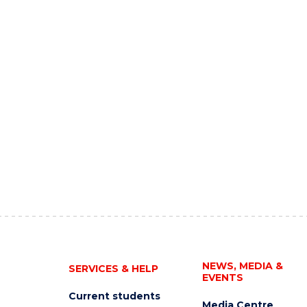
NEWS, MEDIA &
SERVICES & HELP
EVENTS
Current students
Media Centre