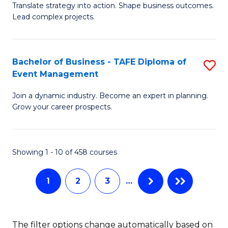
Translate strategy into action. Shape business outcomes.
of
H
Lead complex projects.
B
R
-
M
Bachelor of Business - TAFE Diploma of
S
M
to
Event Management
B
of
C
Join a dynamic industry. Become an expert in planning.
of
Pr
Fa
Grow your career prospects.
B
M
-
to
Showing 1 - 10 of 458 courses
T
C
D
Fa
1
2
3
…
of
E
The filter options change automatically based on