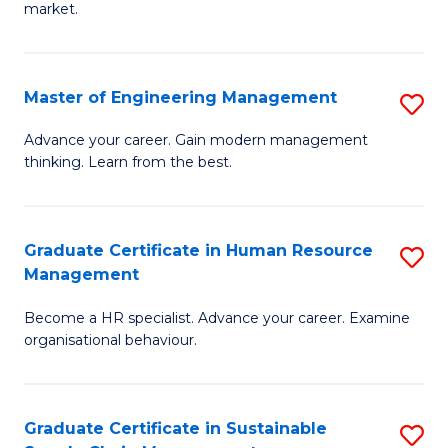
market.
H
R
Master of Engineering Management
S
M
M
to
Advance your career. Gain modern management
thinking. Learn from the best.
of
C
E
Fa
M
Graduate Certificate in Human Resource
S
Management
to
G
C
Become a HR specialist. Advance your career. Examine
Ce
organisational behaviour.
Fa
in
H
Graduate Certificate in Sustainable
S
R