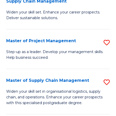
Supply Chain Management
G
M
Widen your skill set. Enhance your career prospects.
Ce
to
Deliver sustainable solutions.
in
C
S
Fa
Master of Project Management
S
S
M
C
Step-up as a leader. Develop your management skills.
Help business succeed.
of
M
Pr
to
M
C
Master of Supply Chain Management
S
to
Fa
M
Widen your skill set in organisational logistics, supply
C
chain, and operations. Enhance your career prospects
of
with this specialised postgraduate degree.
Fa
S