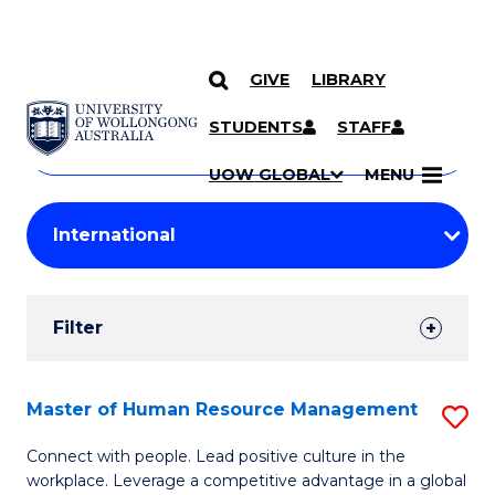
GIVE
LIBRARY
Search
SKIP TO CONTENT
Courses
STUDENTS
STAFF
Search
courses
Searc
UOW GLOBAL
MENU
by
Student
keyword
Filters
Filter
Results
Search
Master of Human Resource Management
S
Results
M
Connect with people. Lead positive culture in the
workplace. Leverage a competitive advantage in a global
of