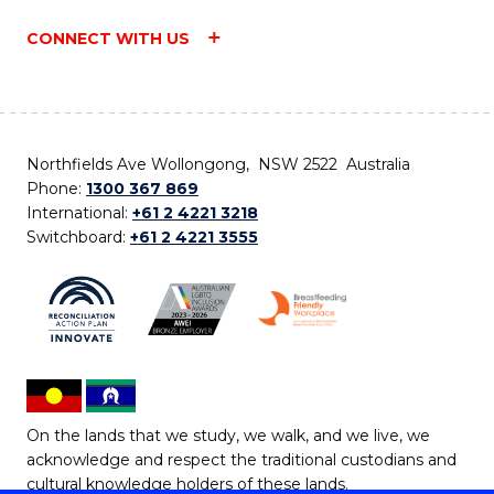
CONNECT WITH US
Northfields Ave Wollongong, NSW 2522 Australia
Phone:
1300 367 869
International:
+61 2 4221 3218
Switchboard:
+61 2 4221 3555
On the lands that we study, we walk, and we live, we
acknowledge and respect the traditional custodians and
cultural knowledge holders of these lands.