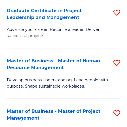
C
Graduate Certificate in Project
S
M
Leadership and Management
G
to
Advance your career. Become a leader. Deliver
Ce
C
successful projects.
in
Fa
Pr
Master of Business - Master of Human
S
L
Resource Management
M
a
Develop business understanding. Lead people with
of
M
purpose. Shape sustainable workplaces.
B
to
-
C
Master of Business - Master of Project
S
M
Fa
Management
M
of