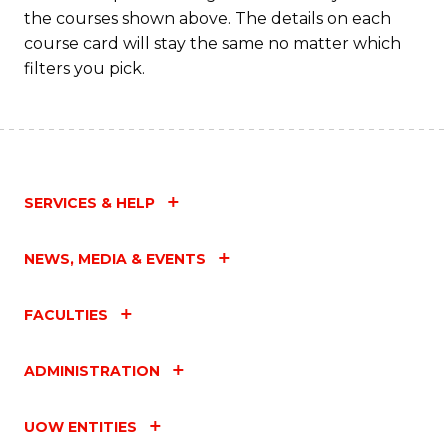
M
the courses shown above. The details on each
to
course card will stay the same no matter which
filters you pick.
C
Fa
SERVICES & HELP
NEWS, MEDIA & EVENTS
FACULTIES
ADMINISTRATION
UOW ENTITIES