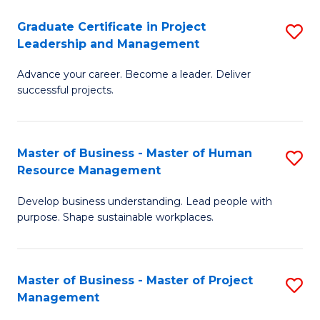
C
Graduate Certificate in Project
S
M
Leadership and Management
G
to
Advance your career. Become a leader. Deliver
Ce
C
successful projects.
in
Fa
Pr
Master of Business - Master of Human
S
L
Resource Management
M
a
Develop business understanding. Lead people with
of
M
purpose. Shape sustainable workplaces.
B
to
-
C
Master of Business - Master of Project
S
M
Fa
Management
M
of