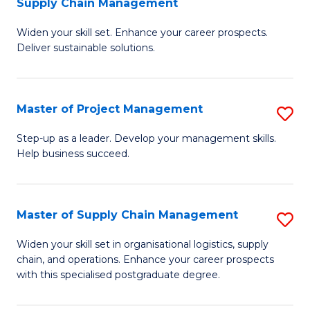
Supply Chain Management
G
M
Widen your skill set. Enhance your career prospects.
Ce
to
Deliver sustainable solutions.
in
C
S
Fa
Master of Project Management
S
S
M
C
Step-up as a leader. Develop your management skills.
Help business succeed.
of
M
Pr
to
M
C
Master of Supply Chain Management
S
to
Fa
M
Widen your skill set in organisational logistics, supply
C
chain, and operations. Enhance your career prospects
of
with this specialised postgraduate degree.
Fa
S