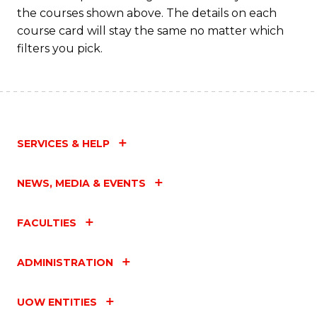
M
the courses shown above. The details on each
to
course card will stay the same no matter which
filters you pick.
C
Fa
SERVICES & HELP
NEWS, MEDIA & EVENTS
FACULTIES
ADMINISTRATION
UOW ENTITIES