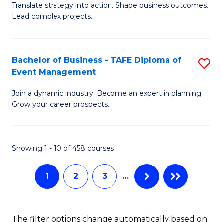
Translate strategy into action. Shape business outcomes.
of
H
Lead complex projects.
B
R
-
M
Bachelor of Business - TAFE Diploma of
S
M
to
Event Management
B
of
C
Join a dynamic industry. Become an expert in planning.
of
Pr
Fa
Grow your career prospects.
B
M
-
to
Showing 1 - 10 of 458 courses
T
C
D
Fa
1
2
3
…
of
E
The filter options change automatically based on