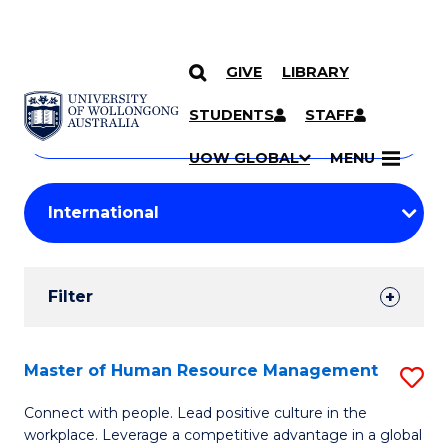
GIVE
LIBRARY
Search
SKIP TO CONTENT
Courses
STUDENTS
STAFF
Search
courses
Searc
UOW GLOBAL
MENU
by
Student
keyword
Filters
Filter
Results
Search
Master of Human Resource Management
S
Results
M
Connect with people. Lead positive culture in the
workplace. Leverage a competitive advantage in a global
of