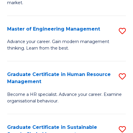
market.
H
R
Master of Engineering Management
S
M
M
to
Advance your career. Gain modern management
thinking. Learn from the best.
of
C
E
Fa
M
Graduate Certificate in Human Resource
S
Management
to
G
C
Become a HR specialist. Advance your career. Examine
Ce
organisational behaviour.
Fa
in
H
Graduate Certificate in Sustainable
S
R