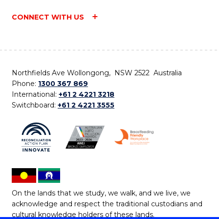
CONNECT WITH US
Northfields Ave Wollongong, NSW 2522 Australia
Phone:
1300 367 869
International:
+61 2 4221 3218
Switchboard:
+61 2 4221 3555
On the lands that we study, we walk, and we live, we
acknowledge and respect the traditional custodians and
cultural knowledge holders of these lands.