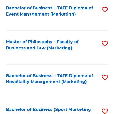
Fa
Bachelor of Business - TAFE Diploma of
S
Event Management (Marketing)
to
C
Fa
Master of Philosophy - Faculty of
S
Business and Law (Marketing)
to
C
Fa
Bachelor of Business - TAFE Diploma of
S
Hospitality Management (Marketing)
to
C
Fa
Bachelor of Business (Sport Marketing
S