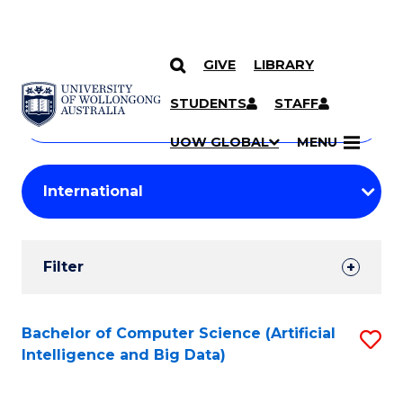
GIVE
LIBRARY
Search
SKIP TO CONTENT
Courses
STUDENTS
STAFF
Search
courses
Searc
UOW GLOBAL
MENU
by
Student
keyword
Filters
Filter
Results
Search
Bachelor of Computer Science (Artificial
S
Intelligence and Big Data)
Results
to
C