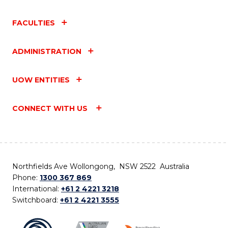
FACULTIES
ADMINISTRATION
UOW ENTITIES
CONNECT WITH US
Northfields Ave Wollongong, NSW 2522 Australia
Phone:
1300 367 869
International:
+61 2 4221 3218
Switchboard:
+61 2 4221 3555