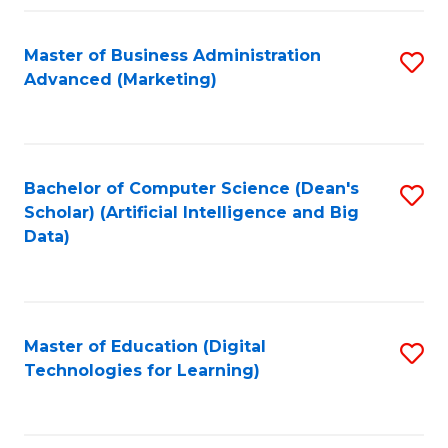
Fa
Master of Business Administration
S
Advanced (Marketing)
to
C
Fa
Bachelor of Computer Science (Dean's
S
Scholar) (Artificial Intelligence and Big
to
Data)
C
Fa
Master of Education (Digital
S
Technologies for Learning)
to
C