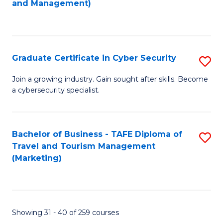
and Management)
to
C
Fa
Graduate Certificate in Cyber Security
S
G
Join a growing industry. Gain sought after skills. Become
a cybersecurity specialist.
Ce
in
C
Bachelor of Business - TAFE Diploma of
S
Travel and Tourism Management
Se
to
(Marketing)
to
C
C
Fa
Fa
Showing 31 - 40 of 259 courses