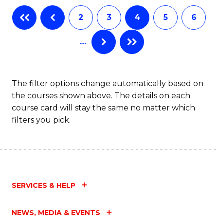
2
3
4
5
6
…
The filter options change automatically based on
the courses shown above. The details on each
course card will stay the same no matter which
filters you pick.
SERVICES & HELP
NEWS, MEDIA & EVENTS