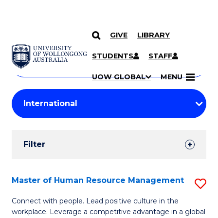
GIVE
LIBRARY
Search
SKIP TO CONTENT
Courses
STUDENTS
STAFF
Search
courses
Searc
UOW GLOBAL
MENU
by
Student
keyword
Filters
Filter
Results
Search
Master of Human Resource Management
S
Results
M
Connect with people. Lead positive culture in the
workplace. Leverage a competitive advantage in a global
of