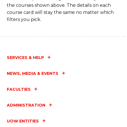
M
the courses shown above. The details on each
to
course card will stay the same no matter which
filters you pick.
C
Fa
SERVICES & HELP
NEWS, MEDIA & EVENTS
FACULTIES
ADMINISTRATION
UOW ENTITIES