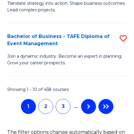
Translate strategy into action. Shape business outcomes.
of
H
Lead complex projects.
B
R
-
M
Bachelor of Business - TAFE Diploma of
S
M
to
Event Management
B
of
C
Join a dynamic industry. Become an expert in planning.
of
Pr
Fa
Grow your career prospects.
B
M
-
to
Showing 1 - 10 of 458 courses
T
C
D
Fa
1
2
3
…
of
E
The filter options change automatically based on