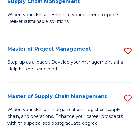
Supply Chain Management
G
M
Widen your skill set. Enhance your career prospects.
Ce
to
Deliver sustainable solutions.
in
C
S
Fa
Master of Project Management
S
S
M
C
Step-up as a leader. Develop your management skills.
Help business succeed.
of
M
Pr
to
M
C
Master of Supply Chain Management
S
to
Fa
M
Widen your skill set in organisational logistics, supply
C
chain, and operations. Enhance your career prospects
of
with this specialised postgraduate degree.
Fa
S