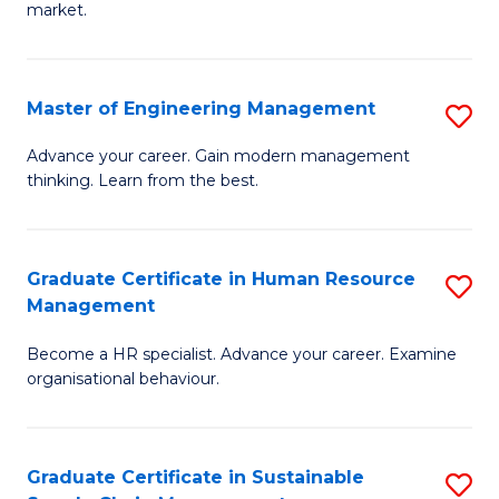
market.
H
R
Master of Engineering Management
S
M
M
to
Advance your career. Gain modern management
thinking. Learn from the best.
of
C
E
Fa
M
Graduate Certificate in Human Resource
S
Management
to
G
C
Become a HR specialist. Advance your career. Examine
Ce
organisational behaviour.
Fa
in
H
Graduate Certificate in Sustainable
S
R