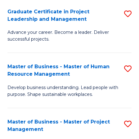
C
Graduate Certificate in Project
S
M
Leadership and Management
G
to
Advance your career. Become a leader. Deliver
Ce
C
successful projects.
in
Fa
Pr
Master of Business - Master of Human
S
L
Resource Management
M
a
Develop business understanding. Lead people with
of
M
purpose. Shape sustainable workplaces.
B
to
-
C
Master of Business - Master of Project
S
M
Fa
Management
M
of