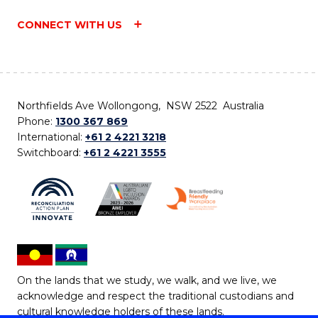
CONNECT WITH US
Northfields Ave Wollongong, NSW 2522 Australia
Phone:
1300 367 869
International:
+61 2 4221 3218
Switchboard:
+61 2 4221 3555
On the lands that we study, we walk, and we live, we
acknowledge and respect the traditional custodians and
cultural knowledge holders of these lands.