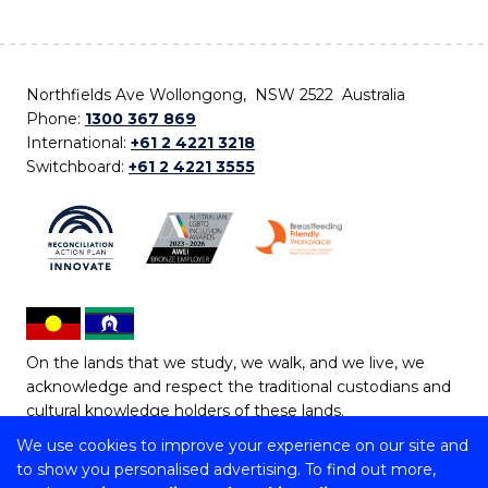
Northfields Ave Wollongong, NSW 2522 Australia
Phone:
1300 367 869
International:
+61 2 4221 3218
Switchboard:
+61 2 4221 3555
On the lands that we study, we walk, and we live, we
acknowledge and respect the traditional custodians and
cultural knowledge holders of these lands.
We use cookies to improve your experience on our site and
Copyright © 2026 University of Wollongong
to show you personalised advertising. To find out more,