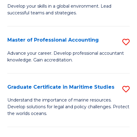
to
M
Develop your skills in a global environment. Lead
C
successful teams and strategies.
of
Fa
In
B
Master of Professional Accounting
S
to
M
Advance your career. Develop professional accountant
C
knowledge. Gain accreditation.
of
Fa
Pr
A
Graduate Certificate in Maritime Studies
S
to
G
Understand the importance of marine resources.
C
Develop solutions for legal and policy challenges. Protect
Ce
the worlds oceans.
Fa
in
M