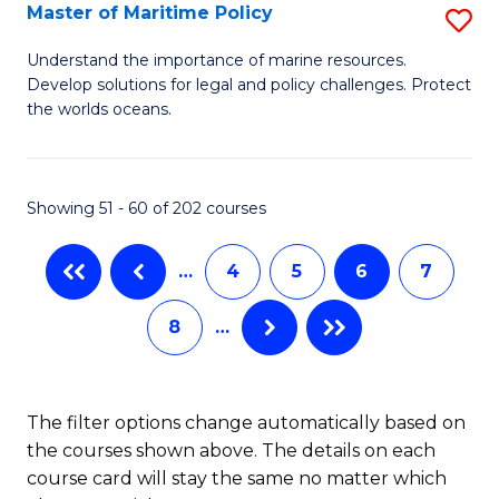
Master of Maritime Policy
S
S
M
to
Understand the importance of marine resources.
Develop solutions for legal and policy challenges. Protect
of
C
the worlds oceans.
M
Fa
Po
Showing 51 - 60 of 202 courses
to
C
…
4
5
6
7
Fa
8
…
The filter options change automatically based on
the courses shown above. The details on each
course card will stay the same no matter which