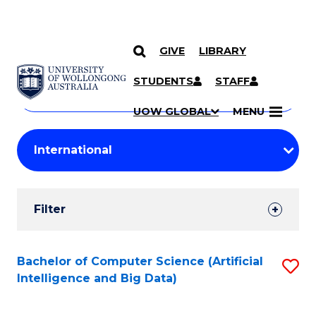
GIVE
LIBRARY
Search
SKIP TO CONTENT
Courses
STUDENTS
STAFF
Search
courses
Searc
UOW GLOBAL
MENU
by
Student
keyword
Filters
Filter
Results
Search
Bachelor of Computer Science (Artificial
S
Intelligence and Big Data)
Results
to
C