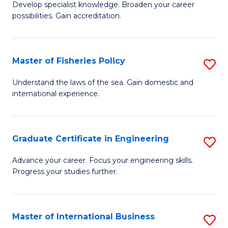
Develop specialist knowledge. Broaden your career
of
C
possibilities. Gain accreditation.
Pr
Fa
A
Master of Fisheries Policy
S
A
M
to
Understand the laws of the sea. Gain domestic and
international experience.
of
C
Fi
Fa
Po
Graduate Certificate in Engineering
S
to
G
Advance your career. Focus your engineering skills.
C
Progress your studies further.
Ce
Fa
in
E
Master of International Business
S