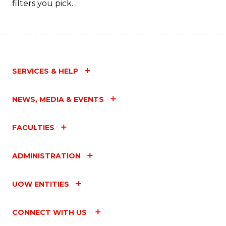
filters you pick.
SERVICES & HELP
NEWS, MEDIA & EVENTS
FACULTIES
ADMINISTRATION
UOW ENTITIES
CONNECT WITH US