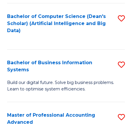
Fa
Bachelor of Computer Science (Dean's
S
Scholar) (Artificial Intelligence and Big
to
Data)
C
Fa
Bachelor of Business Information
S
Systems
B
Build our digital future. Solve big business problems.
of
Learn to optimise system efficiencies.
B
I
Master of Professional Accounting
S
S
Advanced
M
to