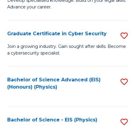
Develop specialised knowledge. Build on your legal skills.
Fa
Advance your career.
of
L
to
Graduate Certificate in Cyber Security
S
C
G
Join a growing industry. Gain sought after skills. Become
Fa
a cybersecurity specialist.
Ce
in
C
Bachelor of Science Advanced (EIS)
S
(Honours) (Physics)
Se
to
to
C
C
Fa
Bachelor of Science - EIS (Physics)
S
Fa
to