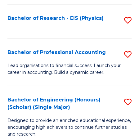
C
Fa
Bachelor of Research - EIS (Physics)
S
to
C
Fa
Bachelor of Professional Accounting
S
B
Lead organisations to financial success. Launch your
career in accounting. Build a dynamic career.
of
Pr
A
Bachelor of Engineering (Honours)
S
(Scholar) (Single Major)
to
B
C
Designed to provide an enriched educational experience,
of
encouraging high achievers to continue further studies
Fa
E
and research.