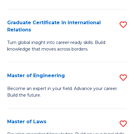
B
-
Graduate Certificate in International
S
Relations
B
G
of
Turn global insight into career-ready skills. Build
Ce
knowledge that moves across borders.
L
in
to
In
C
Master of Engineering
S
Re
Fa
M
to
Become an expert in your field. Advance your career.
Build the future.
of
C
E
Fa
to
Master of Laws
S
C
M