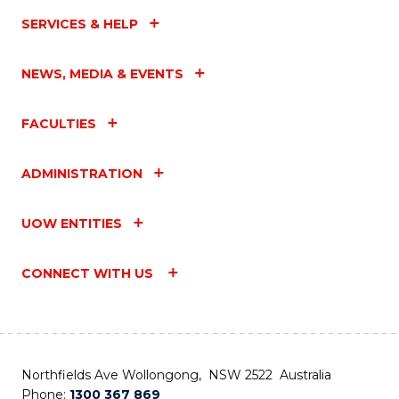
SERVICES & HELP
NEWS, MEDIA & EVENTS
FACULTIES
ADMINISTRATION
UOW ENTITIES
CONNECT WITH US
Northfields Ave Wollongong, NSW 2522 Australia
Phone:
1300 367 869