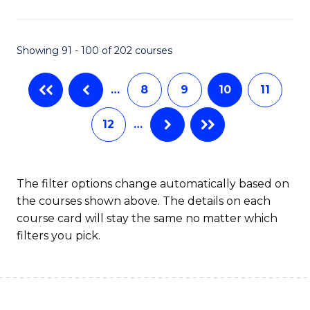
(
(S
Showing 91 - 100 of 202 courses
(S
M
…
8
9
10
11
to
12
…
C
Fa
The filter options change automatically based on
the courses shown above. The details on each
course card will stay the same no matter which
filters you pick.