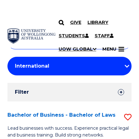
GIVE
LIBRARY
Search
SKIP TO CONTENT
Courses
STUDENTS
STAFF
Search
courses
Searc
UOW GLOBAL
MENU
by
Student
keyword
Filters
Filter
Results
Search
Bachelor of Business - Bachelor of Laws
S
Results
B
Lead businesses with success. Experience practical legal
and business training. Build strong networks.
of