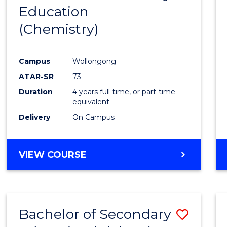
Education
to
(Chemistry)
Cours
Favour
Campus
Wollongong
ATAR-SR
73
Duration
4 years full-time, or part-time
equivalent
Delivery
On Campus
VIEW COURSE
Bachelor of Secondary
Save