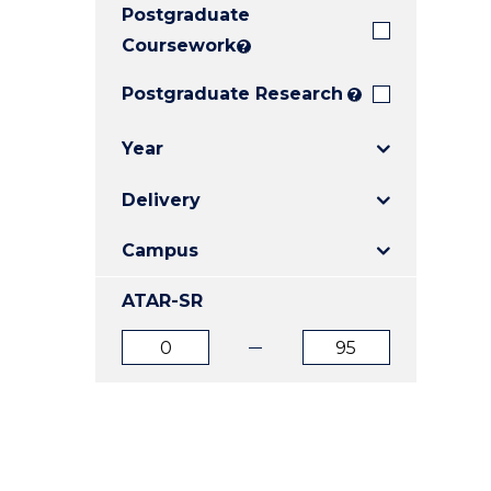
Postgraduate
E
E
E
"
"
"
Coursework
?
Postgraduate Research
?
Year
Delivery
Campus
ATAR-SR
ATAR
ATAR
from
to