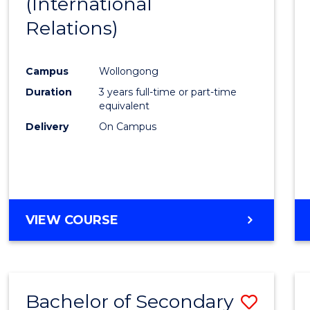
(International
Favour
Relations)
Campus
Wollongong
Duration
3 years full-time or part-time
equivalent
Delivery
On Campus
VIEW COURSE
Bachelor of Secondary
Save