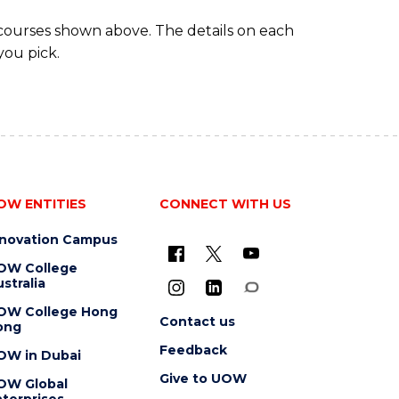
 courses shown above. The details on each
you pick.
OW ENTITIES
CONNECT WITH US
nnovation Campus
OW College
stralia
OW College Hong
Contact us
ong
Feedback
OW in Dubai
Give to UOW
OW Global
terprises