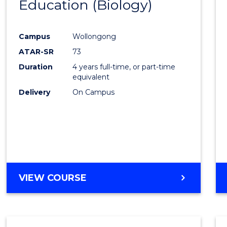
Education (Biology)
to
Cours
Campus
Wollongong
Favour
ATAR-SR
73
Duration
4 years full-time, or part-time
equivalent
Delivery
On Campus
VIEW COURSE