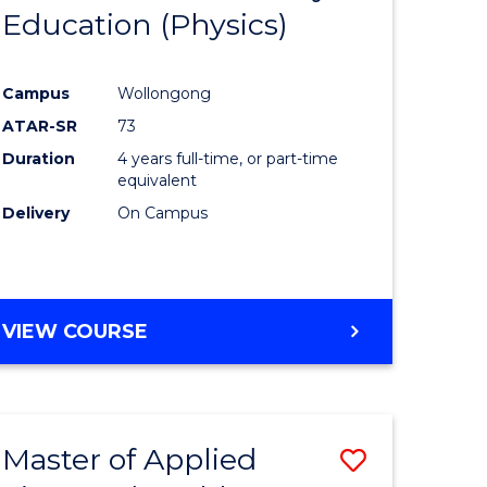
OF
Education (Physics)
to
LAWS
e
Course
Campus
Wollongong
ites
Favourite
ATAR-SR
73
Duration
4 years full-time, or part-time
equivalent
Delivery
On Campus
VIEW COURSE
Master of Applied
Save