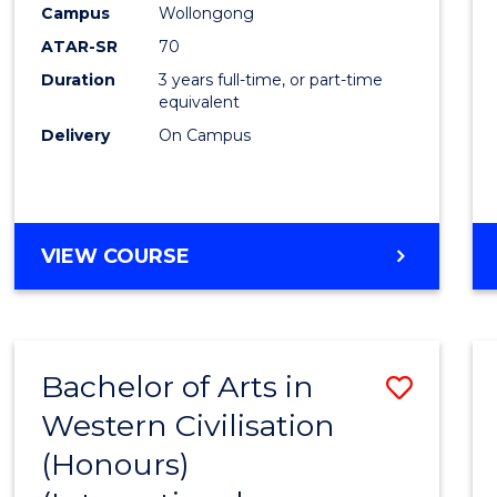
Campus
Wollongong
E
E
E
E
"
"
"
"
ATAR-SR
70
Duration
3 years full-time, or part-time
equivalent
Delivery
On Campus
VIEW COURSE
Bachelor of Arts in
Save
Western Civilisation
to
(Honours)
Cours