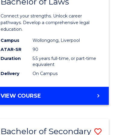
Bachelor of Laws
ites
Informat
Technolo
Connect your strengths. Unlock career
-
pathways. Develop a comprehensive legal
education.
Bachelor
Campus
Wollongong, Liverpool
of
ATAR-SR
90
Laws
Duration
5.5 years full-time, or part-time
equivalent
to
Delivery
On Campus
Course
Favourite
BACHELOR
VIEW COURSE
OF
INFORMATION
TECHNOLOGY
-
Bachelor of Secondary
Save
BACHELOR