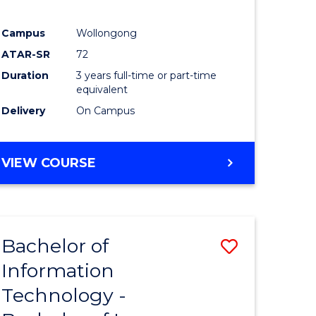
Campus
Wollongong
ATAR-SR
72
Duration
3 years full-time or part-time
equivalent
Delivery
On Campus
VIEW COURSE
Bachelor of
Save
Information
Bachelor
Technology -
e
of