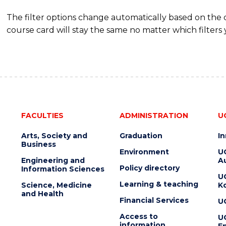
The filter options change automatically based on the
course card will stay the same no matter which filters 
FACULTIES
ADMINISTRATION
U
Arts, Society and
Graduation
I
Business
Environment
U
Engineering and
Au
Policy directory
Information Sciences
U
Learning & teaching
Science, Medicine
K
and Health
Financial Services
U
Access to
U
information
En