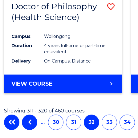
Doctor of Philosophy
Save
(Health Science)
to
Cours
Campus
Wollongong
Favour
Duration
4 years full-time or part-time
equivalent
Delivery
On Campus, Distance
VIEW COURSE
Showing 311 - 320 of 460 courses
…
30
31
32
33
34