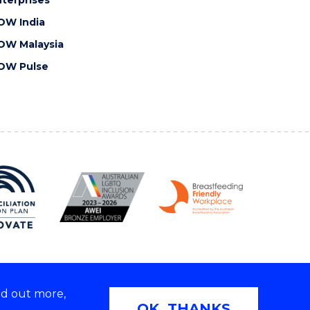
OW India
OW Malaysia
OW Pulse
nd out more,
Copyright © 2026 University of Wollongong
OK, THANKS