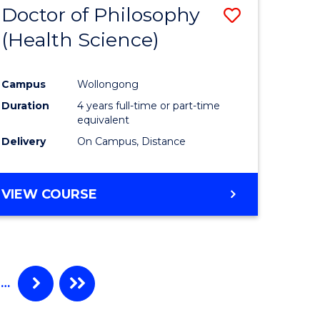
Doctor of Philosophy
Save
(Health Science)
to
e
Course
Campus
Wollongong
ites
Favourite
Duration
4 years full-time or part-time
equivalent
Delivery
On Campus, Distance
VIEW COURSE
…