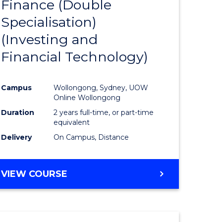
Finance (Double
to
Specialisation)
e
Course
(Investing and
ites
Favourite
Financial Technology)
Campus
Wollongong, Sydney, UOW
Online Wollongong
Duration
2 years full-time, or part-time
equivalent
Delivery
On Campus, Distance
VIEW COURSE