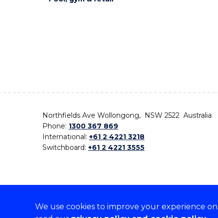
Northfields Ave Wollongong, NSW 2522 Australia
Phone:
1300 367 869
International:
+61 2 4221 3218
Switchboard:
+61 2 4221 3555
We use cookies to improve your experience on o
On the lands that we study, we walk, and we live,