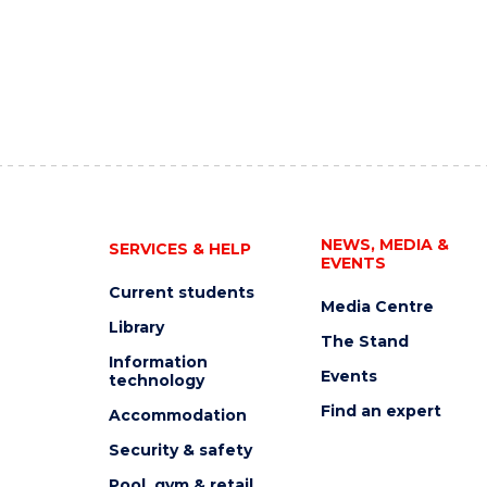
NEWS, MEDIA &
SERVICES & HELP
EVENTS
Current students
Media Centre
Library
The Stand
Information
Events
technology
Find an expert
Accommodation
Security & safety
Pool, gym & retail