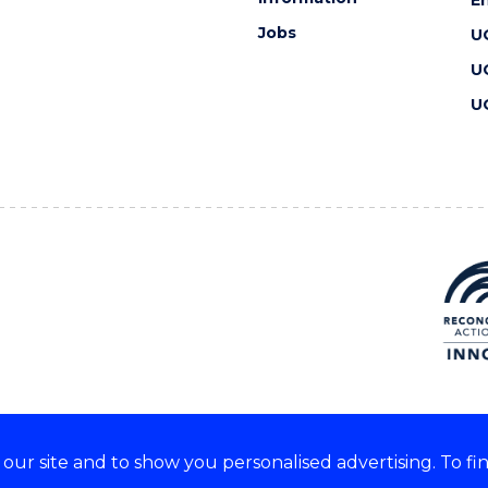
Jobs
U
U
U
ur site and to show you personalised advertising. To fi
 we acknowledge and respect