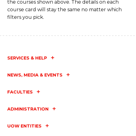
the courses shown above. The details on each
course card will stay the same no matter which
filters you pick.
SERVICES & HELP
NEWS, MEDIA & EVENTS
FACULTIES
ADMINISTRATION
UOW ENTITIES