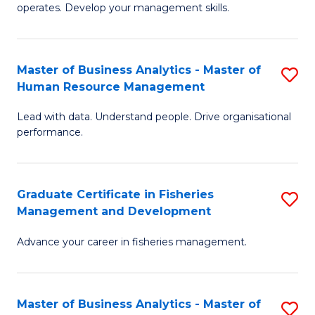
operates. Develop your management skills.
B
-
Master of Business Analytics - Master of
S
T
Human Resource Management
M
D
Lead with data. Understand people. Drive organisational
of
of
performance.
B
Ho
An
M
Graduate Certificate in Fisheries
S
-
to
Management and Development
G
M
C
Advance your career in fisheries management.
Ce
of
Fa
in
H
Fi
R
Master of Business Analytics - Master of
S