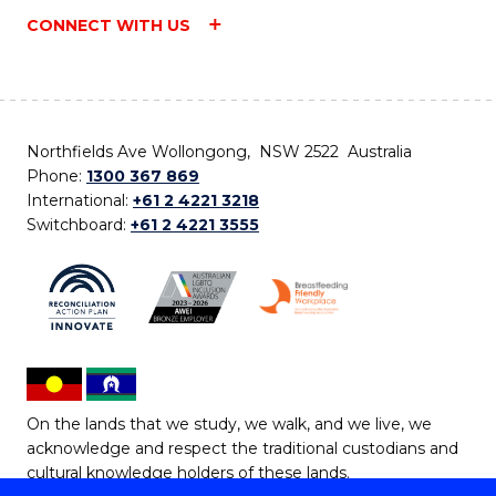
CONNECT WITH US
Northfields Ave Wollongong, NSW 2522 Australia
Phone:
1300 367 869
International:
+61 2 4221 3218
Switchboard:
+61 2 4221 3555
On the lands that we study, we walk, and we live, we
acknowledge and respect the traditional custodians and
cultural knowledge holders of these lands.