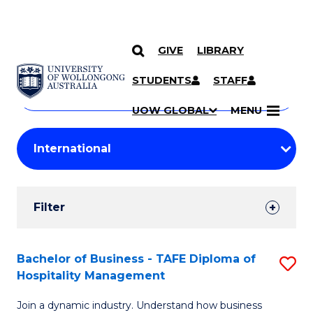
GIVE
LIBRARY
Search
SKIP TO CONTENT
Courses
STUDENTS
STAFF
Search
courses
Searc
UOW GLOBAL
MENU
by
Student
keyword
Filters
Filter
Results
Search
Bachelor of Business - TAFE Diploma of
S
Hospitality Management
Results
B
Join a dynamic industry. Understand how business
of