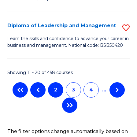
of
of
C
So
S
Fa
S
C
Diploma of Leadership and Management
S
(
M
D
Learn the skills and confidence to advance your career in
to
business and management. National code: BSB50420
to
of
C
C
L
Fa
Fa
a
Showing 11 - 20 of 458 courses
M
2
3
4
…
to
C
Fa
The filter options change automatically based on