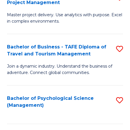
Project Management
M
M
M
a
to
Master project delivery. Use analytics with purpose. Excel
of
in complex environments.
D
C
B
to
Fa
An
C
Bachelor of Business - TAFE Diploma of
S
-
Travel and Tourism Management
Fa
B
M
Join a dynamic industry. Understand the business of
of
of
adventure. Connect global communities.
B
Pr
-
M
Bachelor of Psychological Science
S
T
to
(Management)
to
D
C
C
of
Fa