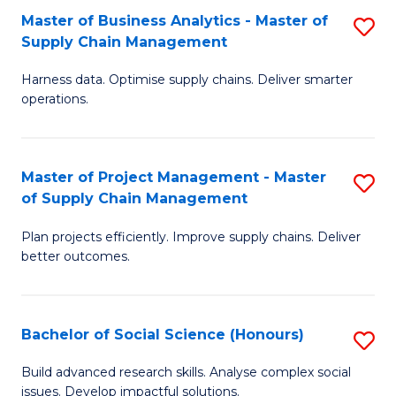
Fa
Tr
Master of Business Analytics - Master of
S
a
Supply Chain Management
M
T
Harness data. Optimise supply chains. Deliver smarter
of
M
operations.
B
to
An
C
Master of Project Management - Master
S
-
Fa
of Supply Chain Management
M
M
Plan projects efficiently. Improve supply chains. Deliver
of
of
better outcomes.
Pr
S
M
C
Bachelor of Social Science (Honours)
S
-
M
B
M
to
Build advanced research skills. Analyse complex social
issues. Develop impactful solutions.