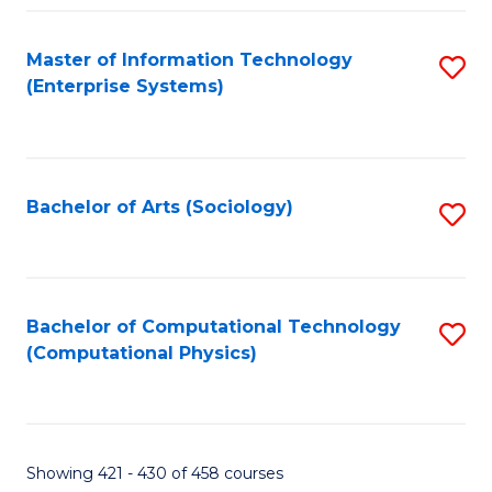
Fa
Master of Information Technology
S
(Enterprise Systems)
to
C
Fa
Bachelor of Arts (Sociology)
S
to
C
Fa
Bachelor of Computational Technology
S
(Computational Physics)
to
C
Fa
Showing 421 - 430 of 458 courses