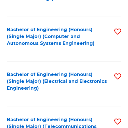
Fa
Bachelor of Engineering (Honours)
S
(Single Major) (Computer and
to
Autonomous Systems Engineering)
C
Fa
Bachelor of Engineering (Honours)
S
(Single Major) (Electrical and Electronics
to
Engineering)
C
Fa
Bachelor of Engineering (Honours)
S
(Single Major) (Telecommunications