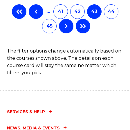
…
41
42
43
44
45
The filter options change automatically based on
the courses shown above. The details on each
course card will stay the same no matter which
filters you pick.
SERVICES & HELP
NEWS, MEDIA & EVENTS