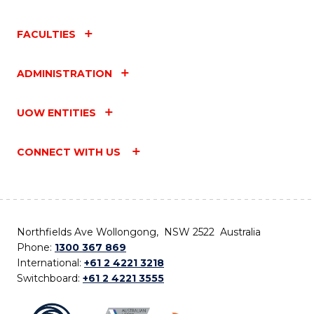
FACULTIES
ADMINISTRATION
UOW ENTITIES
CONNECT WITH US
Northfields Ave Wollongong, NSW 2522 Australia
Phone:
1300 367 869
International:
+61 2 4221 3218
Switchboard:
+61 2 4221 3555