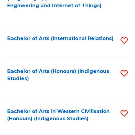
to
Engineering and Internet of Things)
C
Fa
Bachelor of Arts (International Relations)
S
to
C
Fa
Bachelor of Arts (Honours) (Indigenous
S
Studies)
to
C
Fa
Bachelor of Arts in Western Civilisation
S
(Honours) (Indigenous Studies)
to
C