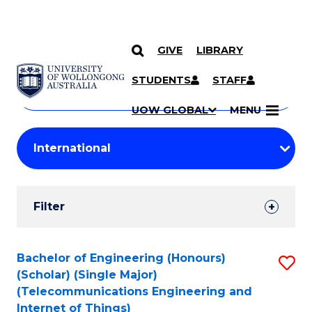
GIVE
LIBRARY
Search
SKIP TO CONTENT
Courses
STUDENTS
STAFF
Search
courses
Searc
UOW GLOBAL
MENU
by
Student
keyword
Filters
Filter
Results
Search
Bachelor of Engineering (Honours)
S
(Scholar) (Single Major)
Results
to
(Telecommunications Engineering and
Internet of Things)
C