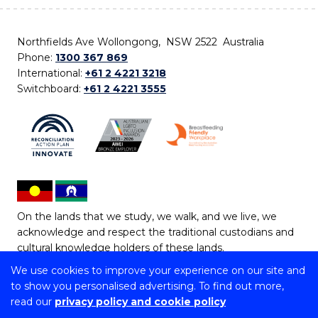
Northfields Ave Wollongong, NSW 2522 Australia
Phone:
1300 367 869
International:
+61 2 4221 3218
Switchboard:
+61 2 4221 3555
On the lands that we study, we walk, and we live, we
acknowledge and respect the traditional custodians and
cultural knowledge holders of these lands.
We use cookies to improve your experience on our site and
Copyright © 2026 University of Wollongong
to show you personalised advertising. To find out more,
CRICOS Provider No: 00102E | TEQSA Provider ID:
read our
privacy policy and cookie policy
PRV12062 | ABN: 61 060 567 686