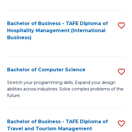
Fa
Bachelor of Business - TAFE Diploma of
S
Hospitality Management (International
to
Business)
C
Fa
Bachelor of Computer Science
S
B
Stretch your programming skills. Expand your design
abilities across industries. Solve complex problems of the
of
future.
C
S
Bachelor of Business - TAFE Diploma of
S
to
Travel and Tourism Management