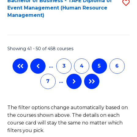
Fa
Bachelor of Business - TAFE Diploma of
S
S
Event Management (Human Resource
to
(
Management)
C
to
Fa
C
Fa
Showing 41 - 50 of 458 courses
…
3
4
5
6
7
…
The filter options change automatically based on
the courses shown above. The details on each
course card will stay the same no matter which
filters you pick.