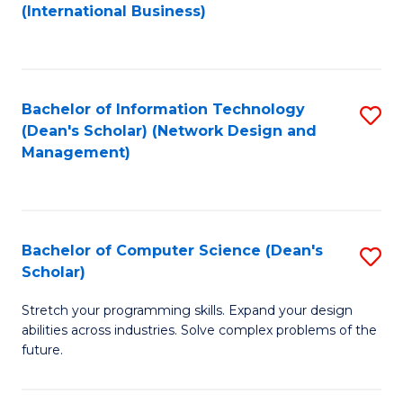
to
C
(International Business)
C
Fa
Fa
Bachelor of Information Technology
S
(Dean's Scholar) (Network Design and
to
Management)
C
Fa
Bachelor of Computer Science (Dean's
S
Scholar)
B
Stretch your programming skills. Expand your design
of
abilities across industries. Solve complex problems of the
C
future.
S