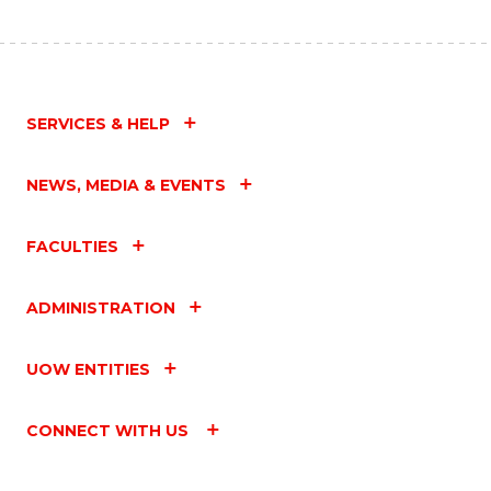
SERVICES & HELP
NEWS, MEDIA & EVENTS
FACULTIES
ADMINISTRATION
UOW ENTITIES
CONNECT WITH US