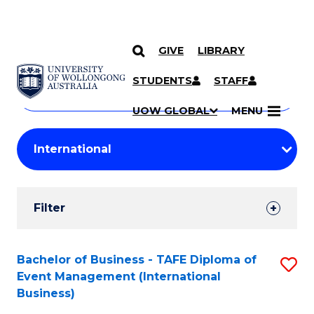
GIVE
LIBRARY
Search
SKIP TO CONTENT
Courses
STUDENTS
STAFF
Search
courses
Searc
UOW GLOBAL
MENU
by
Student
keyword
Filters
Filter
Results
Search
Bachelor of Business - TAFE Diploma of
S
Event Management (International
Results
to
Business)
C