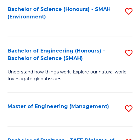
(
Bachelor of Science (Honours) - SMAH
S
Sc
(Environment)
to
to
C
C
Fa
Fa
Bachelor of Engineering (Honours) -
S
Bachelor of Science (SMAH)
B
Understand how things work. Explore our natural world.
of
Investigate global issues.
E
(
Master of Engineering (Management)
S
-
to
B
C
of