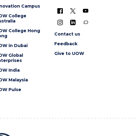
nnovation Campus
OW College
stralia
OW College Hong
Contact us
ong
Feedback
OW in Dubai
Give to UOW
OW Global
terprises
OW India
OW Malaysia
OW Pulse