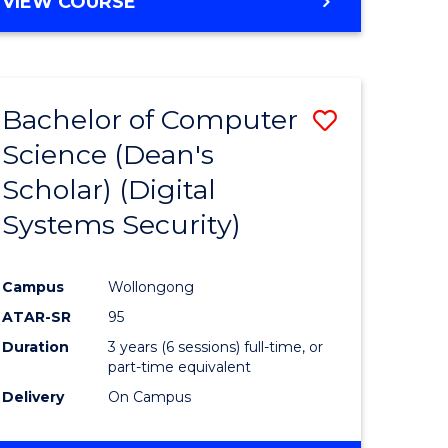
VIEW COURSE
Bachelor of Computer
Save
Science (Dean's
to
Scholar) (Digital
e
Course
Systems Security)
ites
Favourite
Campus
Wollongong
ATAR-SR
95
Duration
3 years (6 sessions) full-time, or
part-time equivalent
Delivery
On Campus