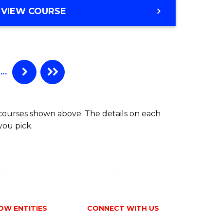
VIEW COURSE
…
 courses shown above. The details on each
you pick.
OW ENTITIES
CONNECT WITH US