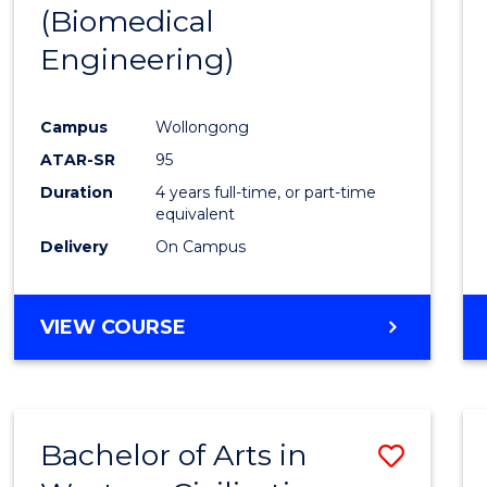
(Biomedical
E
E
E
E
"
"
"
"
Engineering)
Campus
Wollongong
ATAR-SR
95
Duration
4 years full-time, or part-time
equivalent
Delivery
On Campus
VIEW COURSE
Bachelor of Arts in
Save