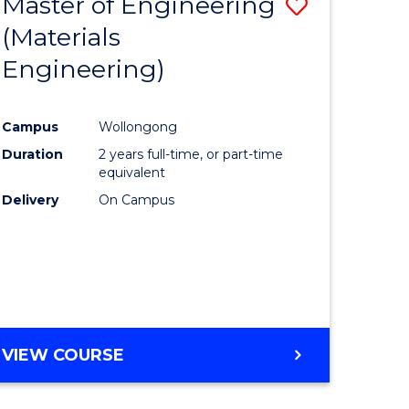
Master of Engineering
Save
BACHELOR
ites
OF
(Materials
lor
to
LAWS
Engineering)
Course
logical
Favourite
Campus
Wollongong
ce
Duration
2 years full-time, or part-time
equivalent
lor
Delivery
On Campus
e
VIEW COURSE
ites