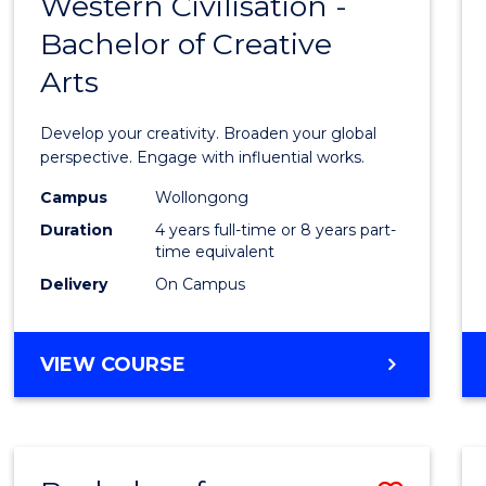
Western Civilisation -
Bache
Bachelor of Creative
of
Arts
Arts
in
Develop your creativity. Broaden your global
Weste
perspective. Engage with influential works.
Civilis
Campus
Wollongong
Duration
4 years full-time or 8 years part-
-
time equivalent
Bache
Delivery
On Campus
of
Creati
BACHELOR
VIEW COURSE
OF
Arts
ARTS
to
IN
WESTERN
Cours