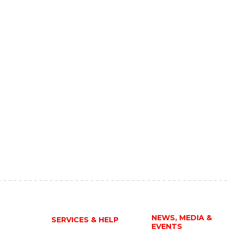
NEWS, MEDIA &
SERVICES & HELP
EVENTS