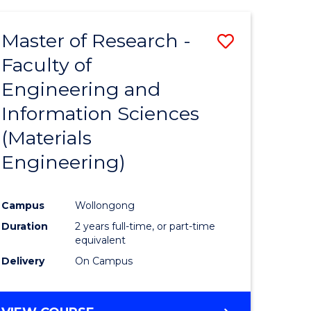
Master of Research -
Save
Faculty of
to
Engineering and
e
Course
Information Sciences
ites
Favourite
(Materials
Engineering)
Campus
Wollongong
Duration
2 years full-time, or part-time
equivalent
Delivery
On Campus