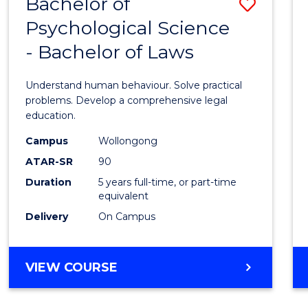
Bachelor of
Save
CIVILISATION
Favour
-
Psychological Science
Bache
BACHELOR
- Bachelor of Laws
of
OF
CREATIVE
Psycho
Understand human behaviour. Solve practical
ARTS
Scien
problems. Develop a comprehensive legal
education.
-
Campus
Wollongong
Bache
ATAR-SR
90
of
Duration
5 years full-time, or part-time
equivalent
Laws
Delivery
On Campus
to
Cours
BACHELOR
VIEW COURSE
Favour
OF
PSYCHOLOGICAL