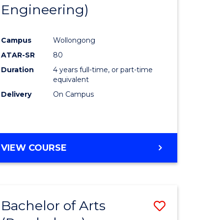
Engineering)
Campus
Wollongong
ATAR-SR
80
Duration
4 years full-time, or part-time
equivalent
Delivery
On Campus
VIEW COURSE
Bachelor of Arts
Save