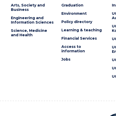
Arts, Society and
Graduation
I
Business
Environment
U
Engineering and
Au
Policy directory
Information Sciences
U
Learning & teaching
Science, Medicine
K
and Health
Financial Services
U
Access to
U
information
En
Jobs
U
U
U