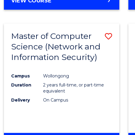
VIEW COURSE
Master of Computer
Save
Science (Network and
to
Information Security)
Cours
Favour
Campus
Wollongong
Duration
2 years full-time, or part-time
equivalent
Delivery
On Campus