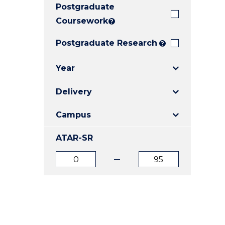
Postgraduate
E
E
E
"
"
"
Coursework
?
Postgraduate Research
?
Year
Delivery
Campus
ATAR-SR
ATAR
ATAR
from
to