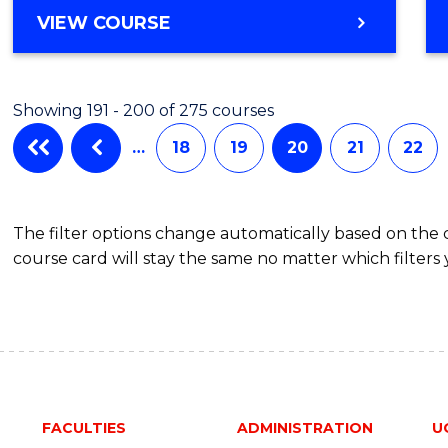
VIEW COURSE
Showing 191 - 200 of 275 courses
…
18
19
20
21
22
The filter options change automatically based on the
course card will stay the same no matter which filters 
FACULTIES
ADMINISTRATION
U