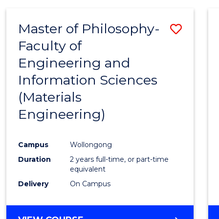
SCIENCE
-
Master of Philosophy-
Save
BACHELOR
OF
Faculty of
to
LAWS
Engineering and
Cours
Information Sciences
Favour
(Materials
Engineering)
Campus
Wollongong
Duration
2 years full-time, or part-time
equivalent
Delivery
On Campus