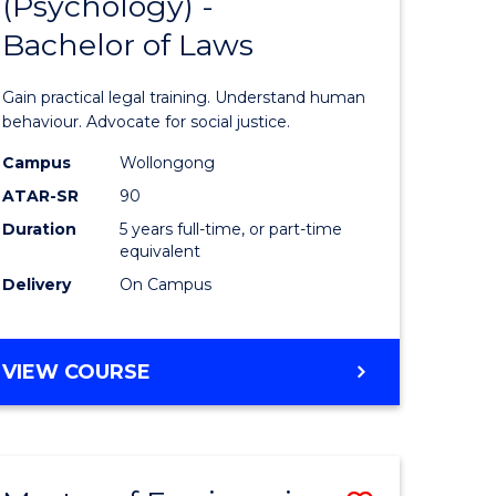
(Psychology) -
lor
Bachelor
Bachelor of Laws
of
Arts
Gain practical legal training. Understand human
(Psychol
behaviour. Advocate for social justice.
rn
-
Campus
Wollongong
ATAR-SR
90
ation
Bachelor
Duration
5 years full-time, or part-time
of
equivalent
lor
Laws
Delivery
On Campus
to
ve
Course
BACHELOR
VIEW COURSE
OF
Favourite
ARTS
(PSYCHOLOGY)
-
e