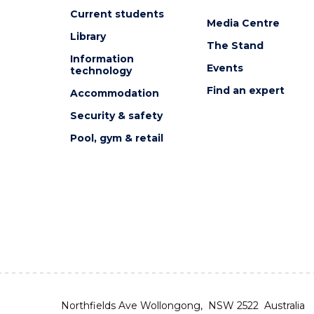
Current students
Media Centre
Library
The Stand
Information
Events
technology
Find an expert
Accommodation
Security & safety
Pool, gym & retail
Northfields Ave Wollongong, NSW 2522 Australia