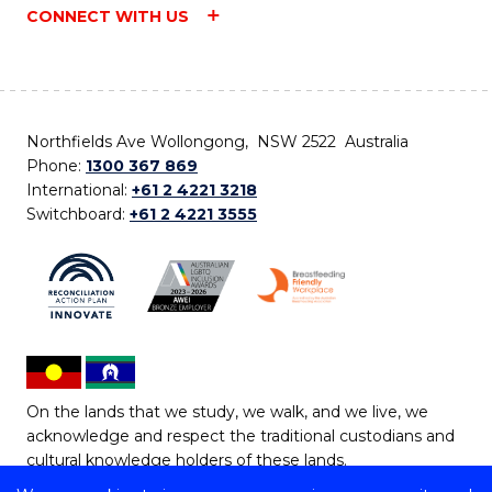
CONNECT WITH US
Northfields Ave Wollongong, NSW 2522 Australia
Phone:
1300 367 869
International:
+61 2 4221 3218
Switchboard:
+61 2 4221 3555
On the lands that we study, we walk, and we live, we
acknowledge and respect the traditional custodians and
cultural knowledge holders of these lands.