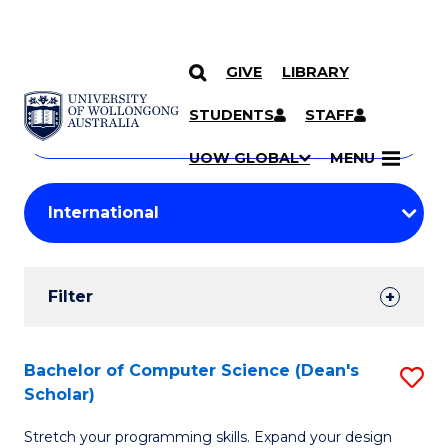
GIVE
LIBRARY
Search
SKIP TO CONTENT
Courses
STUDENTS
STAFF
Search
courses
Searc
UOW GLOBAL
MENU
by
Student
keyword
Filters
Filter
Results
Search
Bachelor of Computer Science (Dean's
S
Scholar)
Results
B
Stretch your programming skills. Expand your design
of