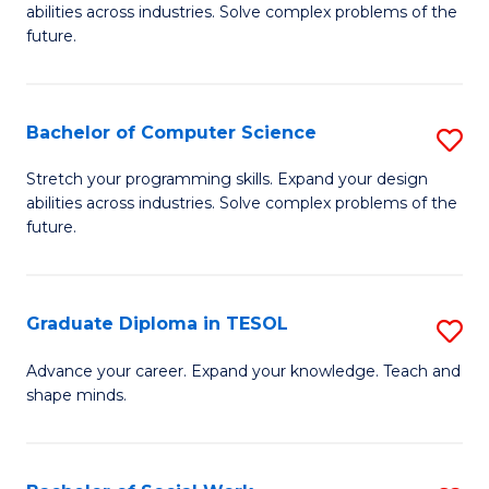
abilities across industries. Solve complex problems of the
C
future.
S
(
Bachelor of Computer Science
S
Sc
B
Stretch your programming skills. Expand your design
to
abilities across industries. Solve complex problems of the
of
future.
C
C
Fa
S
Graduate Diploma in TESOL
S
to
G
C
Advance your career. Expand your knowledge. Teach and
shape minds.
D
Fa
in
T