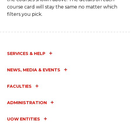
C
course card will stay the same no matter which
Fa
filters you pick.
SERVICES & HELP
NEWS, MEDIA & EVENTS
FACULTIES
ADMINISTRATION
UOW ENTITIES