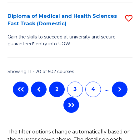
Fa
to
Diploma of Medical and Health Sciences
S
C
Fast Track (Domestic)
D
Fa
Gain the skills to succeed at university and secure
of
guaranteed* entry into UOW.
M
a
Showing 11 - 20 of 502 courses
H
S
2
3
4
…
Fa
T
(
to
The filter options change automatically based on
the courses shown above. The details on each