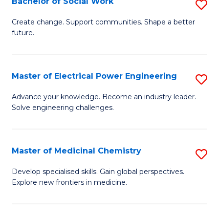
Bachelor of Social Work
S
to
B
Create change. Support communities. Shape a better
C
future.
of
Fa
So
W
Master of Electrical Power Engineering
S
to
M
Advance your knowledge. Become an industry leader.
C
Solve engineering challenges.
of
Fa
El
P
Master of Medicinal Chemistry
S
E
M
Develop specialised skills. Gain global perspectives.
to
Explore new frontiers in medicine.
of
C
M