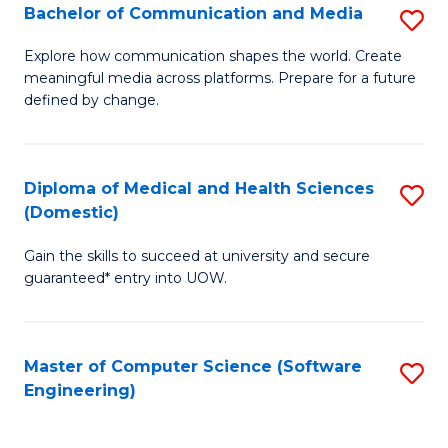
Fa
C
Bachelor of Communication and Media
S
to
B
Explore how communication shapes the world. Create
C
meaningful media across platforms. Prepare for a future
of
defined by change.
Fa
C
a
Diploma of Medical and Health Sciences
S
M
(Domestic)
D
to
Gain the skills to succeed at university and secure
of
C
guaranteed* entry into UOW.
M
Fa
a
Master of Computer Science (Software
S
H
Engineering)
to
S
C
(