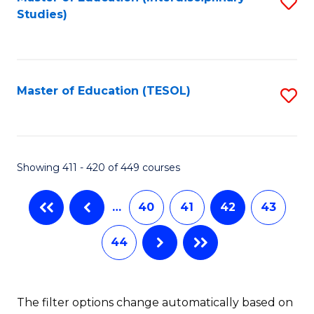
S
Studies)
to
C
Fa
Master of Education (TESOL)
S
to
C
Fa
Showing 411 - 420 of 449 courses
…
40
41
42
43
44
The filter options change automatically based on