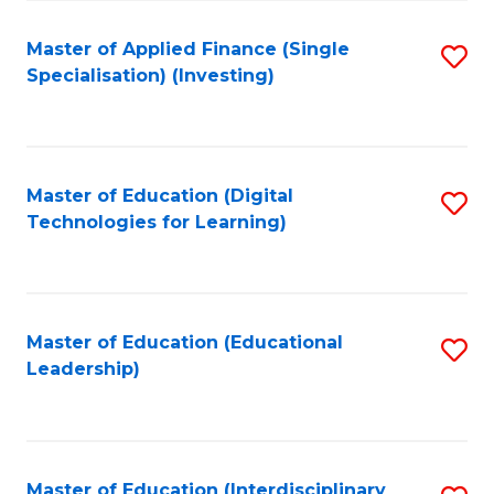
Fa
Master of Applied Finance (Single
S
Specialisation) (Investing)
to
C
Fa
Master of Education (Digital
S
Technologies for Learning)
to
C
Fa
Master of Education (Educational
S
Leadership)
to
C
Fa
Master of Education (Interdisciplinary