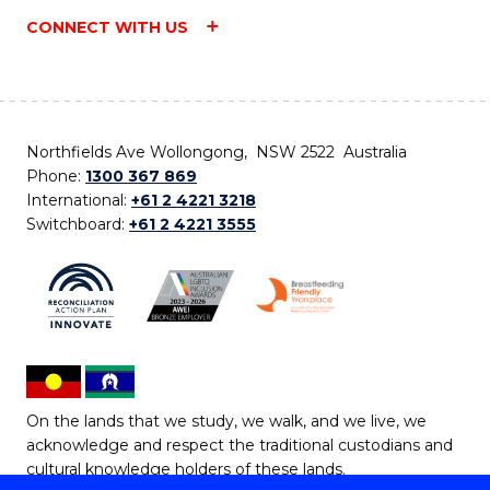
CONNECT WITH US
Northfields Ave Wollongong, NSW 2522 Australia
Phone:
1300 367 869
International:
+61 2 4221 3218
Switchboard:
+61 2 4221 3555
On the lands that we study, we walk, and we live, we
acknowledge and respect the traditional custodians and
cultural knowledge holders of these lands.