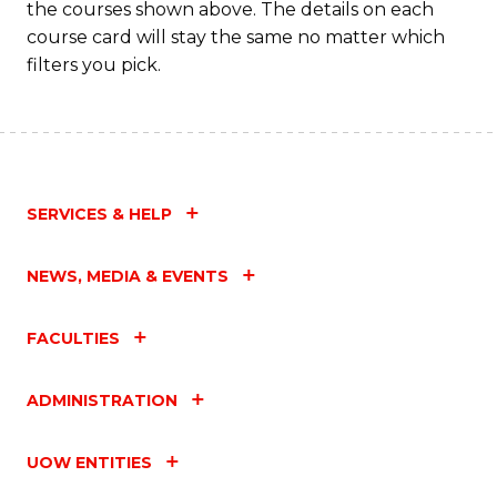
the courses shown above. The details on each
course card will stay the same no matter which
filters you pick.
SERVICES & HELP
NEWS, MEDIA & EVENTS
FACULTIES
ADMINISTRATION
UOW ENTITIES