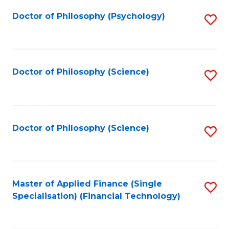
Fa
Doctor of Philosophy (Psychology)
S
to
C
Fa
Doctor of Philosophy (Science)
S
to
C
Fa
Doctor of Philosophy (Science)
S
to
C
Fa
Master of Applied Finance (Single
S
Specialisation) (Financial Technology)
to
C