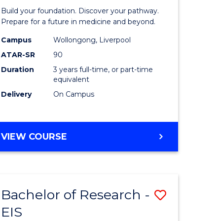
Pre-
Build your foundation. Discover your pathway.
ess
Medicine
Prepare for a future in medicine and beyond.
istration
Science
Campus
Wollongong, Liverpool
ATAR-SR
90
and
Duration
3 years full-time, or part-time
e
Health
equivalent
ites
to
Delivery
On Campus
Course
Favourite
BACHELOR
VIEW COURSE
OF
PRE-
MEDICINE,
SCIENCE
Bachelor of Research -
Save
AND
HEALTH
EIS
ate
Bachelor