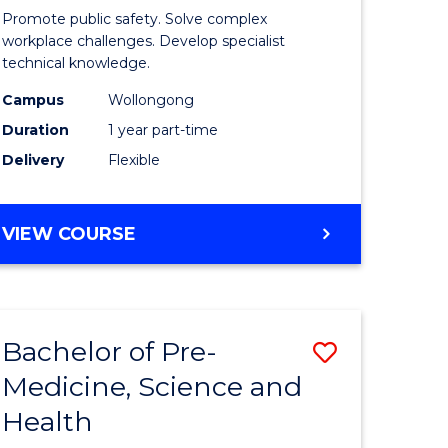
ine
in
Promote public safety. Solve complex
Occupati
workplace challenges. Develop specialist
technical knowledge.
e
Health
Campus
Wollongong
ites
and
Duration
1 year part-time
Safety
Delivery
Flexible
to
Course
GRADUATE
VIEW COURSE
Favourite
CERTIFICATE
IN
OCCUPATIONAL
HEALTH
Bachelor of Pre-
Save
AND
SAFETY
Medicine, Science and
ate
Bachelor
Health
ma
of