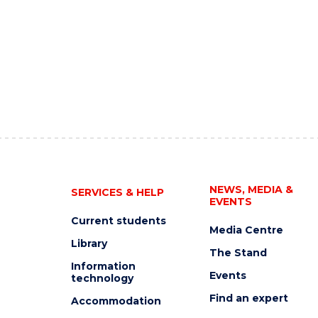
NEWS, MEDIA &
SERVICES & HELP
EVENTS
Current students
Media Centre
Library
The Stand
Information
Events
technology
Find an expert
Accommodation