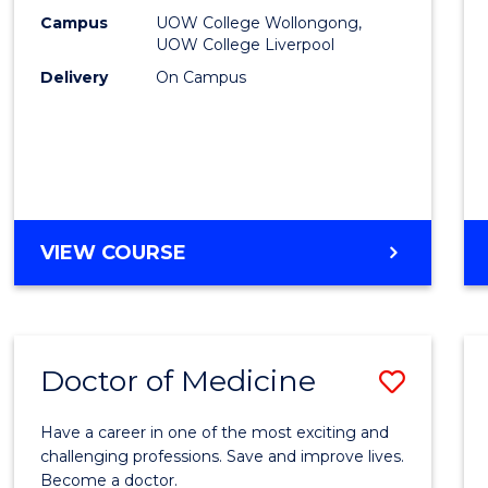
E
E
E
E
(HLT54
Campus
UOW College Wollongong,
"
"
"
"
UOW College Liverpool
to
Delivery
On Campus
Cours
Favour
DIPLOMA
VIEW COURSE
OF
NURSING
(HLT54121)
Doctor of Medicine
Save
Docto
Have a career in one of the most exciting and
of
challenging professions. Save and improve lives.
Become a doctor.