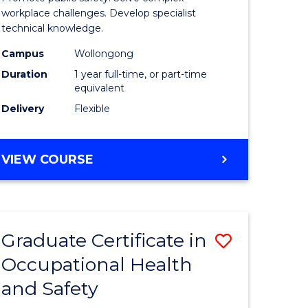
121)
Occupati
workplace challenges. Develop specialist
technical knowledge.
Health
Campus
Wollongong
e
and
Duration
1 year full-time, or part-time
ites
Safety
equivalent
Delivery
Flexible
to
Course
GRADUATE
VIEW COURSE
Favourite
DIPLOMA
IN
OCCUPATIONAL
HEALTH
Graduate Certificate in
Save
AND
SAFETY
Occupational Health
r
Graduate
and Safety
Certificat