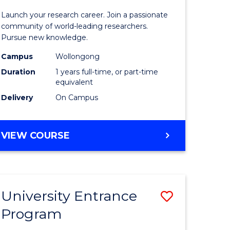
icate
of
Launch your research career. Join a passionate
Research
community of world-leading researchers.
Pursue new knowledge.
ational
-
Campus
Wollongong
ne
EIS
Duration
1 years full-time, or part-time
to
equivalent
Delivery
On Campus
e
Course
ites
Favourite
BACHELOR
VIEW COURSE
OF
RESEARCH
-
EIS
University Entrance
Save
Program
lor
Universit