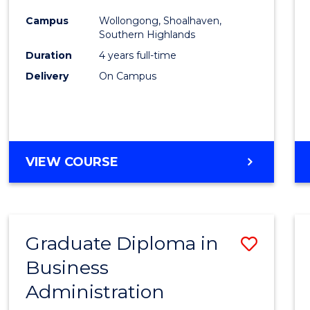
Medic
Campus
Wollongong, Shoalhaven,
to
Southern Highlands
Cours
Duration
4 years full-time
Delivery
On Campus
Favour
DOCTOR
VIEW COURSE
OF
MEDICINE
Graduate Diploma in
Save
Business
Gradu
Administration
Diplo