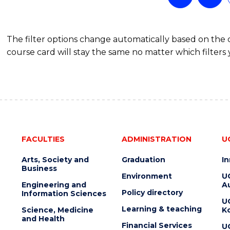
The filter options change automatically based on the
course card will stay the same no matter which filters 
FACULTIES
ADMINISTRATION
U
Arts, Society and
Graduation
I
Business
Environment
U
Engineering and
Au
Policy directory
Information Sciences
U
Learning & teaching
Science, Medicine
K
and Health
Financial Services
U