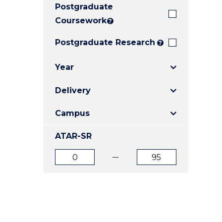
Postgraduate
E
E
E
"
"
"
Coursework
?
Postgraduate Research
?
Year
Delivery
Campus
ATAR-SR
ATAR
ATAR
from
to