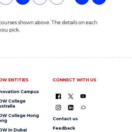
 courses shown above. The details on each
you pick.
OW ENTITIES
CONNECT WITH US
nnovation Campus
OW College
stralia
OW College Hong
Contact us
ong
Feedback
OW in Dubai