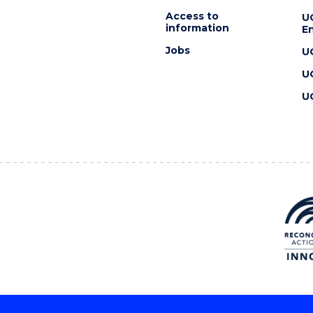
Access to
U
information
En
Jobs
U
U
U