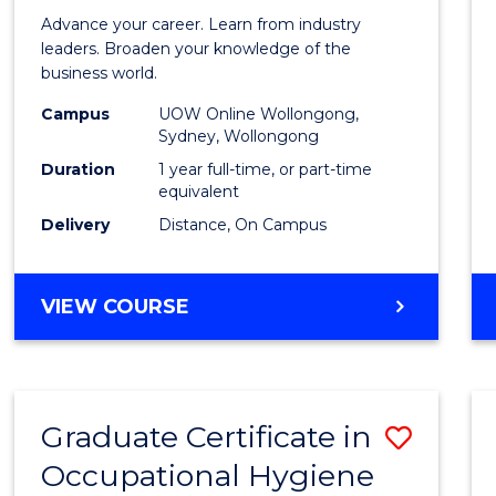
in
Advance your career. Learn from industry
Busin
leaders. Broaden your knowledge of the
business world.
Admin
Campus
UOW Online Wollongong,
to
Sydney, Wollongong
Cours
Duration
1 year full-time, or part-time
equivalent
Favour
Delivery
Distance, On Campus
GRADUATE
VIEW COURSE
DIPLOMA
IN
BUSINESS
ADMINISTRATION
Graduate Certificate in
Save
Occupational Hygiene
Gradu