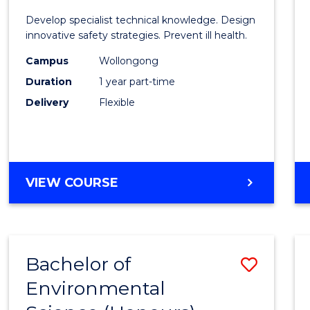
Certif
Develop specialist technical knowledge. Design
in
innovative safety strategies. Prevent ill health.
Occup
Campus
Wollongong
Duration
1 year part-time
Hygie
Delivery
Flexible
to
Cours
Favour
GRADUATE
VIEW COURSE
CERTIFICATE
IN
OCCUPATIONAL
HYGIENE
Bachelor of
Save
Environmental
Bache