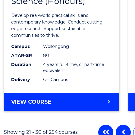
Science (Honours)
of
Envir
Develop real-world practical skills and
Scien
contemporary knowledge. Conduct cutting-
edge research. Support sustainable
(Hono
communities to thrive.
to
Campus
Wollongong
Cours
ATAR-SR
80
Duration
4 years full-time, or part-time
Favour
equivalent
Delivery
On Campus
BACHELOR
VIEW COURSE
OF
ENVIRONMENTAL
SCIENCE
(HONOURS)
Showing 21 - 30 of 254 courses