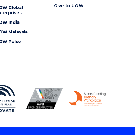
Give to UOW
OW Global
terprises
OW India
OW Malaysia
OW Pulse