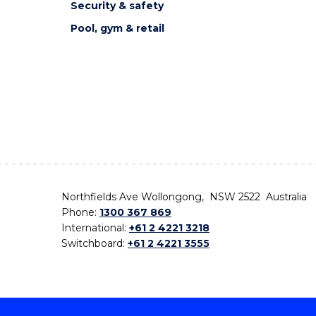
Security & safety
Pool, gym & retail
Northfields Ave Wollongong, NSW 2522 Australia
Phone:
1300 367 869
International:
+61 2 4221 3218
Switchboard:
+61 2 4221 3555