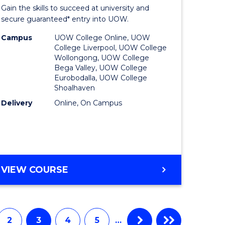
Entrance
Gain the skills to succeed at university and
onmental
Program
secure guaranteed* entry into UOW.
ce
to
Campus
UOW College Online, UOW
College Liverpool, UOW College
urs)
Course
Wollongong, UOW College
Bega Valley, UOW College
Favourite
Eurobodalla, UOW College
Shoalhaven
e
Delivery
Online, On Campus
ites
UNIVERSITY
VIEW COURSE
ENTRANCE
PROGRAM
2
3
4
5
…