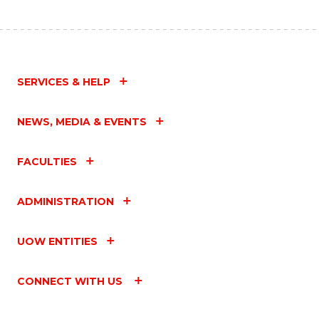
SERVICES & HELP
NEWS, MEDIA & EVENTS
FACULTIES
ADMINISTRATION
UOW ENTITIES
CONNECT WITH US