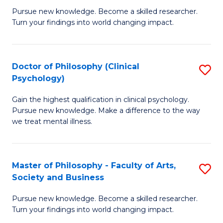
C
Pursue new knowledge. Become a skilled researcher.
of
Turn your findings into world changing impact.
Fa
P
Fa
Doctor of Philosophy (Clinical
S
of
Psychology)
D
E
Gain the highest qualification in clinical psychology.
of
a
Pursue new knowledge. Make a difference to the way
P
I
we treat mental illness.
(C
S
P
to
Master of Philosophy - Faculty of Arts,
S
to
C
Society and Business
M
C
Fa
Pursue new knowledge. Become a skilled researcher.
of
Fa
Turn your findings into world changing impact.
P