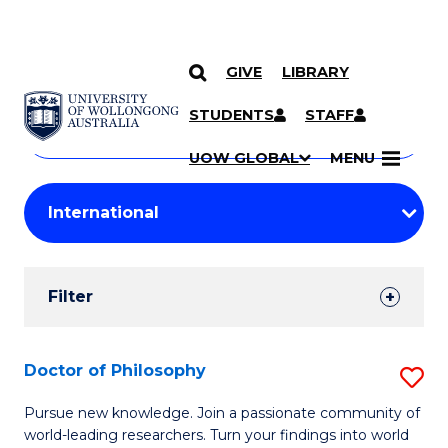
GIVE
LIBRARY
Search
SKIP TO CONTENT
Courses
STUDENTS
STAFF
Search
courses
Searc
UOW GLOBAL
MENU
by
Student
keyword
Filters
Filter
Results
Search
Doctor of Philosophy
S
Results
D
Pursue new knowledge. Join a passionate community of
world-leading researchers. Turn your findings into world
of