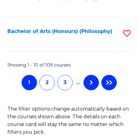
to
of
C
B
Fa
a
Bachelor of Arts (Honours) (Philosophy)
S
L
to
to
C
C
Fa
Showing 1 - 10 of 109 courses
Fa
1
2
3
…
The filter options change automatically based on
the courses shown above. The details on each
course card will stay the same no matter which
filters you pick.