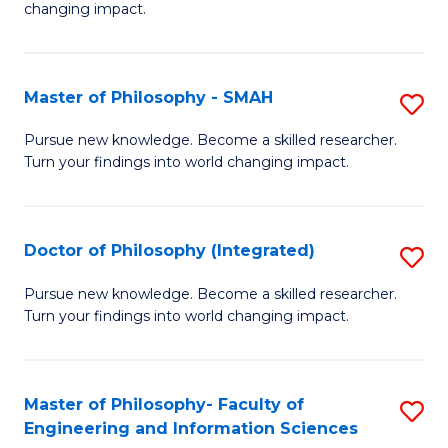
changing impact.
P
to
Master of Philosophy - SMAH
S
C
M
Fa
Pursue new knowledge. Become a skilled researcher.
Turn your findings into world changing impact.
of
P
-
Doctor of Philosophy (Integrated)
S
S
D
Pursue new knowledge. Become a skilled researcher.
to
Turn your findings into world changing impact.
of
C
P
Fa
(I
Master of Philosophy- Faculty of
S
Engineering and Information Sciences
to
M