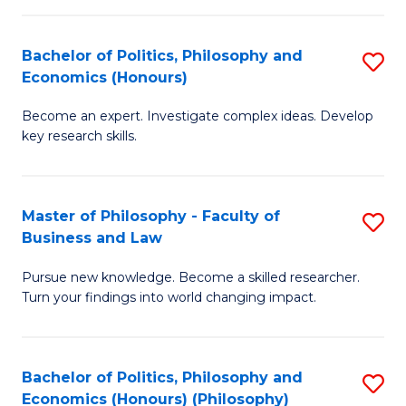
-
Bachelor of Politics, Philosophy and
S
Fa
Economics (Honours)
B
of
Become an expert. Investigate complex ideas. Develop
of
Ar
key research skills.
Po
So
P
a
Master of Philosophy - Faculty of
S
a
B
Business and Law
M
E
to
Pursue new knowledge. Become a skilled researcher.
of
(
C
Turn your findings into world changing impact.
P
to
Fa
-
C
Bachelor of Politics, Philosophy and
S
Fa
Fa
Economics (Honours) (Philosophy)