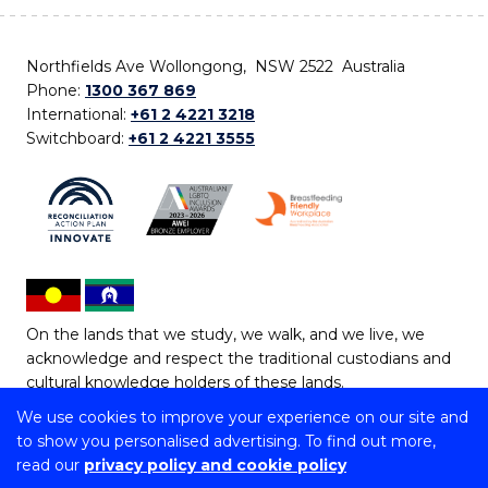
Northfields Ave Wollongong, NSW 2522 Australia
Phone:
1300 367 869
International:
+61 2 4221 3218
Switchboard:
+61 2 4221 3555
On the lands that we study, we walk, and we live, we
acknowledge and respect the traditional custodians and
cultural knowledge holders of these lands.
We use cookies to improve your experience on our site and
Copyright © 2026 University of Wollongong
to show you personalised advertising. To find out more,
CRICOS Provider No: 00102E | TEQSA Provider ID:
read our
privacy policy and cookie policy
PRV12062 | ABN: 61 060 567 686