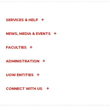
SERVICES & HELP
NEWS, MEDIA & EVENTS
FACULTIES
ADMINISTRATION
UOW ENTITIES
CONNECT WITH US