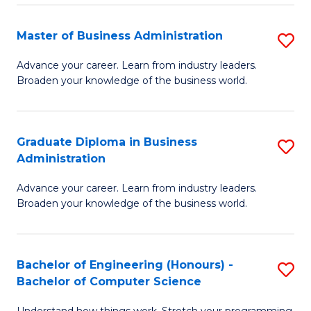
Fa
M
Master of Business Administration
S
to
M
Advance your career. Learn from industry leaders.
C
Broaden your knowledge of the business world.
of
Fa
B
A
Graduate Diploma in Business
S
Administration
to
G
C
Advance your career. Learn from industry leaders.
D
Broaden your knowledge of the business world.
Fa
in
B
Bachelor of Engineering (Honours) -
S
A
Bachelor of Computer Science
B
to