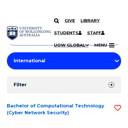
GIVE
LIBRARY
Search
SKIP TO CONTENT
Courses
STUDENTS
STAFF
Search
courses
Searc
UOW GLOBAL
MENU
by
Student
keyword
Filters
Filter
Results
Search
Bachelor of Computational Technology
S
(Cyber Network Security)
Results
to
C