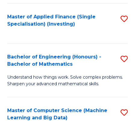
Fa
Master of Applied Finance (Single
S
Specialisation) (Investing)
to
C
Fa
Bachelor of Engineering (Honours) -
S
Bachelor of Mathematics
B
Understand how things work. Solve complex problems.
of
Sharpen your advanced mathematical skills.
E
(
Master of Computer Science (Machine
S
-
Learning and Big Data)
to
B
C
of