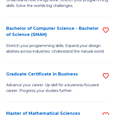
Understand how things work. Stretch your programming
of
C
skills. Solve the worlds big challenges.
E
Fa
(
Bachelor of Computer Science - Bachelor
S
-
of Science (SMAH)
B
B
Stretch your programming skills. Expand your design
of
of
abilities across industries. Understand the natural world.
C
C
S
S
Graduate Certificate in Business
S
-
to
G
B
C
Advance your career. Up-skill for a business-focused
career. Progress your studies further.
Ce
of
Fa
in
S
B
(
Master of Mathematical Sciences
S