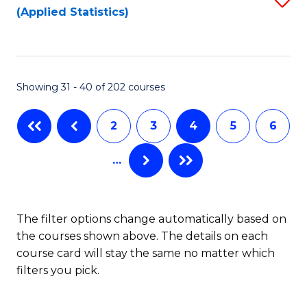
(Applied Statistics)
to
to
to
C
C
C
Fa
Fa
Fa
Showing 31 - 40 of 202 courses
2
3
4
5
6
…
The filter options change automatically based on
the courses shown above. The details on each
course card will stay the same no matter which
filters you pick.