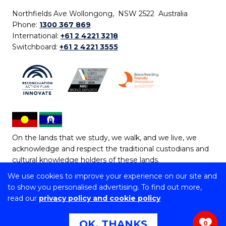
Northfields Ave Wollongong, NSW 2522 Australia
Phone:
1300 367 869
International:
+61 2 4221 3218
Switchboard:
+61 2 4221 3555
On the lands that we study, we walk, and we live, we
acknowledge and respect the traditional custodians and
cultural knowledge holders of these lands.
We use cookies to improve your experience on our site and
Copyright © 2026 University of Wollongong
to show you personalised advertising. To find out more,
CRICOS Provider No: 00102E | TEQSA Provider ID:
read our
privacy policy and cookie policy
PRV12062 | ABN: 61 060 567 686
Copyright & disclaimer
|
Privacy & cookie usage
|
Web
OK, THANKS
0