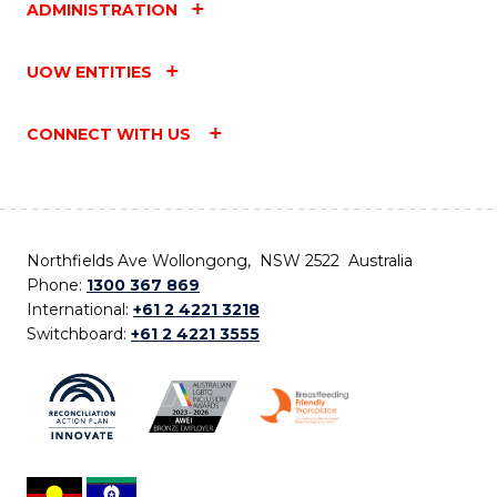
ADMINISTRATION
UOW ENTITIES
CONNECT WITH US
Northfields Ave Wollongong, NSW 2522 Australia
Phone:
1300 367 869
International:
+61 2 4221 3218
Switchboard:
+61 2 4221 3555