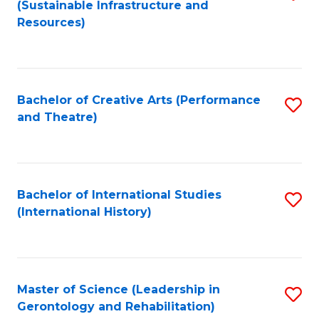
(Sustainable Infrastructure and
to
Resources)
C
Fa
Bachelor of Creative Arts (Performance
S
and Theatre)
to
C
Fa
Bachelor of International Studies
S
(International History)
to
C
Fa
Master of Science (Leadership in
S
Gerontology and Rehabilitation)
to