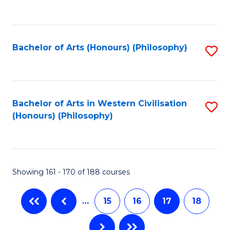
C
Fa
Bachelor of Arts (Honours) (Philosophy)
S
to
C
Fa
Bachelor of Arts in Western Civilisation
S
(Honours) (Philosophy)
to
C
Fa
Showing 161 - 170 of 188 courses
…
15
16
17
18