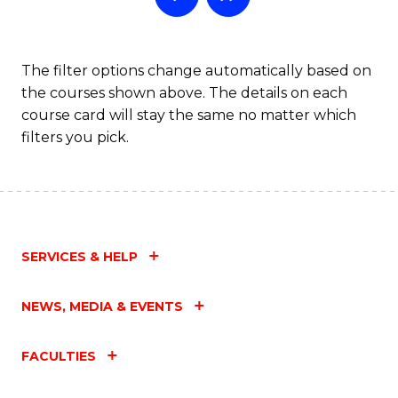
The filter options change automatically based on
the courses shown above. The details on each
course card will stay the same no matter which
filters you pick.
SERVICES & HELP
NEWS, MEDIA & EVENTS
FACULTIES