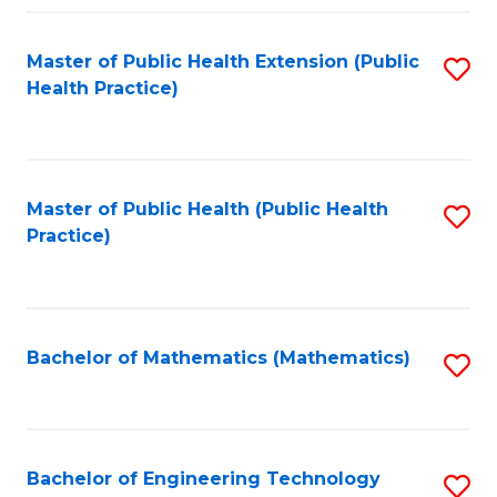
Fa
Master of Public Health Extension (Public
S
Health Practice)
to
C
Fa
Master of Public Health (Public Health
S
Practice)
to
C
Fa
Bachelor of Mathematics (Mathematics)
S
to
C
Fa
Bachelor of Engineering Technology
S