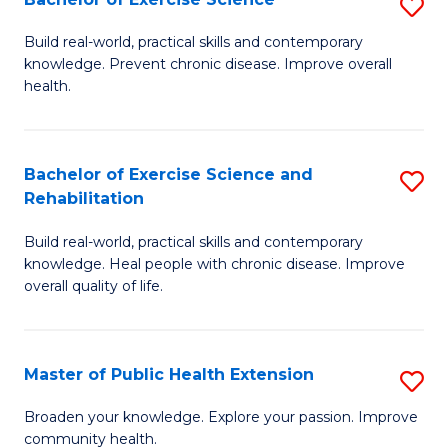
S
W
B
Build real-world, practical skills and contemporary
Ci
knowledge. Prevent chronic disease. Improve overall
of
health.
to
Ex
C
S
Fa
Bachelor of Exercise Science and
S
to
Rehabilitation
B
C
Build real-world, practical skills and contemporary
of
Fa
knowledge. Heal people with chronic disease. Improve
Ex
overall quality of life.
S
a
Master of Public Health Extension
S
Re
M
Broaden your knowledge. Explore your passion. Improve
to
community health.