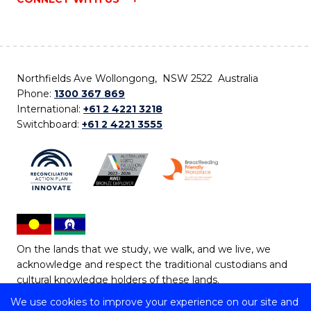
Northfields Ave Wollongong, NSW 2522 Australia
Phone:
1300 367 869
International:
+61 2 4221 3218
Switchboard:
+61 2 4221 3555
On the lands that we study, we walk, and we live, we
acknowledge and respect the traditional custodians and
cultural knowledge holders of these lands.
We use cookies to improve your experience on our site and