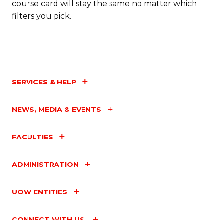
course card will stay the same no matter which
filters you pick.
SERVICES & HELP
NEWS, MEDIA & EVENTS
FACULTIES
ADMINISTRATION
UOW ENTITIES
CONNECT WITH US