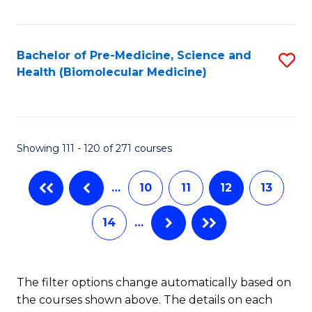
of
C
Pu
Fa
H
Bachelor of Pre-Medicine, Science and
S
Health (Biomolecular Medicine)
E
to
to
C
C
Fa
Showing 111 - 120 of 271 courses
Fa
…
10
11
12
13
14
…
The filter options change automatically based on
the courses shown above. The details on each