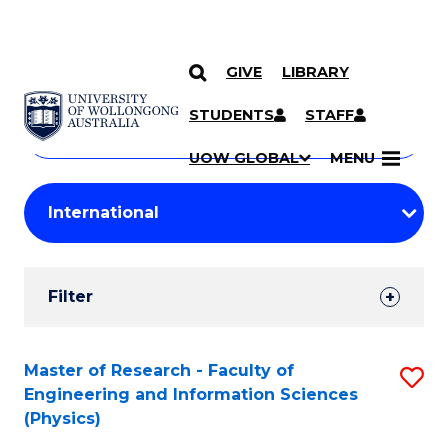
GIVE
LIBRARY
Search
SKIP TO CONTENT
Courses
STUDENTS
STAFF
Search
courses
Searc
UOW GLOBAL
MENU
by
Student
keyword
Filters
Filter
Results
Search
Master of Research - Faculty of
S
Engineering and Information Sciences
Results
to
(Physics)
C