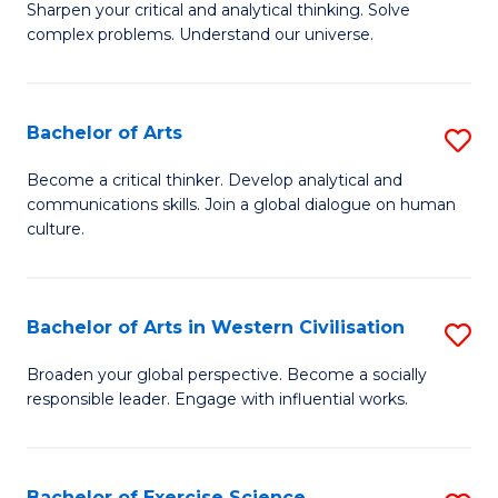
of
Sharpen your critical and analytical thinking. Solve
of
complex problems. Understand our universe.
M
M
to
-
C
Bachelor of Arts
S
B
Fa
B
of
Become a critical thinker. Develop analytical and
communications skills. Join a global dialogue on human
of
S
culture.
Ar
(P
to
to
Bachelor of Arts in Western Civilisation
S
C
C
B
Fa
Broaden your global perspective. Become a socially
Fa
responsible leader. Engage with influential works.
of
Ar
in
Bachelor of Exercise Science