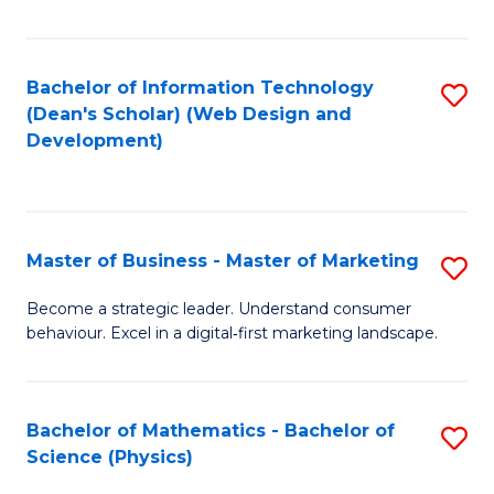
Fa
Bachelor of Information Technology
S
(Dean's Scholar) (Web Design and
to
Development)
C
Fa
Master of Business - Master of Marketing
S
M
Become a strategic leader. Understand consumer
behaviour. Excel in a digital‑first marketing landscape.
of
B
-
Bachelor of Mathematics - Bachelor of
S
Science (Physics)
M
B