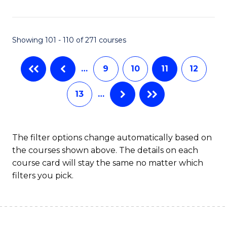
C
Fa
Showing 101 - 110 of 271 courses
…
9
10
11
12
13
…
The filter options change automatically based on
the courses shown above. The details on each
course card will stay the same no matter which
filters you pick.