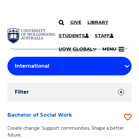
GIVE
LIBRARY
Search
SKIP TO CONTENT
Courses
STUDENTS
STAFF
Search
courses
Searc
UOW GLOBAL
MENU
by
Student
keyword
Filters
Filter
Results
Search
Bachelor of Social Work
S
Results
B
Create change. Support communities. Shape a better
future.
of