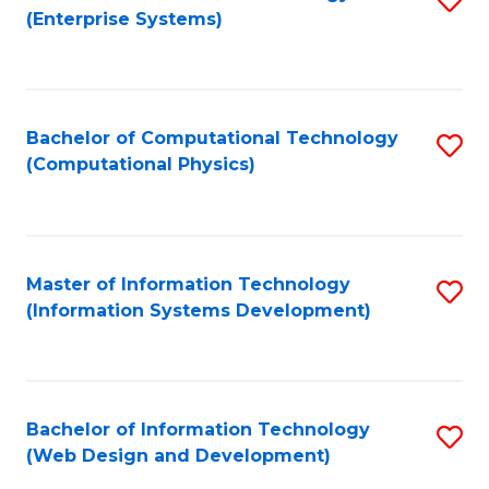
(Enterprise Systems)
to
C
Fa
Bachelor of Computational Technology
S
(Computational Physics)
to
C
Fa
Master of Information Technology
S
(Information Systems Development)
to
C
Fa
Bachelor of Information Technology
S
(Web Design and Development)
to