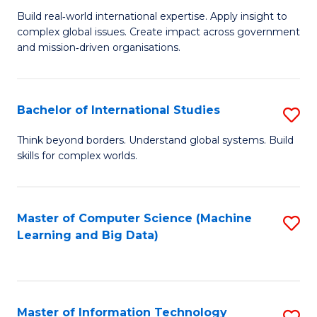
M
to
Build real‑world international expertise. Apply insight to
complex global issues. Create impact across government
of
C
and mission‑driven organisations.
In
Fa
Re
Bachelor of International Studies
S
to
B
C
Think beyond borders. Understand global systems. Build
skills for complex worlds.
of
Fa
In
S
Master of Computer Science (Machine
S
Learning and Big Data)
to
to
C
C
Fa
Fa
Master of Information Technology
S