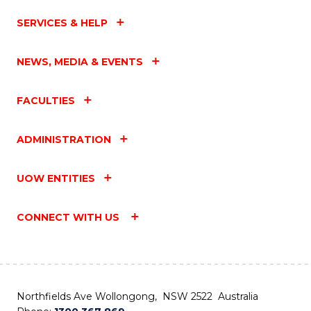
SERVICES & HELP
NEWS, MEDIA & EVENTS
FACULTIES
ADMINISTRATION
UOW ENTITIES
CONNECT WITH US
Northfields Ave Wollongong, NSW 2522 Australia