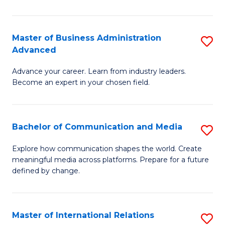
So
W
Master of Business Administration
S
Advanced
to
M
C
Advance your career. Learn from industry leaders.
of
Become an expert in your chosen field.
Fa
B
A
Bachelor of Communication and Media
S
A
B
to
Explore how communication shapes the world. Create
meaningful media across platforms. Prepare for a future
of
C
defined by change.
C
Fa
a
Master of International Relations
S
M