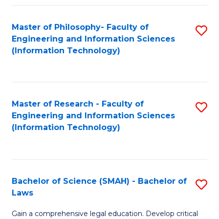
Fa
Master of Philosophy- Faculty of
S
Engineering and Information Sciences
to
(Information Technology)
C
Fa
Master of Research - Faculty of
S
Engineering and Information Sciences
to
(Information Technology)
C
Fa
Bachelor of Science (SMAH) - Bachelor of
S
Laws
B
Gain a comprehensive legal education. Develop critical
of