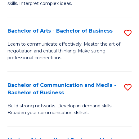
skills. Interpret complex ideas.
S
(
Bachelor of Arts - Bachelor of Business
S
-
B
B
Learn to communicate effectively. Master the art of
negotiation and critical thinking. Make strong
of
of
professional connections.
Ar
L
-
to
Bachelor of Communication and Media -
S
B
C
Bachelor of Business
B
of
Fa
Build strong networks. Develop in-demand skills.
of
B
Broaden your communication skillset.
C
to
a
C