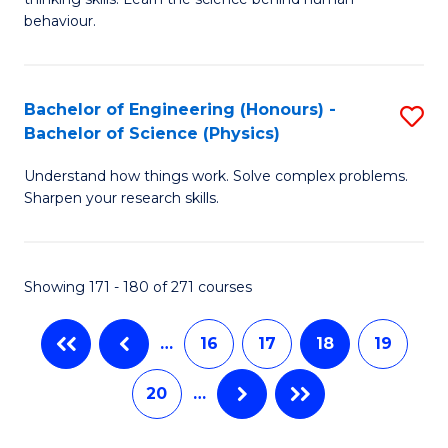
Ar
L
behaviour.
(
to
-
C
Bachelor of Engineering (Honours) -
S
B
Fa
Bachelor of Science (Physics)
B
of
Understand how things work. Solve complex problems.
of
B
Sharpen your research skills.
E
to
(
C
Showing 171 - 180 of 271 courses
-
Fa
B
…
16
17
18
19
of
20
…
S
(P