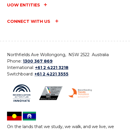
UOW ENTITIES
CONNECT WITH US
Northfields Ave Wollongong, NSW 2522 Australia
Phone:
1300 367 869
International:
+61 2 4221 3218
Switchboard:
+61 2 4221 3555
On the lands that we study, we walk, and we live, we