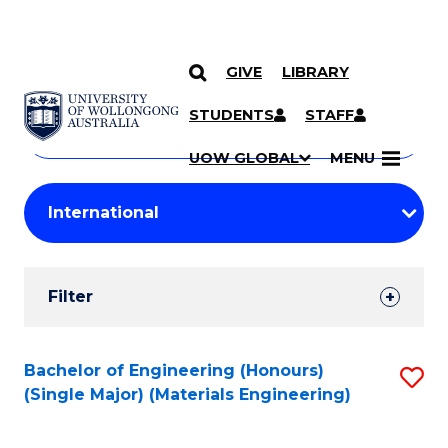
GIVE
LIBRARY
Search
SKIP TO CONTENT
Courses
STUDENTS
STAFF
Search
courses
Searc
UOW GLOBAL
MENU
by
Student
keyword
Filters
Filter
Results
Search
Bachelor of Engineering (Honours)
S
(Single Major) (Materials Engineering)
Results
to
C