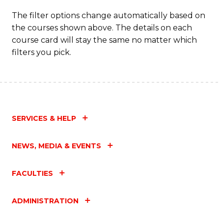
to
The filter options change automatically based on
the courses shown above. The details on each
C
course card will stay the same no matter which
Fa
filters you pick.
SERVICES & HELP
NEWS, MEDIA & EVENTS
FACULTIES
ADMINISTRATION