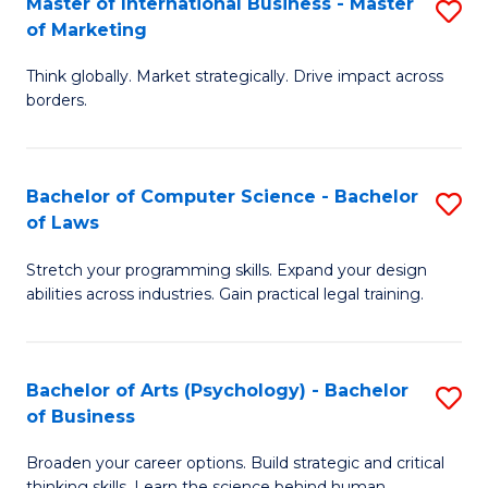
Master of International Business - Master
S
M
Fa
of Marketing
M
-
Think globally. Market strategically. Drive impact across
of
B
borders.
In
of
B
B
Bachelor of Computer Science - Bachelor
S
-
to
of Laws
B
M
C
Stretch your programming skills. Expand your design
of
of
Fa
abilities across industries. Gain practical legal training.
C
M
S
to
Bachelor of Arts (Psychology) - Bachelor
S
-
C
of Business
B
B
Fa
Broaden your career options. Build strategic and critical
of
of
thinking skills. Learn the science behind human