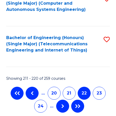
(Single Major) (Computer and
to
Autonomous Systems Engineering)
C
Fa
Bachelor of Engineering (Honours)
S
(Single Major) (Telecommunications
to
Engineering and Internet of Things)
C
Fa
Showing 211 - 220 of 259 courses
…
20
21
22
23
24
…