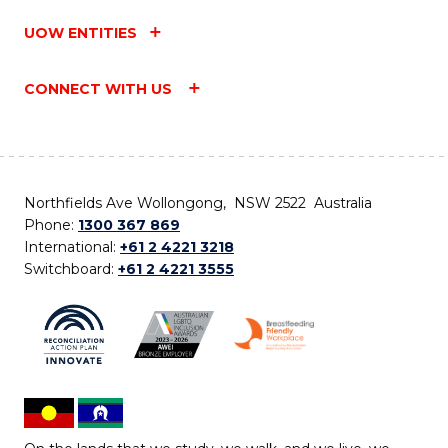
UOW ENTITIES
CONNECT WITH US
Northfields Ave Wollongong, NSW 2522 Australia
Phone:
1300 367 869
International:
+61 2 4221 3218
Switchboard:
+61 2 4221 3555