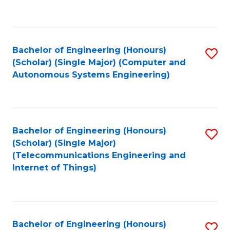
Fa
C
Fa
Bachelor of Engineering (Honours)
S
(Scholar) (Single Major) (Computer and
to
Autonomous Systems Engineering)
C
Fa
Bachelor of Engineering (Honours)
S
(Scholar) (Single Major)
to
(Telecommunications Engineering and
Internet of Things)
C
Fa
Bachelor of Engineering (Honours)
S