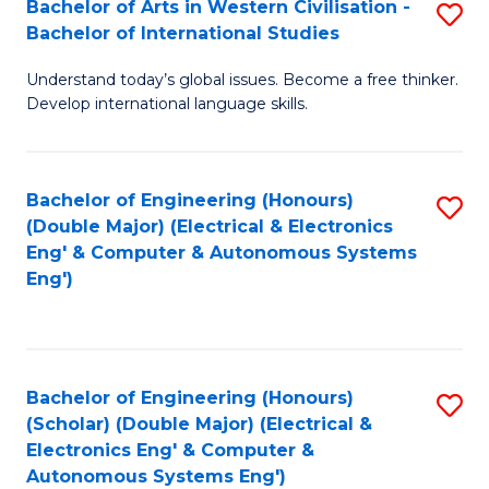
Bachelor of Arts in Western Civilisation -
S
W
to
Bachelor of International Studies
B
Ci
C
Understand today’s global issues. Become a free thinker.
of
-
Fa
Develop international language skills.
Ar
B
in
of
Bachelor of Engineering (Honours)
S
W
L
(Double Major) (Electrical & Electronics
to
Ci
to
Eng' & Computer & Autonomous Systems
Eng')
C
-
C
Fa
B
Fa
of
Bachelor of Engineering (Honours)
S
In
(Scholar) (Double Major) (Electrical &
to
S
Electronics Eng' & Computer &
Autonomous Systems Eng')
C
to