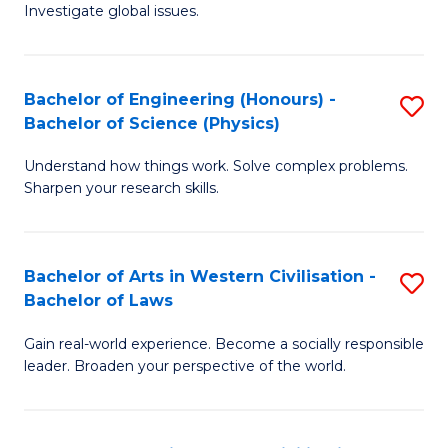
Investigate global issues.
E
(
Bachelor of Engineering (Honours) -
S
-
Bachelor of Science (Physics)
B
B
Understand how things work. Solve complex problems.
of
of
Sharpen your research skills.
E
S
(
(
Bachelor of Arts in Western Civilisation -
S
-
to
Bachelor of Laws
B
B
C
Gain real-world experience. Become a socially responsible
of
of
Fa
leader. Broaden your perspective of the world.
Ar
S
in
(P