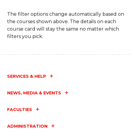
The filter options change automatically based on
the courses shown above. The details on each
course card will stay the same no matter which
filters you pick.
SERVICES & HELP
NEWS, MEDIA & EVENTS
FACULTIES
ADMINISTRATION