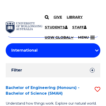
GIVE
LIBRARY
Search
SKIP TO CONTENT
Courses
STUDENTS
STAFF
Search
courses
Searc
UOW GLOBAL
MENU
by
Student
keyword
Filters
Filter
Results
Search
Bachelor of Engineering (Honours) -
S
Bachelor of Science (SMAH)
Results
B
Understand how things work. Explore our natural world.
of