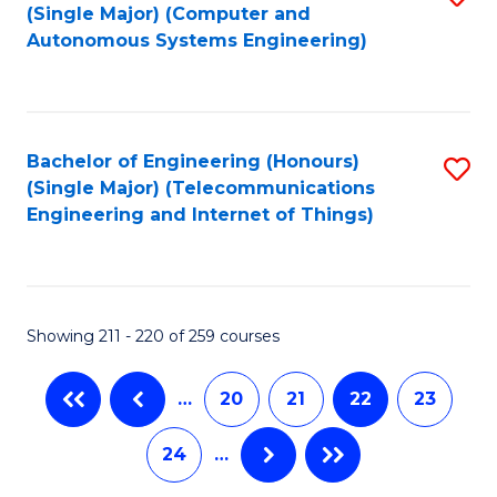
(Single Major) (Computer and
to
Autonomous Systems Engineering)
C
Fa
Bachelor of Engineering (Honours)
S
(Single Major) (Telecommunications
to
Engineering and Internet of Things)
C
Fa
Showing 211 - 220 of 259 courses
…
20
21
22
23
24
…