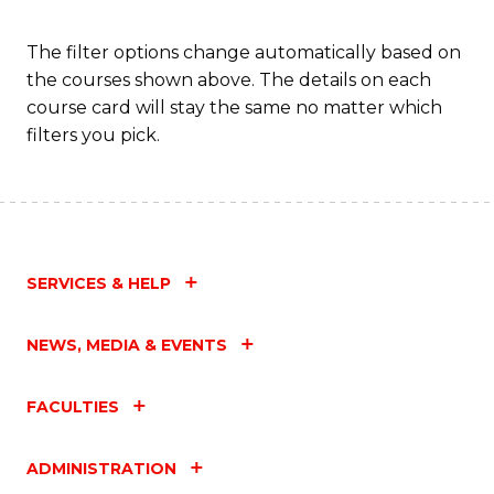
The filter options change automatically based on
the courses shown above. The details on each
course card will stay the same no matter which
filters you pick.
SERVICES & HELP
NEWS, MEDIA & EVENTS
FACULTIES
ADMINISTRATION