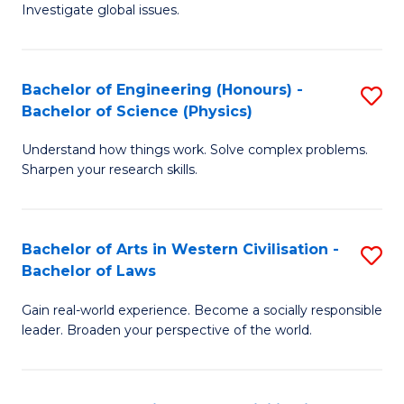
Investigate global issues.
E
(
Bachelor of Engineering (Honours) -
S
-
Bachelor of Science (Physics)
B
B
Understand how things work. Solve complex problems.
of
of
Sharpen your research skills.
E
S
(
(
Bachelor of Arts in Western Civilisation -
S
-
to
Bachelor of Laws
B
B
C
Gain real-world experience. Become a socially responsible
of
of
Fa
leader. Broaden your perspective of the world.
Ar
S
in
(P