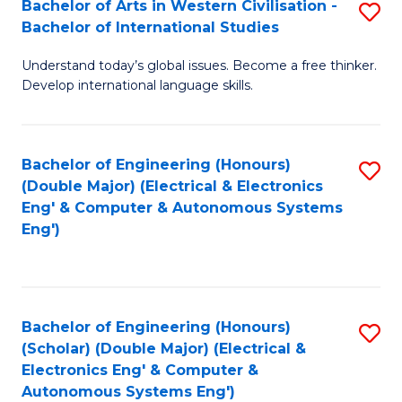
Bachelor of Arts in Western Civilisation -
S
W
to
Bachelor of International Studies
B
Ci
C
Understand today’s global issues. Become a free thinker.
of
-
Fa
Develop international language skills.
Ar
B
in
of
Bachelor of Engineering (Honours)
S
W
L
(Double Major) (Electrical & Electronics
to
Ci
to
Eng' & Computer & Autonomous Systems
Eng')
C
-
C
Fa
B
Fa
of
Bachelor of Engineering (Honours)
S
In
(Scholar) (Double Major) (Electrical &
to
S
Electronics Eng' & Computer &
Autonomous Systems Eng')
C
to