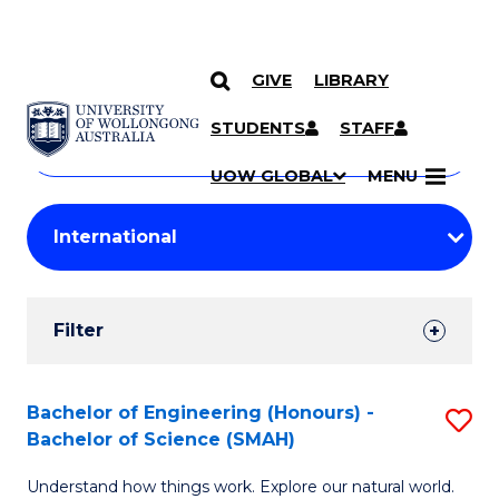
GIVE
LIBRARY
Search
SKIP TO CONTENT
Courses
STUDENTS
STAFF
Search
courses
Searc
UOW GLOBAL
MENU
by
Student
keyword
Filters
Filter
Results
Search
Bachelor of Engineering (Honours) -
S
Bachelor of Science (SMAH)
Results
B
Understand how things work. Explore our natural world.
of