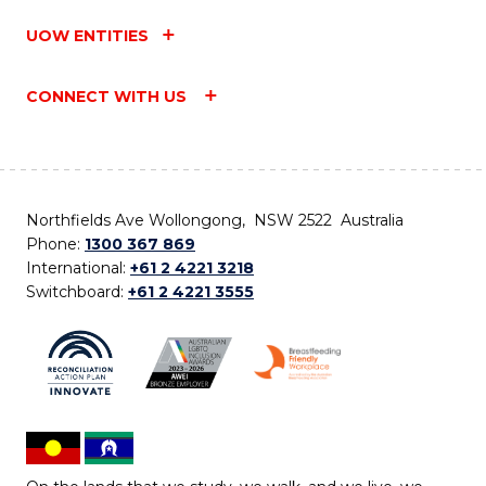
UOW ENTITIES
CONNECT WITH US
Northfields Ave Wollongong, NSW 2522 Australia
Phone:
1300 367 869
International:
+61 2 4221 3218
Switchboard:
+61 2 4221 3555