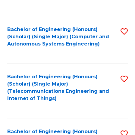
Fa
C
Fa
Bachelor of Engineering (Honours)
S
(Scholar) (Single Major) (Computer and
to
Autonomous Systems Engineering)
C
Fa
Bachelor of Engineering (Honours)
S
(Scholar) (Single Major)
to
(Telecommunications Engineering and
Internet of Things)
C
Fa
Bachelor of Engineering (Honours)
S