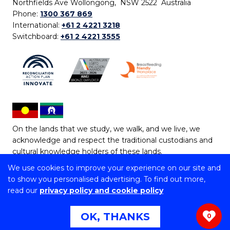
Northfields Ave Wollongong, NSW 2522 Australia
Phone:
1300 367 869
International:
+61 2 4221 3218
Switchboard:
+61 2 4221 3555
On the lands that we study, we walk, and we live, we
acknowledge and respect the traditional custodians and
cultural knowledge holders of these lands.
We use cookies to improve your experience on our site and
Copyright © 2026 University of Wollongong
to show you personalised advertising. To find out more,
CRICOS Provider No: 00102E | TEQSA Provider ID:
read our
privacy policy and cookie policy
PRV12062 | ABN: 61 060 567 686
Copyright & disclaimer
|
Privacy & cookie usage
|
Web
OK, THANKS
0
Accessibility Statement