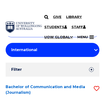
GIVE
LIBRARY
Search
SKIP TO CONTENT
Courses
STUDENTS
STAFF
Search
courses
Searc
UOW GLOBAL
MENU
by
Student
keyword
Filters
Filter
Results
Search
Bachelor of Communication and Media
S
(Journalism)
Results
to
C