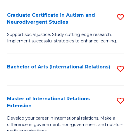
C
Fa
Fa
Graduate Certificate in Autism and
S
Neurodivergent Studies
G
Support social justice. Study cutting edge research.
Ce
Implement successful strategies to enhance learning.
in
A
Bachelor of Arts (International Relations)
S
a
to
N
C
S
Fa
Master of International Relations
S
to
Extension
M
C
Develop your career in international relations. Make a
of
Fa
difference in government, non-government and not-for-