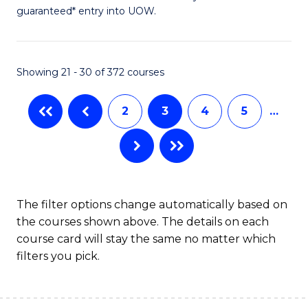
guaranteed* entry into UOW.
S
(2
Se
Showing 21 - 30 of 372 courses
to
2
3
4
5
…
C
Fa
The filter options change automatically based on
the courses shown above. The details on each
course card will stay the same no matter which
filters you pick.