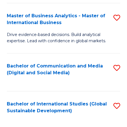
Fa
Master of Business Analytics - Master of
S
International Business
M
Drive evidence‑based decisions. Build analytical
of
expertise. Lead with confidence in global markets.
B
An
Bachelor of Communication and Media
S
-
(Digital and Social Media)
to
M
C
of
Fa
In
Bachelor of International Studies (Global
S
B
Sustainable Development)
to
to
C