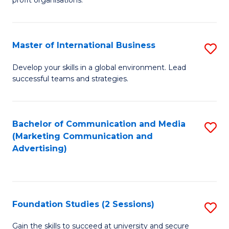
In
profit organisations.
Re
E
Master of International Business
S
to
M
Develop your skills in a global environment. Lead
C
successful teams and strategies.
of
Fa
In
B
Bachelor of Communication and Media
S
(Marketing Communication and
to
to
Advertising)
C
C
Fa
Fa
Foundation Studies (2 Sessions)
S
F
Gain the skills to succeed at university and secure