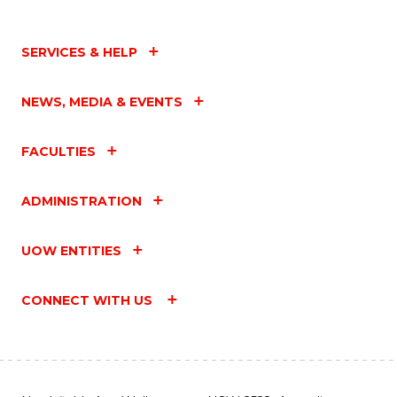
SERVICES & HELP
NEWS, MEDIA & EVENTS
FACULTIES
ADMINISTRATION
UOW ENTITIES
CONNECT WITH US