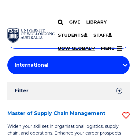
GIVE
LIBRARY
Search
SKIP TO CONTENT
Courses
STUDENTS
STAFF
Search
courses
Searc
UOW GLOBAL
MENU
by
Student
keyword
Filters
Filter
Results
Search
Master of Supply Chain Management
S
Results
M
Widen your skill set in organisational logistics, supply
chain, and operations. Enhance your career prospects
of