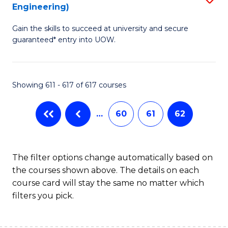
Engineering)
to
Gain the skills to succeed at university and secure
C
guaranteed* entry into UOW.
Fa
Showing 611 - 617 of 617 courses
…
60
61
62
The filter options change automatically based on
the courses shown above. The details on each
course card will stay the same no matter which
filters you pick.