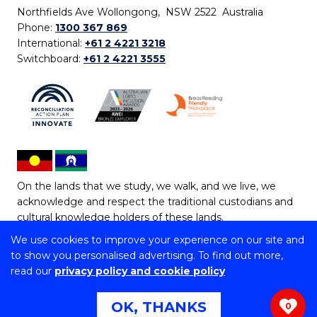
Northfields Ave Wollongong, NSW 2522 Australia
Phone:
1300 367 869
International:
+61 2 4221 3218
Switchboard:
+61 2 4221 3555
On the lands that we study, we walk, and we live, we
acknowledge and respect the traditional custodians and
cultural knowledge holders of these lands.
We use cookies to improve your experience on our site and
Copyright © 2026 University of Wollongong
to show you personalised advertising. To find out more,
CRICOS Provider No: 00102E | TEQSA Provider ID:
read our
privacy policy and cookie policy
PRV12062 | ABN: 61 060 567 686
Copyright & disclaimer
|
Privacy & cookie usage
|
Web
OK, THANKS
0
Accessibility Statement