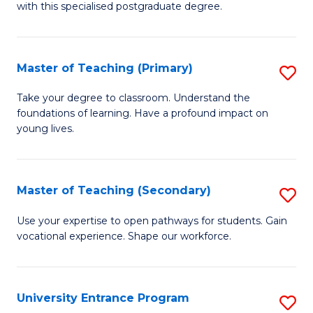
with this specialised postgraduate degree.
S
C
Master of Teaching (Primary)
S
M
M
to
Take your degree to classroom. Understand the
foundations of learning. Have a profound impact on
of
C
young lives.
T
Fa
(P
Master of Teaching (Secondary)
S
to
M
C
Use your expertise to open pathways for students. Gain
vocational experience. Shape our workforce.
of
Fa
T
(
University Entrance Program
S