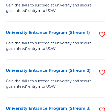
to
Un
Gain the skills to succeed at university and secure
C
guaranteed* entry into UOW.
E
Fa
P
to
University Entrance Program (Stream 1)
S
C
to
Gain the skills to succeed at university and secure
Fa
guaranteed* entry into UOW.
C
Fa
University Entrance Program (Stream 2)
S
to
Gain the skills to succeed at university and secure
guaranteed* entry into UOW.
C
Fa
University Entrance Program (Stream 3:
S