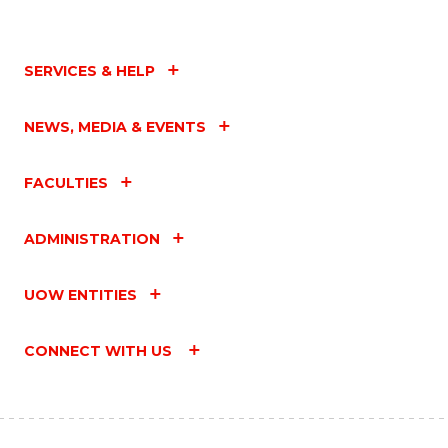
SERVICES & HELP
NEWS, MEDIA & EVENTS
FACULTIES
ADMINISTRATION
UOW ENTITIES
CONNECT WITH US