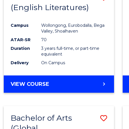
LAWS
(English Literatures)
to
Cours
Campus
Wollongong, Eurobodalla, Bega
Favour
Valley, Shoalhaven
ATAR-SR
70
Duration
3 years full-time, or part-time
equivalent
Delivery
On Campus
VIEW COURSE
Bachelor of Arts
Save
(Global
to