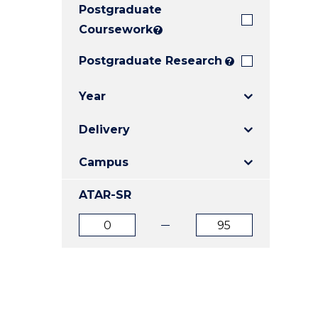
Postgraduate
E
E
E
"
"
"
Coursework
?
Postgraduate Research
?
Year
Delivery
Campus
ATAR-SR
ATAR
ATAR
from
to