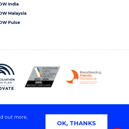
OW India
OW Malaysia
OW Pulse
nd out more,
Copyright © 2026 University of Wollongong
OK, THANKS
 | TEQSA Provider ID: PRV12062 | ABN: 61 060 567