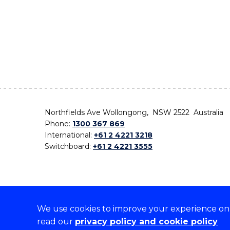
Northfields Ave Wollongong, NSW 2522 Australia
Phone:
1300 367 869
International:
+61 2 4221 3218
Switchboard:
+61 2 4221 3555
We use cookies to improve your experience on o
On the lands that we study, we walk, and we live,
read our
privacy policy and cookie policy
the traditional custodians and cultural knowledge ho