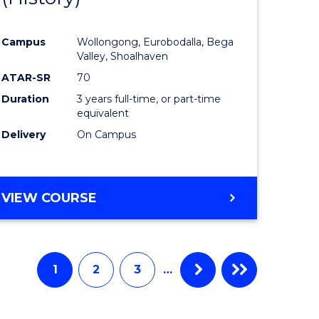
e
Course
Campus
Wollongong, Eurobodalla, Bega
ites
Favourite
Valley, Shoalhaven
ATAR-SR
70
Duration
3 years full-time, or part-time
equivalent
Delivery
On Campus
VIEW COURSE
1
2
3
…