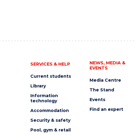
NEWS, MEDIA &
SERVICES & HELP
EVENTS
Current students
Media Centre
Library
The Stand
Information
Events
technology
Find an expert
Accommodation
Security & safety
Pool, gym & retail