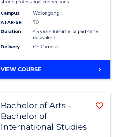
strong professional connections.
-
Campus
Wollongong
e
Bachelor
ATAR-SR
70
ites
of
Duration
4.5 years full-time, or part-time
equivalent
Business
Delivery
On Campus
to
Course
BACHELOR
VIEW COURSE
Favourite
OF
ARTS
-
BACHELOR
Bachelor of Arts -
Save
OF
BUSINESS
Bachelor of
lor
Bachelor
International Studies
of