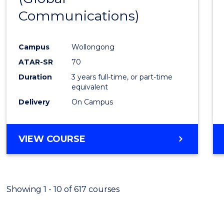
Communications)
Cours
Favour
Campus
Wollongong
ATAR-SR
70
Duration
3 years full-time, or part-time
equivalent
Delivery
On Campus
VIEW COURSE
Showing 1 - 10 of 617 courses