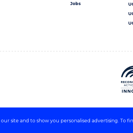
Jobs
U
U
U
ur site and to show you personalised advertising. To fi
 we acknowledge and respect
lders of these lands.
CRICOS Provider No: 00102E