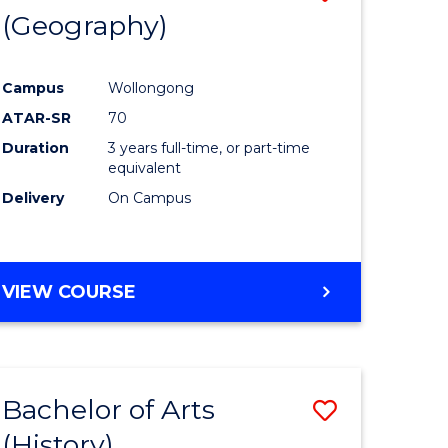
(Geography)
to
e
Course
Campus
Wollongong
ites
Favourite
ATAR-SR
70
Duration
3 years full-time, or part-time
equivalent
Delivery
On Campus
VIEW COURSE
Bachelor of Arts
Save
(History)
to