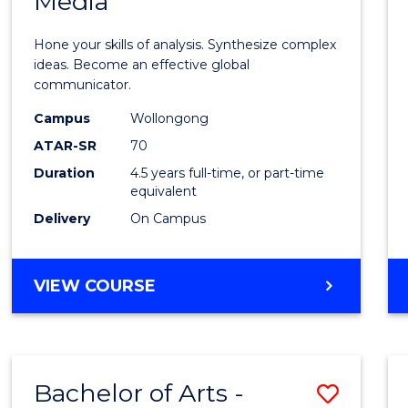
Media
Arts
-
Hone your skills of analysis. Synthesize complex
Bache
ideas. Become an effective global
communicator.
of
Campus
Wollongong
Commu
ATAR-SR
70
and
Duration
4.5 years full-time, or part-time
equivalent
Media
Delivery
On Campus
to
Cours
BACHELOR
VIEW COURSE
Favour
OF
ARTS
-
BACHELOR
Bachelor of Arts -
Save
OF