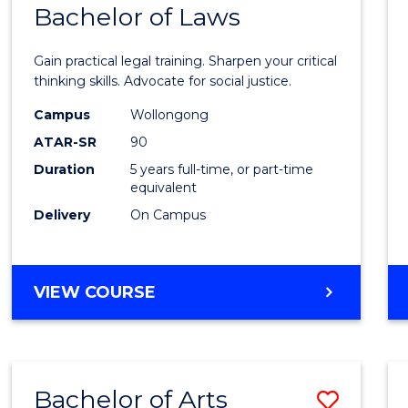
COMMUNICATION
Bachelor of Laws
Bache
AND
of
MEDIA
Gain practical legal training. Sharpen your critical
Arts
thinking skills. Advocate for social justice.
-
Campus
Wollongong
ATAR-SR
90
Bache
Duration
5 years full-time, or part-time
of
equivalent
Laws
Delivery
On Campus
to
Cours
BACHELOR
VIEW COURSE
Favour
OF
ARTS
-
BACHELOR
Bachelor of Arts
Save
OF