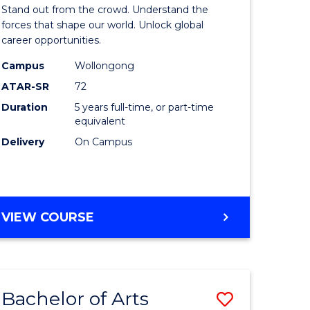
Arts
Stand out from the crowd. Understand the
-
forces that shape our world. Unlock global
career opportunities.
lor
Bachelor
Campus
Wollongong
of
ATAR-SR
72
nication
Internati
Duration
5 years full-time, or part-time
equivalent
Studies
Delivery
On Campus
to
Course
e
Favourite
BACHELOR
VIEW COURSE
ites
OF
ARTS
-
BACHELOR
Bachelor of Arts
Save
OF