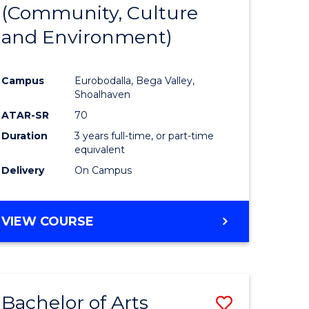
INTERNATIONAL
(Community, Culture
lor
to
STUDIES
and Environment)
Course
Favourite
Campus
Eurobodalla, Bega Valley,
Shoalhaven
lor
ATAR-SR
70
Duration
3 years full-time, or part-time
equivalent
Delivery
On Campus
e
VIEW COURSE
ites
Bachelor of Arts
Save