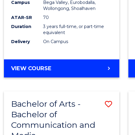
Campus
Bega Valley, Eurobodalla,
E
E
E
E
to
Wollongong, Shoalhaven
"
"
"
"
Cours
ATAR-SR
70
Duration
3 years full-time, or part-time
Favour
equivalent
Delivery
On Campus
BACHELOR
VIEW COURSE
OF
ARTS
Bachelor of Arts -
Save
Bachelor of
Bache
Communication and
of