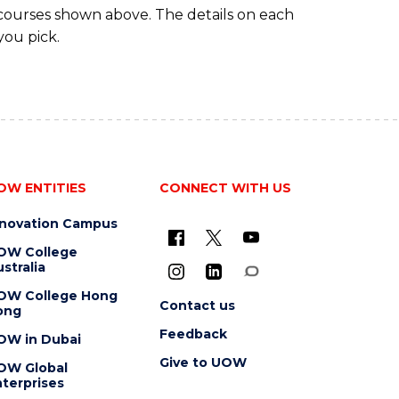
 courses shown above. The details on each
you pick.
OW ENTITIES
CONNECT WITH US
nnovation Campus
OW College
stralia
OW College Hong
Contact us
ong
Feedback
OW in Dubai
Give to UOW
OW Global
terprises