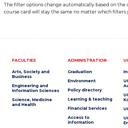
The filter options change automatically based on the
course card will stay the same no matter which filters 
FACULTIES
ADMINISTRATION
U
Arts, Society and
Graduation
I
Business
Environment
U
Engineering and
Au
Policy directory
Information Sciences
U
Learning & teaching
Science, Medicine
K
and Health
Financial Services
U
Access to
U
information
En