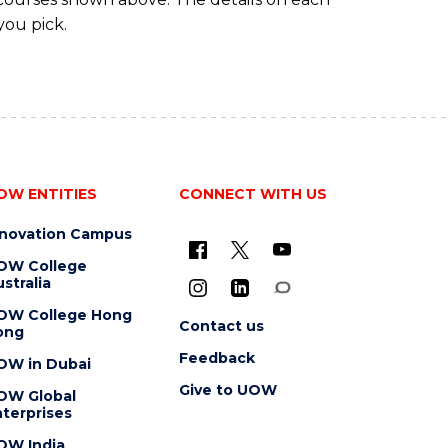
you pick.
OW ENTITIES
CONNECT WITH US
nnovation Campus
OW College
stralia
OW College Hong
Contact us
ong
Feedback
OW in Dubai
Give to UOW
OW Global
terprises
OW India