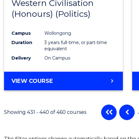
Western Civilisation
to
(Honours) (Politics)
Cours
Favour
Campus
Wollongong
Duration
3 years full-time, or part-time
equivalent
Delivery
On Campus
VIEW COURSE
Showing 431 - 440 of 460 courses
The filter options change automatically based on the