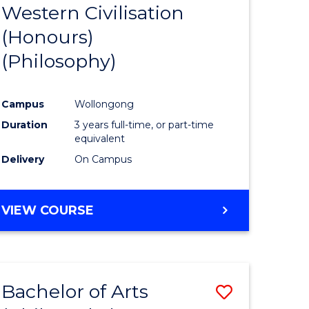
Western Civilisation
to
(Honours)
e
Course
(Philosophy)
ites
Favourite
Campus
Wollongong
Duration
3 years full-time, or part-time
equivalent
Delivery
On Campus
VIEW COURSE
Bachelor of Arts
Save