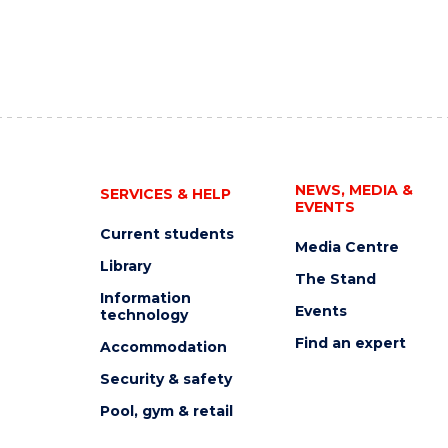
NEWS, MEDIA &
SERVICES & HELP
EVENTS
Current students
Media Centre
Library
The Stand
Information
Events
technology
Find an expert
Accommodation
Security & safety
Pool, gym & retail