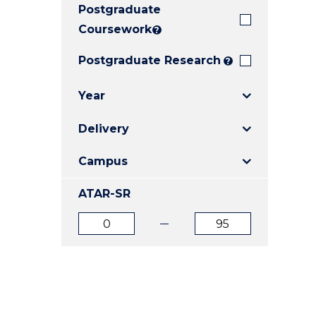
Postgraduate
E
E
E
"
"
"
Coursework
?
Postgraduate Research
?
Year
Delivery
Campus
ATAR-SR
ATAR
ATAR
from
to