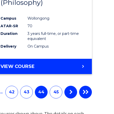
(Philosophy)
to
e
Course
Campus
Wollongong
ites
Favourite
ATAR-SR
70
Duration
3 years full-time, or part-time
equivalent
Delivery
On Campus
VIEW COURSE
…
42
43
44
45
 courses shown above. The details on each