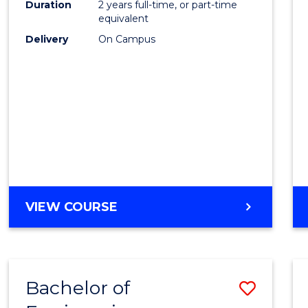
Duration
2 years full-time, or part-time
E
E
E
E
equivalent
"
"
"
"
Delivery
On Campus
VIEW COURSE
Bachelor of
Save