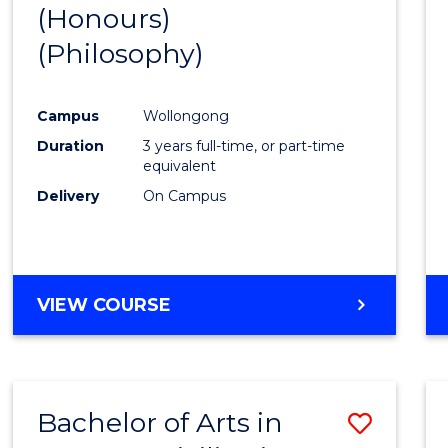
(Honours)
to
(Philosophy)
Cours
Favour
Campus
Wollongong
Duration
3 years full-time, or part-time
equivalent
Delivery
On Campus
VIEW COURSE
Bachelor of Arts in
Save