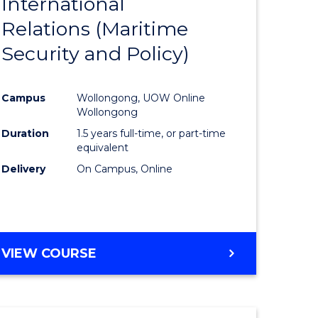
International
to
Relations (Maritime
e
Course
Security and Policy)
ites
Favourite
Campus
Wollongong, UOW Online
Wollongong
Duration
1.5 years full-time, or part-time
equivalent
Delivery
On Campus, Online
VIEW COURSE