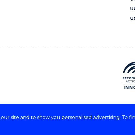
U
U
ur site and to show you personalised advertising. To fi
 we acknowledge and respect
lders of these lands.
CRICOS Provider No: 00102E