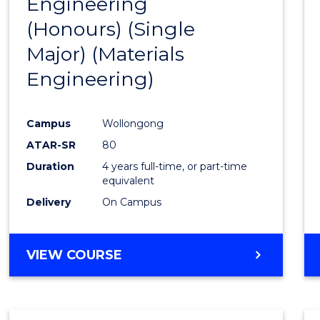
Engineering
to
(Honours) (Single
Cours
Major) (Materials
Favour
Engineering)
Campus
Wollongong
ATAR-SR
80
Duration
4 years full-time, or part-time
equivalent
Delivery
On Campus
VIEW COURSE