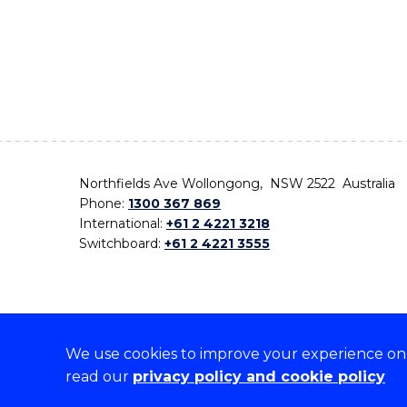
Northfields Ave Wollongong, NSW 2522 Australia
Phone:
1300 367 869
International:
+61 2 4221 3218
Switchboard:
+61 2 4221 3555
We use cookies to improve your experience on o
On the lands that we study, we walk, and we live,
read our
privacy policy and cookie policy
the traditional custodians and cultural knowledge ho