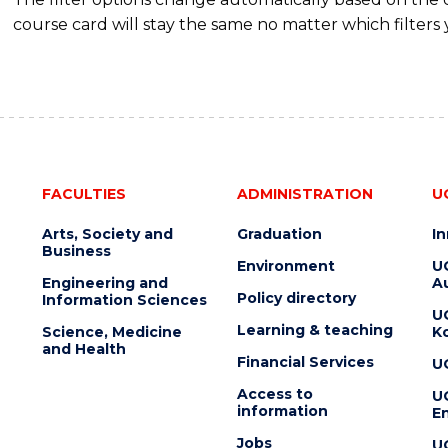
course card will stay the same no matter which filters 
FACULTIES
ADMINISTRATION
U
Arts, Society and
Graduation
I
Business
Environment
U
Engineering and
Au
Policy directory
Information Sciences
U
Learning & teaching
Science, Medicine
K
and Health
Financial Services
U
Access to
U
information
En
Jobs
U