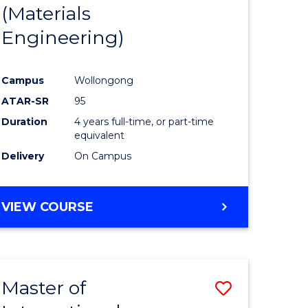
(Materials
Engineering)
Campus
Wollongong
ATAR-SR
95
Duration
4 years full-time, or part-time
equivalent
Delivery
On Campus
VIEW COURSE
Master of
Save