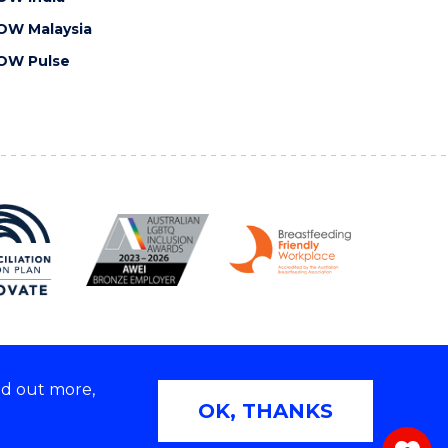
OW Malaysia
OW Pulse
nd out more,
Copyright © 2026 University of Wollongong
OK, THANKS
 | TEQSA Provider ID: PRV12062 | ABN: 61 060 567
686