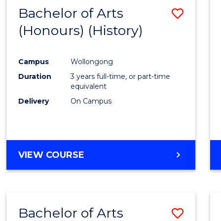
Bachelor of Arts
Save
(Honours) (History)
to
Cours
Campus
Wollongong
Favour
Duration
3 years full-time, or part-time
equivalent
Delivery
On Campus
VIEW COURSE
Bachelor of Arts
Save