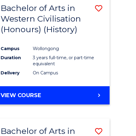
Bachelor of Arts in
Save
Western Civilisation
to
(Honours) (History)
e
Course
ites
Favourite
Campus
Wollongong
Duration
3 years full-time, or part-time
equivalent
Delivery
On Campus
VIEW COURSE
Bachelor of Arts in
Save