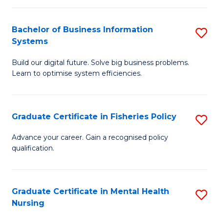
C
Fa
Bachelor of Business Information
S
Systems
B
Build our digital future. Solve big business problems.
of
Learn to optimise system efficiencies.
B
I
Graduate Certificate in Fisheries Policy
S
S
G
to
Advance your career. Gain a recognised policy
qualification.
Ce
C
in
Fa
Fi
Graduate Certificate in Mental Health
S
Nursing
Po
G