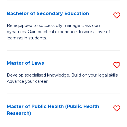
Fa
Bachelor of Secondary Education
S
B
Be equipped to successfully manage classroom
dynamics. Gain practical experience. Inspire a love of
of
learning in students.
S
E
Master of Laws
S
to
M
C
Develop specialised knowledge. Build on your legal skills.
Advance your career.
of
Fa
L
to
Master of Public Health (Public Health
S
Research)
C
to
Fa