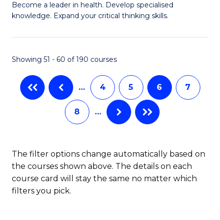
to
Become a leader in health. Develop specialised
Ce
knowledge. Expand your critical thinking skills.
C
in
Fa
M
Showing 51 - 60 of 190 courses
H
N
…
4
5
6
7
to
8
…
C
Fa
The filter options change automatically based on
the courses shown above. The details on each
course card will stay the same no matter which
filters you pick.