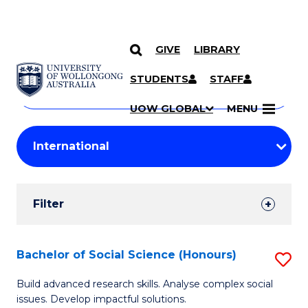
GIVE
LIBRARY
Search
SKIP TO CONTENT
Courses
STUDENTS
STAFF
Search
courses
Searc
UOW GLOBAL
MENU
by
Student
keyword
Filters
Filter
Results
Search
Bachelor of Social Science (Honours)
S
Results
B
Build advanced research skills. Analyse complex social
issues. Develop impactful solutions.
of