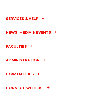
SERVICES & HELP
NEWS, MEDIA & EVENTS
FACULTIES
ADMINISTRATION
UOW ENTITIES
CONNECT WITH US