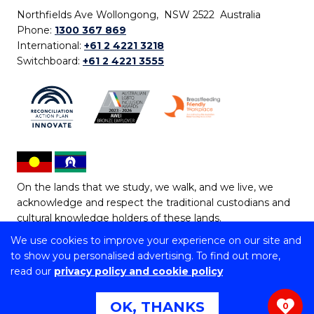
Northfields Ave Wollongong, NSW 2522 Australia
Phone:
1300 367 869
International:
+61 2 4221 3218
Switchboard:
+61 2 4221 3555
On the lands that we study, we walk, and we live, we
acknowledge and respect the traditional custodians and
cultural knowledge holders of these lands.
We use cookies to improve your experience on our site and
Copyright © 2026 University of Wollongong
to show you personalised advertising. To find out more,
CRICOS Provider No: 00102E | TEQSA Provider ID:
read our
privacy policy and cookie policy
PRV12062 | ABN: 61 060 567 686
Copyright & disclaimer
|
Privacy & cookie usage
|
Web
OK, THANKS
0