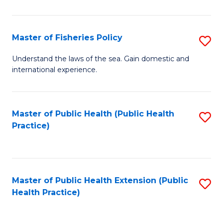
So
S
Master of Fisheries Policy
S
(
M
Understand the laws of the sea. Gain domestic and
to
international experience.
of
C
Fi
Fa
Po
Master of Public Health (Public Health
S
Practice)
to
to
C
C
Fa
Fa
Master of Public Health Extension (Public
S
Health Practice)
to
C