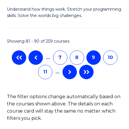
B
Understand how things work. Stretch your programming
of
skills. Solve the worlds big challenges.
E
(
Showing 81 - 90 of 259 courses
-
B
…
7
8
9
10
of
11
…
C
S
to
The filter options change automatically based on
the courses shown above. The details on each
C
course card will stay the same no matter which
Fa
filters you pick.