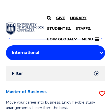
GIVE
LIBRARY
Search
SKIP TO CONTENT
Courses
STUDENTS
STAFF
Search
courses
Searc
UOW GLOBAL
MENU
by
Student
keyword
Filters
Filter
Results
Search
Master of Business
S
Results
M
Move your career into business. Enjoy flexible study
arrangements. Learn from the best.
of