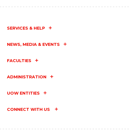
SERVICES & HELP
NEWS, MEDIA & EVENTS
FACULTIES
ADMINISTRATION
UOW ENTITIES
CONNECT WITH US