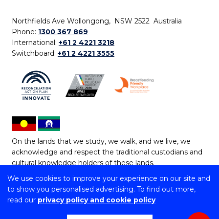
Northfields Ave Wollongong, NSW 2522 Australia
Phone:
1300 367 869
International:
+61 2 4221 3218
Switchboard:
+61 2 4221 3555
On the lands that we study, we walk, and we live, we
acknowledge and respect the traditional custodians and
cultural knowledge holders of these lands.
We use cookies to improve your experience on our site and
Copyright © 2026 University of Wollongong
to show you personalised advertising. To find out more,
CRICOS Provider No: 00102E | TEQSA Provider ID:
read our
privacy policy and cookie policy
PRV12062 | ABN: 61 060 567 686