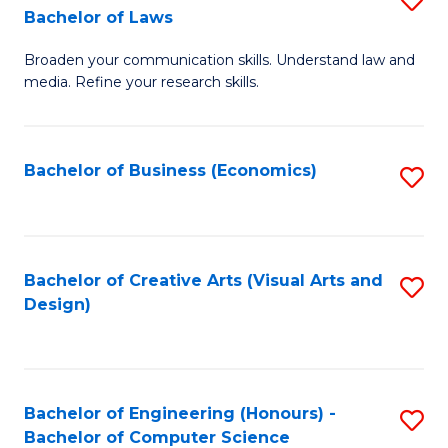
to
Bachelor of Laws
B
C
Broaden your communication skills. Understand law and
of
Fa
media. Refine your research skills.
C
a
Bachelor of Business (Economics)
S
M
to
-
C
B
Fa
Bachelor of Creative Arts (Visual Arts and
S
of
Design)
to
L
C
to
Fa
C
Bachelor of Engineering (Honours) -
S
Fa
Bachelor of Computer Science