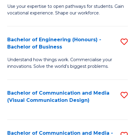
M
C
Use your expertise to open pathways for students. Gain
vocational experience. Shape our workforce.
of
Fa
T
(
Bachelor of Engineering (Honours) -
S
Bachelor of Business
to
B
C
Understand how things work. Commercialise your
of
innovations. Solve the world’s biggest problems.
Fa
E
(
Bachelor of Communication and Media
S
-
(Visual Communication Design)
to
B
C
of
Fa
B
Bachelor of Communication and Media -
S