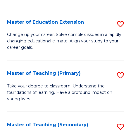
B
to
Master of Education Extension
S
C
M
Change up your career. Solve complex issues in a rapidly
Fa
changing educational climate. Align your study to your
of
career goals.
E
E
Master of Teaching (Primary)
S
to
M
C
Take your degree to classroom. Understand the
foundations of learning. Have a profound impact on
of
Fa
young lives.
T
(P
Master of Teaching (Secondary)
S
to