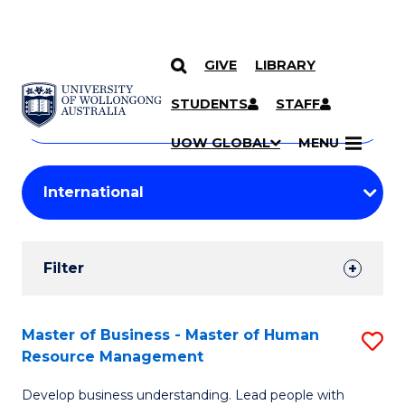
GIVE
LIBRARY
Search
SKIP TO CONTENT
Courses
STUDENTS
STAFF
Search
courses
Searc
UOW GLOBAL
MENU
by
Student
keyword
Filters
Filter
Results
Search
Master of Business - Master of Human
S
Resource Management
Results
M
Develop business understanding. Lead people with
of