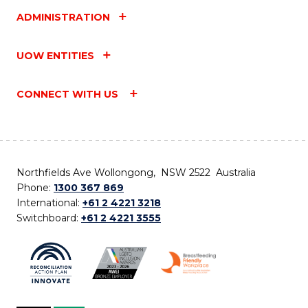
ADMINISTRATION
UOW ENTITIES
CONNECT WITH US
Northfields Ave Wollongong, NSW 2522 Australia
Phone:
1300 367 869
International:
+61 2 4221 3218
Switchboard:
+61 2 4221 3555