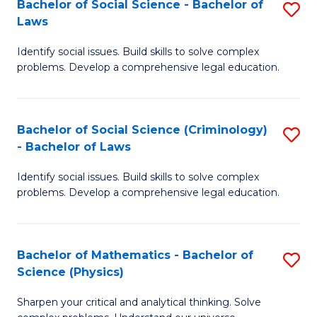
Bachelor of Social Science - Bachelor of
S
M
C
Laws
B
-
Fa
Identify social issues. Build skills to solve complex
of
M
problems. Develop a comprehensive legal education.
So
of
S
M
Bachelor of Social Science (Criminology)
S
-
to
- Bachelor of Laws
B
B
C
Identify social issues. Build skills to solve complex
of
of
Fa
problems. Develop a comprehensive legal education.
So
L
S
to
Bachelor of Mathematics - Bachelor of
S
(C
C
Science (Physics)
B
-
Fa
Sharpen your critical and analytical thinking. Solve
of
B