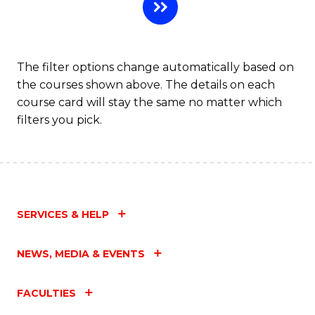
H
R
M
The filter options change automatically based on
the courses shown above. The details on each
to
course card will stay the same no matter which
C
filters you pick.
Fa
SERVICES & HELP
NEWS, MEDIA & EVENTS
FACULTIES