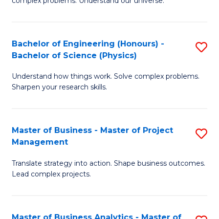
complex problems. Understand our universe.
M
of
-
L
Bachelor of Engineering (Honours) -
S
B
to
Bachelor of Science (Physics)
B
of
C
Understand how things work. Solve complex problems.
of
S
Fa
Sharpen your research skills.
E
(P
(
to
Master of Business - Master of Project
S
-
C
Management
M
B
Fa
Translate strategy into action. Shape business outcomes.
of
of
Lead complex projects.
B
S
-
(P
Master of Business Analytics - Master of