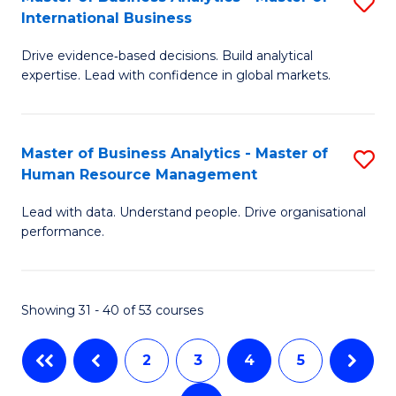
S
M
to
International Business
M
of
C
Drive evidence‑based decisions. Build analytical
of
Pr
Fa
expertise. Lead with confidence in global markets.
B
M
An
to
Master of Business Analytics - Master of
S
-
C
Human Resource Management
M
M
Fa
Lead with data. Understand people. Drive organisational
of
of
performance.
B
In
An
B
Showing 31 - 40 of 53 courses
-
to
M
C
2
3
4
5
of
Fa