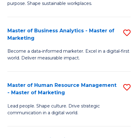
purpose. Shape sustainable workplaces.
B
-
Master of Business Analytics - Master of
S
M
Marketing
M
of
Become a data‑informed marketer. Excel in a digital‑first
of
H
world. Deliver measurable impact.
B
R
An
M
Master of Human Resource Management
S
-
to
- Master of Marketing
M
M
C
Lead people. Shape culture. Drive strategic
of
of
Fa
communication in a digital world.
H
M
R
to