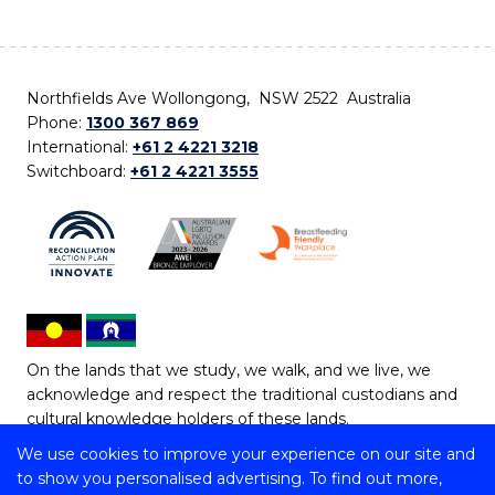
Northfields Ave Wollongong, NSW 2522 Australia
Phone:
1300 367 869
International:
+61 2 4221 3218
Switchboard:
+61 2 4221 3555
On the lands that we study, we walk, and we live, we
acknowledge and respect the traditional custodians and
cultural knowledge holders of these lands.
We use cookies to improve your experience on our site and
Copyright © 2026 University of Wollongong
to show you personalised advertising. To find out more,