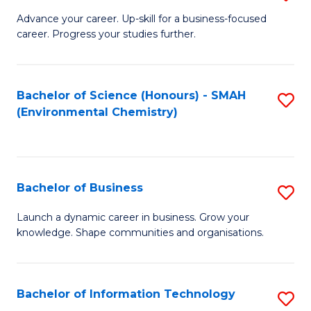
to
G
Advance your career. Up-skill for a business-focused
C
career. Progress your studies further.
Ce
Fa
in
B
Bachelor of Science (Honours) - SMAH
S
(Environmental Chemistry)
to
to
C
C
Fa
Fa
Bachelor of Business
S
B
Launch a dynamic career in business. Grow your
knowledge. Shape communities and organisations.
of
B
to
Bachelor of Information Technology
S