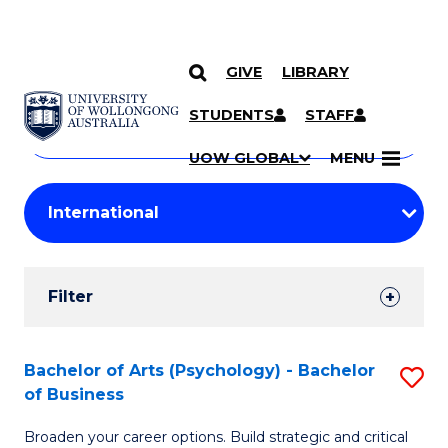
GIVE
LIBRARY
Search
SKIP TO CONTENT
Courses
STUDENTS
STAFF
Search
courses
Searc
UOW GLOBAL
MENU
by
Student
keyword
Filters
Filter
Results
Search
Bachelor of Arts (Psychology) - Bachelor
S
of Business
Results
B
Broaden your career options. Build strategic and critical
of