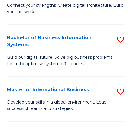
C
B
Connect your strengths. Create digital architecture. Build
Fa
your network.
of
I
T
Bachelor of Business Information
S
Systems
to
B
C
Build our digital future. Solve big business problems.
of
Learn to optimise system efficiencies.
Fa
B
I
Master of International Business
S
S
M
to
Develop your skills in a global environment. Lead
successful teams and strategies.
of
C
In
Fa