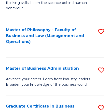
thinking skills. Learn the science behind human
Ar
behaviour.
(
-
Master of Philosophy - Faculty of
S
B
Business and Law (Management and
to
Operations)
of
C
B
Fa
to
Master of Business Administration
S
C
M
Fa
Advance your career. Learn from industry leaders.
Broaden your knowledge of the business world.
of
B
A
Graduate Certificate in Business
S