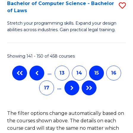
B
Bachelor of Computer Science - Bachelor
S
of Laws
to
B
C
Stretch your programming skills. Expand your design
of
abilities across industries. Gain practical legal training.
Fa
C
S
Showing 141 - 150 of 458 courses
-
B
…
13
14
15
16
of
17
…
L
to
C
The filter options change automatically based on
the courses shown above. The details on each
Fa
course card will stay the same no matter which