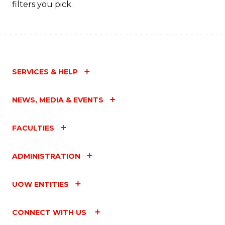
filters you pick.
SERVICES & HELP
NEWS, MEDIA & EVENTS
FACULTIES
ADMINISTRATION
UOW ENTITIES
CONNECT WITH US