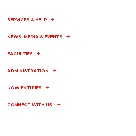
SERVICES & HELP
NEWS, MEDIA & EVENTS
FACULTIES
ADMINISTRATION
UOW ENTITIES
CONNECT WITH US