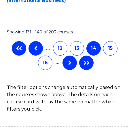
(International Business)
C
Fa
Showing 131 - 140 of 203 courses
…
12
13
14
15
16
…
The filter options change automatically based on
the courses shown above. The details on each
course card will stay the same no matter which
filters you pick.