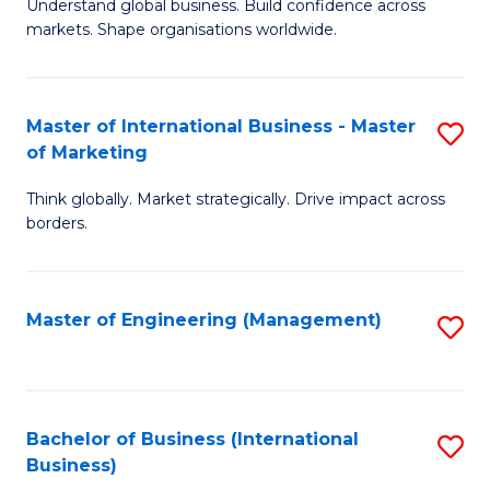
Understand global business. Build confidence across
of
of
markets. Shape organisations worldwide.
B
B
-
to
Master of International Business - Master
S
M
C
of Marketing
M
of
Fa
Think globally. Market strategically. Drive impact across
of
In
borders.
In
B
B
to
Master of Engineering (Management)
S
-
C
to
M
Fa
C
of
Fa
Bachelor of Business (International
S
M
Business)
to
to