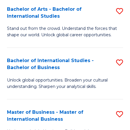
Fa
Bachelor of Arts - Bachelor of
S
International Studies
B
Stand out from the crowd. Understand the forces that
of
shape our world. Unlock global career opportunities.
Ar
-
Bachelor of International Studies -
S
B
Bachelor of Business
B
of
Unlock global opportunities. Broaden your cultural
of
In
understanding. Sharpen your analytical skills.
In
S
S
to
Master of Business - Master of
S
-
C
International Business
M
B
Fa