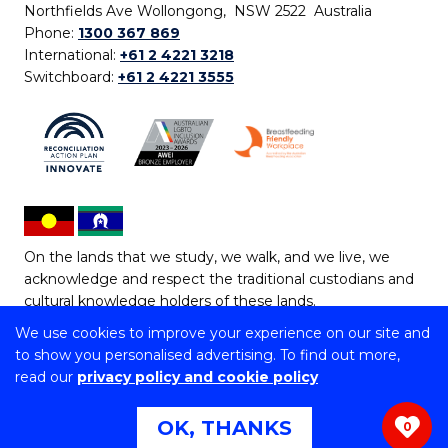
Northfields Ave Wollongong, NSW 2522 Australia
Phone:
1300 367 869
International:
+61 2 4221 3218
Switchboard:
+61 2 4221 3555
On the lands that we study, we walk, and we live, we
acknowledge and respect the traditional custodians and
cultural knowledge holders of these lands.
We use cookies to improve your experience on our site and
Copyright © 2026 University of Wollongong
to show you personalised advertising. To find out more,
CRICOS Provider No: 00102E | TEQSA Provider ID:
read our
privacy policy and cookie policy
PRV12062 | ABN: 61 060 567 686
Copyright & disclaimer
|
Privacy & cookie usage
|
Web
OK, THANKS
0
Accessibility Statement