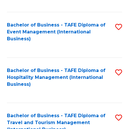
C
C
Fa
Fa
Bachelor of Business - TAFE Diploma of
S
Event Management (International
to
Business)
C
Fa
Bachelor of Business - TAFE Diploma of
S
Hospitality Management (International
to
Business)
C
Fa
Bachelor of Business - TAFE Diploma of
S
Travel and Tourism Management
to