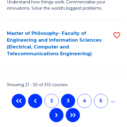
C
Understand how things work. Commercialise your
of
innovations. Solve the world’s biggest problems.
Fa
E
(
Master of Philosophy- Faculty of
S
-
Engineering and Information Sciences
to
B
(Electrical, Computer and
Telecommunications Engineering)
C
of
Fa
B
to
Showing 21 - 30 of 310 courses
C
Fa
2
3
4
5
…