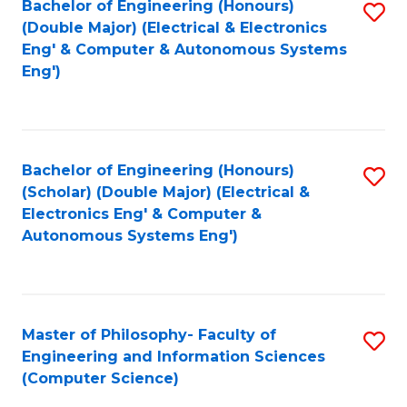
Bachelor of Engineering (Honours)
S
-
C
(Double Major) (Electrical & Electronics
to
B
Fa
Eng' & Computer & Autonomous Systems
Eng')
C
of
Fa
M
to
Bachelor of Engineering (Honours)
S
C
(Scholar) (Double Major) (Electrical &
to
Fa
Electronics Eng' & Computer &
Autonomous Systems Eng')
C
Fa
Master of Philosophy- Faculty of
S
Engineering and Information Sciences
to
(Computer Science)
C