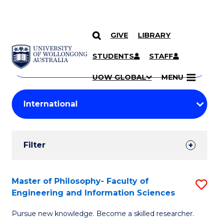
GIVE
LIBRARY
Search
SKIP TO CONTENT
Courses
STUDENTS
STAFF
Search
courses
Searc
UOW GLOBAL
MENU
by
Student
keyword
Filters
Filter
Results
Search
Master of Philosophy- Faculty of
S
Engineering and Information Sciences
Results
M
Pursue new knowledge. Become a skilled researcher.
of