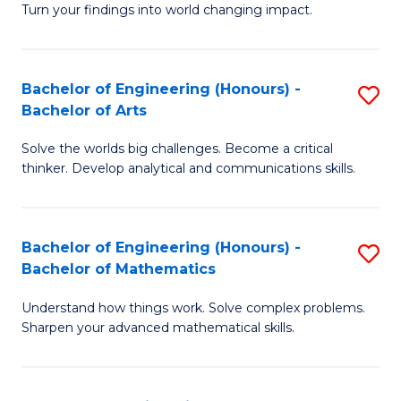
Turn your findings into world changing impact.
P
Fa
Bachelor of Engineering (Honours) -
S
of
Bachelor of Arts
B
E
Solve the worlds big challenges. Become a critical
of
a
thinker. Develop analytical and communications skills.
E
I
(
S
Bachelor of Engineering (Honours) -
S
-
to
Bachelor of Mathematics
B
B
C
Understand how things work. Solve complex problems.
of
of
Fa
Sharpen your advanced mathematical skills.
E
Ar
(
to