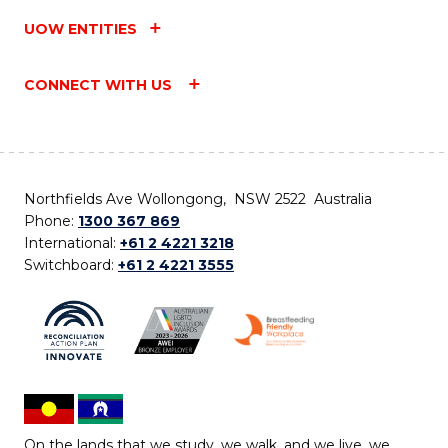
UOW ENTITIES
CONNECT WITH US
Northfields Ave Wollongong, NSW 2522 Australia
Phone:
1300 367 869
International:
+61 2 4221 3218
Switchboard:
+61 2 4221 3555
On the lands that we study, we walk, and we live, we