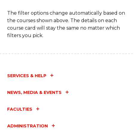
The filter options change automatically based on
the courses shown above. The details on each
course card will stay the same no matter which
filters you pick.
SERVICES & HELP
NEWS, MEDIA & EVENTS
FACULTIES
ADMINISTRATION