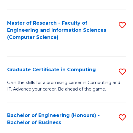
Fa
Master of Research - Faculty of
S
Engineering and Information Sciences
to
(Computer Science)
C
Fa
Graduate Certificate in Computing
S
G
Gain the skills for a promising career in Computing and
IT. Advance your career. Be ahead of the game.
Ce
in
C
Bachelor of Engineering (Honours) -
S
Bachelor of Business
to
B