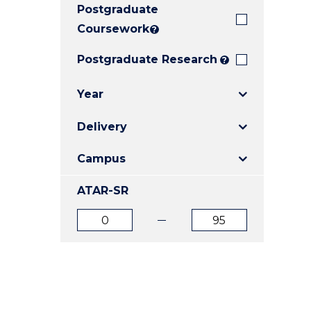
Postgraduate
E
E
E
"
"
"
Coursework
?
Postgraduate Research
?
Year
Delivery
Campus
ATAR-SR
ATAR
ATAR
from
to