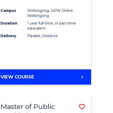
al
Favourite
Campus
Wollongong, UOW Online
Wollongong
h
Duration
1 year full-time, or part-time
equivalent
ces
Delivery
Flexible, Distance
urs)
s
r)
e
VIEW COURSE
ites
Master of Public
Save