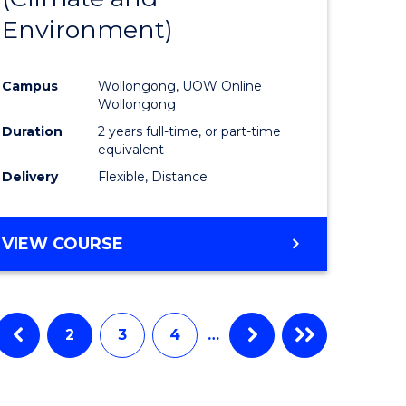
Environment)
ites
Favourite
Campus
Wollongong, UOW Online
Wollongong
Duration
2 years full-time, or part-time
equivalent
Delivery
Flexible, Distance
VIEW COURSE
2
3
4
…