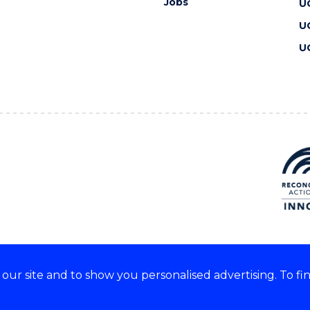
Jobs
U
U
U
ur site and to show you personalised advertising. To fi
 we acknowledge and respect
lders of these lands.
CRICOS Provider No: 00102E