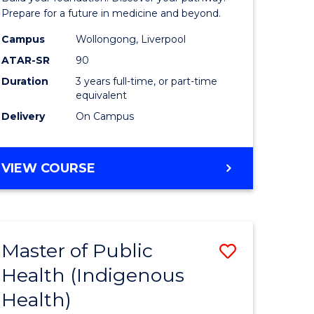
Medicine
Prepare for a future in medicine and beyond.
h
Science
Campus
Wollongong, Liverpool
ATAR-SR
90
ces
and
Duration
3 years full-time, or part-time
Health
equivalent
e
to
Delivery
On Campus
ites
Course
Favourite
BACHELOR
VIEW COURSE
OF
PRE-
MEDICINE,
SCIENCE
Master of Public
Save
AND
HEALTH
Health (Indigenous
lor
to
Health)
Course