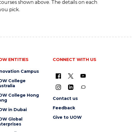
 courses shown above. The details on each
you pick.
OW ENTITIES
CONNECT WITH US
nnovation Campus
OW College
stralia
OW College Hong
Contact us
ong
Feedback
OW in Dubai
Give to UOW
OW Global
terprises