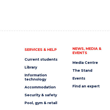
NEWS, MEDIA &
SERVICES & HELP
EVENTS
Current students
Media Centre
Library
The Stand
Information
Events
technology
Find an expert
Accommodation
Security & safety
Pool, gym & retail