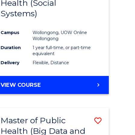
Health (Social
to
Systems)
e
Course
ites
Favourite
Campus
Wollongong, UOW Online
Wollongong
Duration
1 year full-time, or part-time
equivalent
Delivery
Flexible, Distance
VIEW COURSE
Master of Public
Save
Health (Big Data and
to