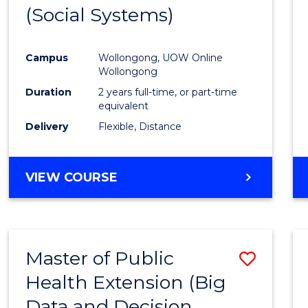
(Social Systems)
Cours
Favour
Campus
Wollongong, UOW Online
Wollongong
Duration
2 years full-time, or part-time
equivalent
Delivery
Flexible, Distance
VIEW COURSE
Master of Public
Save
Health Extension (Big
to
Data and Decision
Cours