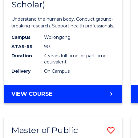
Scholar)
Medic
and
Understand the human body. Conduct ground-
Healt
breaking research. Support health professionals.
Scien
Campus
Wollongong
ATAR-SR
90
(Hono
Duration
4 years full-time, or part-time
(Dean'
equivalent
Schola
Delivery
On Campus
to
Cours
BACHELOR
VIEW COURSE
OF
Favour
MEDICAL
AND
HEALTH
Master of Public
Save
SCIENCES