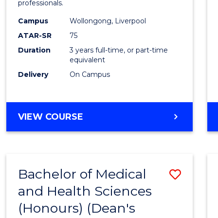
professionals.
E
E
E
E
and
"
"
"
"
Campus
Wollongong, Liverpool
Healt
ATAR-SR
75
Scien
Duration
3 years full-time, or part-time
equivalent
to
Delivery
On Campus
Cours
Favour
BACHELOR
VIEW COURSE
OF
MEDICAL
AND
HEALTH
Bachelor of Medical
Save
SCIENCES
and Health Sciences
Bache
(Honours) (Dean's
of