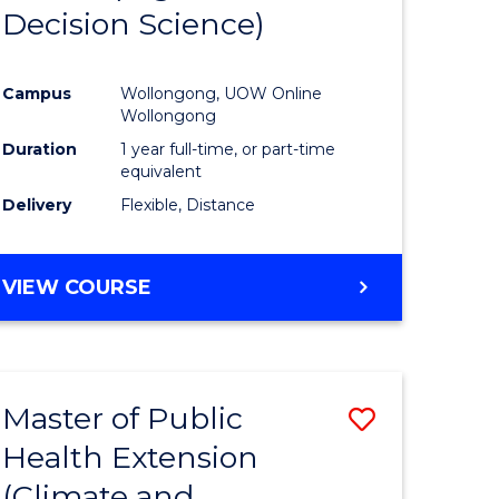
Decision Science)
e
Course
ites
Favourite
Campus
Wollongong, UOW Online
Wollongong
Duration
1 year full-time, or part-time
equivalent
Delivery
Flexible, Distance
VIEW COURSE
Master of Public
Save
Health Extension
to
(Climate and
e
Course