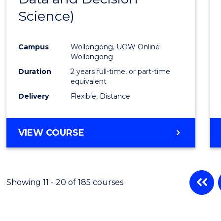
Science)
Favour
Campus
Wollongong, UOW Online
Wollongong
Duration
2 years full-time, or part-time
equivalent
Delivery
Flexible, Distance
VIEW COURSE
Showing 11 - 20 of 185 courses