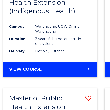
(HONOURS)
Health Extension
to
(DEAN'S
(Indigenous Health)
Cours
SCHOLAR)
Favour
Campus
Wollongong, UOW Online
Wollongong
Duration
2 years full-time, or part-time
equivalent
Delivery
Flexible, Distance
VIEW COURSE
Master of Public
Save
Health Extension
to