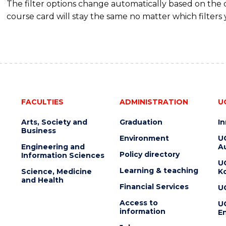
The filter options change automatically based on the
course card will stay the same no matter which filters 
FACULTIES
ADMINISTRATION
U
Arts, Society and
Graduation
I
Business
Environment
U
Engineering and
Au
Policy directory
Information Sciences
U
Learning & teaching
Science, Medicine
K
and Health
Financial Services
U
Access to
U
information
En