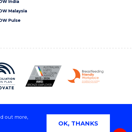
OW India
OW Malaysia
OW Pulse
nd out more,
Copyright © 2026 University of Wollongong
OK, THANKS
 | TEQSA Provider ID: PRV12062 | ABN: 61 060 567