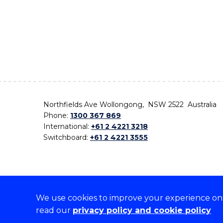
Northfields Ave Wollongong, NSW 2522 Australia
Phone:
1300 367 869
International:
+61 2 4221 3218
Switchboard:
+61 2 4221 3555
We use cookies to improve your experience on o
On the lands that we study, we walk, and we live,
read our
privacy policy and cookie policy
the traditional custodians and cultural knowledge ho