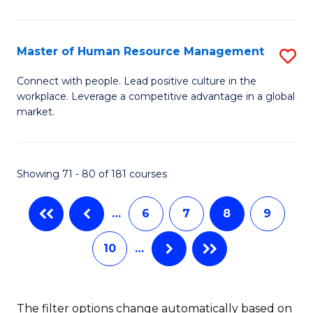
Fa
in
T
Master of Human Resource Management
S
to
M
Connect with people. Lead positive culture in the
C
workplace. Leverage a competitive advantage in a global
of
market.
Fa
H
R
Showing 71 - 80 of 181 courses
M
to
…
6
7
8
9
C
10
…
Fa
The filter options change automatically based on