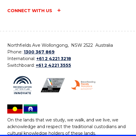
CONNECT WITH US
Northfields Ave Wollongong, NSW 2522 Australia
Phone:
1300 367 869
International:
+61 2 4221 3218
Switchboard:
+61 2 4221 3555
On the lands that we study, we walk, and we live, we
acknowledge and respect the traditional custodians and
cultural knowledge holders of these lands.