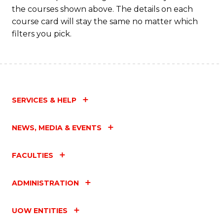
the courses shown above. The details on each
course card will stay the same no matter which
filters you pick.
SERVICES & HELP
NEWS, MEDIA & EVENTS
FACULTIES
ADMINISTRATION
UOW ENTITIES