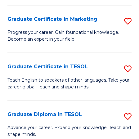
H
Graduate Certificate in Marketing
S
R
G
M
Progress your career. Gain foundational knowledge.
Become an expert in your field.
Ce
to
in
C
M
Fa
Graduate Certificate in TESOL
S
to
G
Teach English to speakers of other languages. Take your
C
career global. Teach and shape minds.
Ce
Fa
in
T
Graduate Diploma in TESOL
S
to
G
Advance your career. Expand your knowledge. Teach and
C
shape minds.
D