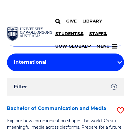
GIVE
LIBRARY
Search
SKIP TO CONTENT
Courses
STUDENTS
STAFF
Search
courses
Searc
UOW GLOBAL
MENU
by
Student
keyword
Filters
Filter
Results
Search
Bachelor of Communication and Media
S
Results
B
Explore how communication shapes the world. Create
meaningful media across platforms. Prepare for a future
of