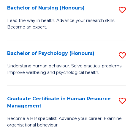
(
Bachelor of Nursing (Honours)
S
to
B
Lead the way in health. Advance your research skills.
C
Become an expert.
of
Fa
N
(
Bachelor of Psychology (Honours)
S
to
B
Understand human behaviour. Solve practical problems.
C
Improve wellbeing and psychological health.
of
Fa
P
(
Graduate Certificate in Human Resource
S
Management
to
G
C
Become a HR specialist. Advance your career. Examine
Ce
organisational behaviour.
Fa
in