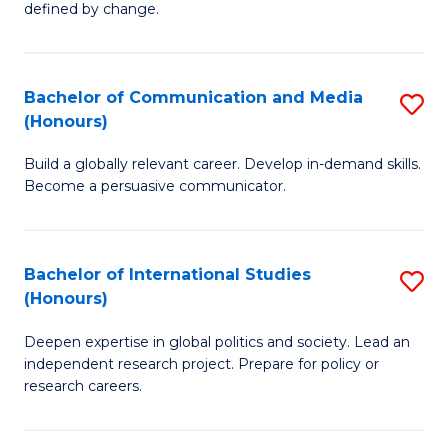
defined by change.
C
a
Bachelor of Communication and Media
S
M
(Honours)
B
to
Build a globally relevant career. Develop in-demand skills.
of
C
Become a persuasive communicator.
C
Fa
a
Bachelor of International Studies
S
M
(Honours)
B
(
Deepen expertise in global politics and society. Lead an
of
to
independent research project. Prepare for policy or
In
C
research careers.
S
Fa