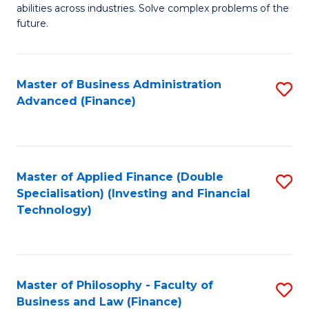
of
abilities across industries. Solve complex problems of the
C
C
future.
Fa
S
(
Master of Business Administration
S
Sc
Advanced (Finance)
to
to
C
C
Fa
Fa
Master of Applied Finance (Double
S
Specialisation) (Investing and Financial
to
Technology)
C
Fa
Master of Philosophy - Faculty of
S
Business and Law (Finance)