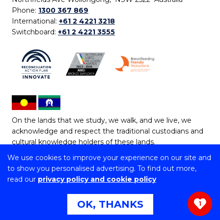
Phone:
1300 367 869
International:
+61 2 4221 3218
Switchboard:
+61 2 4221 3555
On the lands that we study, we walk, and we live, we
acknowledge and respect the traditional custodians and
cultural knowledge holders of these lands.
We use cookies to improve your experience on our site and
Copyright © 2026 University of Wollongong
to show you personalised advertising. To find out more,
CRICOS Provider No: 00102E | TEQSA Provider ID:
read our
privacy policy and cookie policy
PRV12062 | ABN: 61 060 567 686
Copyright & disclaimer
|
Privacy & cookie usage
|
Web
OK, THANKS
1
Accessibility Statement