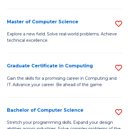
C
to
Master of Computer Science
S
C
M
Explore a new field. Solve real-world problems. Achieve
Fa
technical excellence.
of
C
S
Graduate Certificate in Computing
S
to
G
Gain the skills for a promising career in Computing and
C
IT. Advance your career. Be ahead of the game.
Ce
Fa
in
C
Bachelor of Computer Science
S
to
B
Stretch your programming skills. Expand your design
abilities across industries. Solve complex problems of the