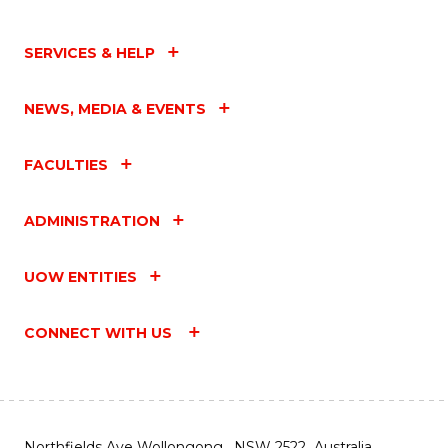
SERVICES & HELP
NEWS, MEDIA & EVENTS
FACULTIES
ADMINISTRATION
UOW ENTITIES
CONNECT WITH US
Northfields Ave Wollongong, NSW 2522 Australia