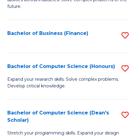
C
of
future.
Fa
C
S
Bachelor of Business (Finance)
S
to
to
C
C
Fa
Fa
Bachelor of Computer Science (Honours)
S
B
Expand your research skills. Solve complex problems.
Develop critical knowledge.
of
C
S
Bachelor of Computer Science (Dean's
S
Scholar)
(
B
to
Stretch your programming skills. Expand your design