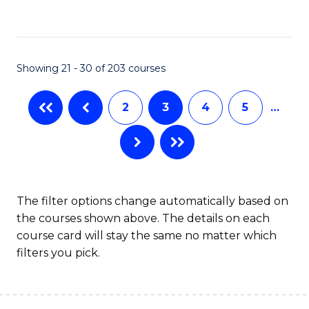
to
C
Fa
Showing 21 - 30 of 203 courses
2
3
4
5
…
The filter options change automatically based on
the courses shown above. The details on each
course card will stay the same no matter which
filters you pick.