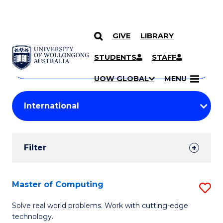
GIVE
LIBRARY
Search
SKIP TO CONTENT
Courses
STUDENTS
STAFF
Search
courses
Searc
UOW GLOBAL
MENU
by
Student
keyword
Filters
Filter
Results
Search
Master of Computing
S
Results
M
Solve real world problems. Work with cutting-edge
technology.
of