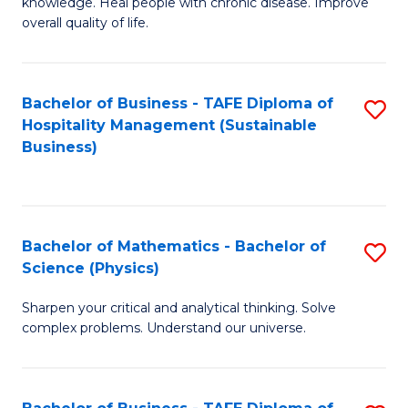
knowledge. Heal people with chronic disease. Improve
Ex
overall quality of life.
S
a
Bachelor of Business - TAFE Diploma of
S
Re
Hospitality Management (Sustainable
to
Business)
to
C
C
Fa
Fa
Bachelor of Mathematics - Bachelor of
S
Science (Physics)
B
Sharpen your critical and analytical thinking. Solve
of
complex problems. Understand our universe.
M
-