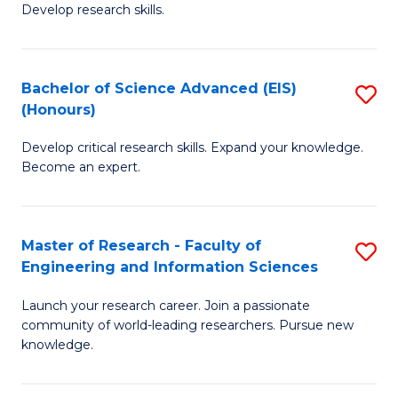
Develop research skills.
S
(
Bachelor of Science Advanced (EIS)
S
(
(Honours)
B
Sc
Develop critical research skills. Expand your knowledge.
of
-
Become an expert.
S
S
A
to
Master of Research - Faculty of
S
(E
C
Engineering and Information Sciences
M
(
Fa
Launch your research career. Join a passionate
of
to
community of world-leading researchers. Pursue new
R
C
knowledge.
-
Fa