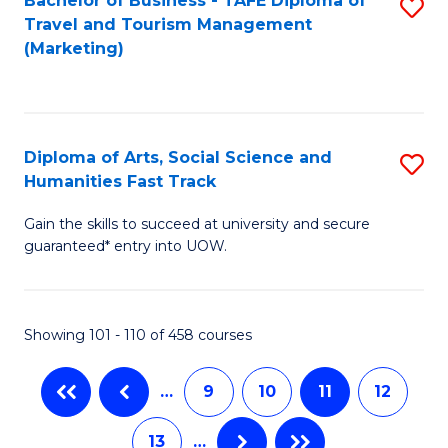
Bachelor of Business - TAFE Diploma of
S
B
Travel and Tourism Management
to
of
(Marketing)
C
S
Fa
(P
to
Diploma of Arts, Social Science and
S
Humanities Fast Track
C
D
Fa
Gain the skills to succeed at university and secure
of
guaranteed* entry into UOW.
Ar
So
Showing 101 - 110 of 458 courses
S
a
…
9
10
11
12
H
13
…