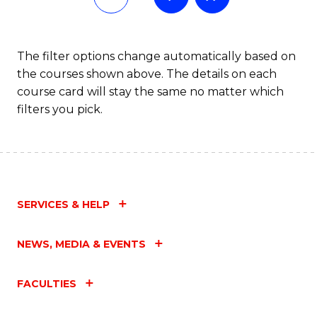
Fa
T
to
The filter options change automatically based on
the courses shown above. The details on each
C
course card will stay the same no matter which
Fa
filters you pick.
SERVICES & HELP
NEWS, MEDIA & EVENTS
FACULTIES