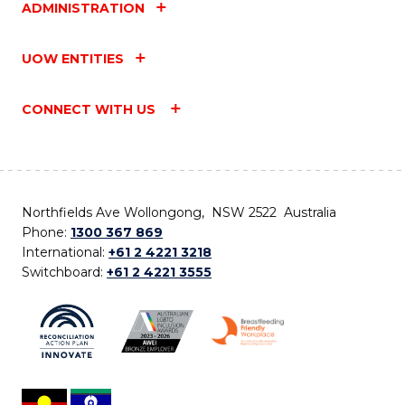
ADMINISTRATION
UOW ENTITIES
CONNECT WITH US
Northfields Ave Wollongong, NSW 2522 Australia
Phone:
1300 367 869
International:
+61 2 4221 3218
Switchboard:
+61 2 4221 3555