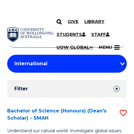
GIVE
LIBRARY
Search
SKIP TO CONTENT
Courses
STUDENTS
STAFF
Search
courses
Searc
UOW GLOBAL
MENU
by
Student
keyword
Filters
Filter
Results
Search
Bachelor of Science (Honours) (Dean's
S
Scholar) - SMAH
Results
B
Understand our natural world. Investigate global issues.
of