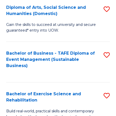
Fa
Diploma of Arts, Social Science and
S
of
Humanities (Domestic)
D
E
Gain the skills to succeed at university and secure
of
a
guaranteed* entry into UOW.
Ar
I
So
S
Bachelor of Business - TAFE Diploma of
S
S
to
Event Management (Sustainable
to
a
Business)
C
C
H
Fa
Fa
(
to
Bachelor of Exercise Science and
S
Rehabilitation
C
B
Fa
Build real-world, practical skills and contemporary
of