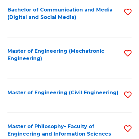
Fa
Bachelor of Communication and Media
S
(Digital and Social Media)
to
C
Fa
Master of Engineering (Mechatronic
S
Engineering)
to
C
Fa
Master of Engineering (Civil Engineering)
S
to
C
Fa
Master of Philosophy- Faculty of
S
Engineering and Information Sciences