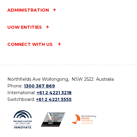
ADMINISTRATION
UOW ENTITIES
CONNECT WITH US
Northfields Ave Wollongong, NSW 2522 Australia
Phone:
1300 367 869
International:
+61 2 4221 3218
Switchboard:
+61 2 4221 3555