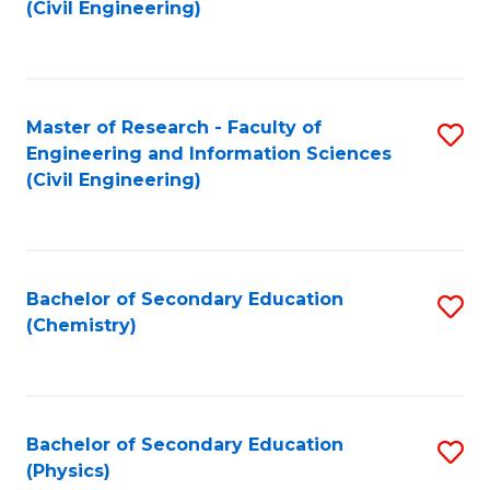
to
(Civil Engineering)
C
Fa
Master of Research - Faculty of
S
Engineering and Information Sciences
to
(Civil Engineering)
C
Fa
Bachelor of Secondary Education
S
(Chemistry)
to
C
Fa
Bachelor of Secondary Education
S
(Physics)
to