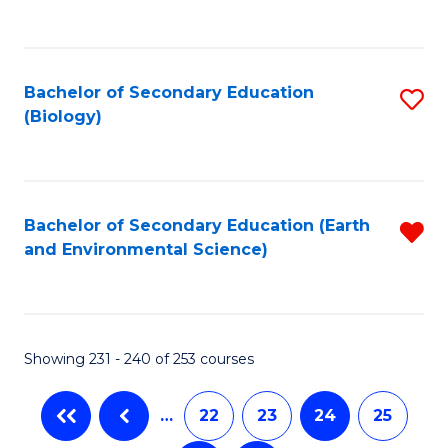
C
Fa
Bachelor of Secondary Education
S
(Biology)
to
C
Fa
Bachelor of Secondary Education (Earth
R
and Environmental Science)
f
C
Fa
Showing 231 - 240 of 253 courses
…
22
23
24
25