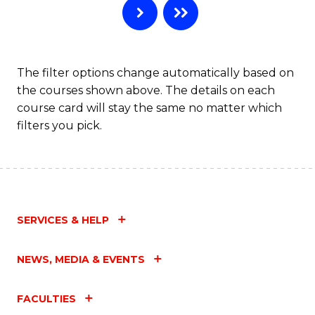
The filter options change automatically based on
the courses shown above. The details on each
course card will stay the same no matter which
filters you pick.
SERVICES & HELP
NEWS, MEDIA & EVENTS
FACULTIES