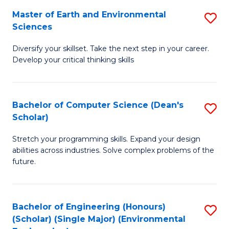
to
Master of Earth and Environmental
S
H
C
Sciences
M
S
Fa
Diversify your skillset. Take the next step in your career.
of
(
Develop your critical thinking skills
E
(
a
Sc
Bachelor of Computer Science (Dean's
S
E
to
Scholar)
B
S
C
Stretch your programming skills. Expand your design
of
to
Fa
abilities across industries. Solve complex problems of the
C
C
future.
S
Fa
(
Bachelor of Engineering (Honours)
S
Sc
(Scholar) (Single Major) (Environmental
to