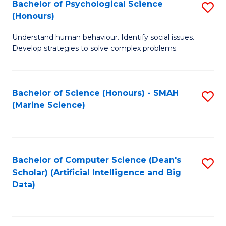
Bachelor of Psychological Science
S
(Honours)
B
Understand human behaviour. Identify social issues.
of
Develop strategies to solve complex problems.
P
S
Bachelor of Science (Honours) - SMAH
S
(
(Marine Science)
to
to
C
C
Fa
Fa
Bachelor of Computer Science (Dean's
S
Scholar) (Artificial Intelligence and Big
to
Data)
C
Fa