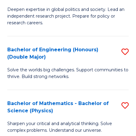
B
S
Deepen expertise in global politics and society. Lead an
of
independent research project. Prepare for policy or
to
In
research careers.
C
S
Fa
(
Bachelor of Engineering (Honours)
S
to
(Double Major)
B
C
Solve the worlds big challenges. Support communities to
of
Fa
thrive. Build strong networks.
E
(
Bachelor of Mathematics - Bachelor of
S
(
Science (Physics)
B
M
Sharpen your critical and analytical thinking. Solve
of
to
complex problems. Understand our universe.