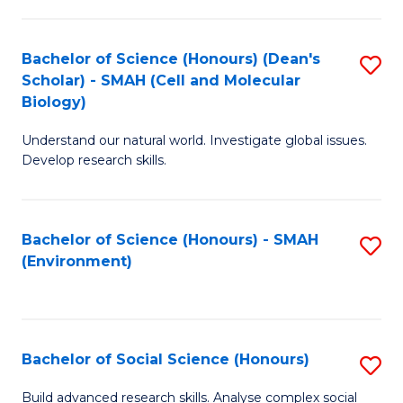
C
Fa
Bachelor of Science (Honours) (Dean's
S
Scholar) - SMAH (Cell and Molecular
to
Biology)
C
Understand our natural world. Investigate global issues.
Fa
Develop research skills.
Bachelor of Science (Honours) - SMAH
S
(Environment)
to
C
Fa
Bachelor of Social Science (Honours)
S
B
Build advanced research skills. Analyse complex social