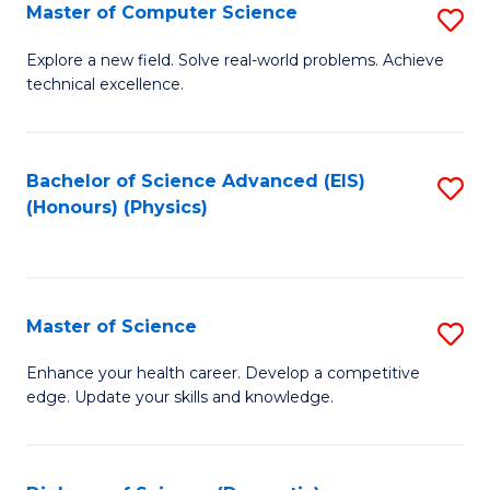
E
to
Master of Computer Science
S
to
C
M
Explore a new field. Solve real-world problems. Achieve
C
technical excellence.
Fa
of
Fa
C
S
Bachelor of Science Advanced (EIS)
S
(Honours) (Physics)
to
to
C
C
Fa
Fa
Master of Science
S
M
Enhance your health career. Develop a competitive
edge. Update your skills and knowledge.
of
S
to