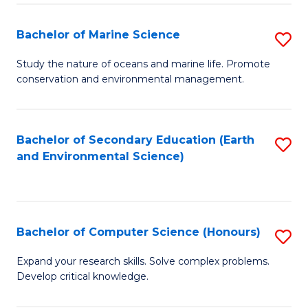
(
Fa
(S
Bachelor of Marine Science
S
(S
B
Study the nature of oceans and marine life. Promote
M
conservation and environmental management.
of
to
M
C
S
Bachelor of Secondary Education (Earth
S
Fa
and Environmental Science)
to
to
C
C
Fa
Fa
Bachelor of Computer Science (Honours)
S
B
Expand your research skills. Solve complex problems.
Develop critical knowledge.
of