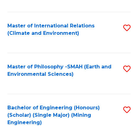
C
Fa
Master of International Relations
S
(Climate and Environment)
to
C
Fa
Master of Philosophy -SMAH (Earth and
S
Environmental Sciences)
to
C
Fa
Bachelor of Engineering (Honours)
S
(Scholar) (Single Major) (Mining
to
Engineering)
C