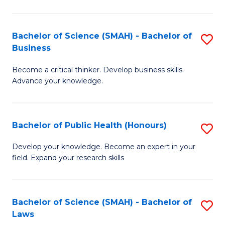
C
a
Fa
I
Bachelor of Science (SMAH) - Bachelor of
S
Business
S
B
to
Become a critical thinker. Develop business skills.
of
Advance your knowledge.
C
S
Fa
(
Bachelor of Public Health (Honours)
S
-
B
B
Develop your knowledge. Become an expert in your
field. Expand your research skills
of
of
Pu
B
H
to
Bachelor of Science (SMAH) - Bachelor of
S
Laws
(
C
B