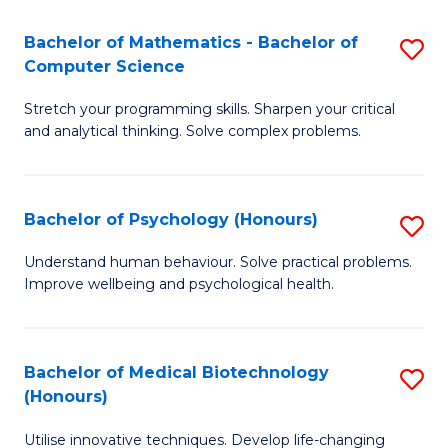
in
Bachelor of Mathematics - Bachelor of
S
W
Computer Science
B
Ci
Stretch your programming skills. Sharpen your critical
of
(
and analytical thinking. Solve complex problems.
M
to
-
C
Bachelor of Psychology (Honours)
S
B
Fa
B
of
Understand human behaviour. Solve practical problems.
Improve wellbeing and psychological health.
of
C
P
S
(
to
Bachelor of Medical Biotechnology
S
(Honours)
to
C
B
C
Fa
Utilise innovative techniques. Develop life-changing