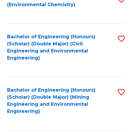
(Environmental Chemistry)
to
C
Fa
Bachelor of Engineering (Honours)
S
(Scholar) (Double Major) (Civil
to
Engineering and Environmental
Engineering)
C
Fa
Bachelor of Engineering (Honours)
S
(Scholar) (Double Major) (Mining
to
Engineering and Environmental
Engineering)
C
Fa