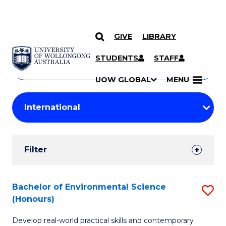
GIVE
LIBRARY
Search
SKIP TO CONTENT
Courses
STUDENTS
STAFF
Search
courses
Searc
UOW GLOBAL
MENU
by
Student
keyword
Filters
Filter
Results
Search
Bachelor of Environmental Science
S
(Honours)
Results
B
Develop real-world practical skills and contemporary
of