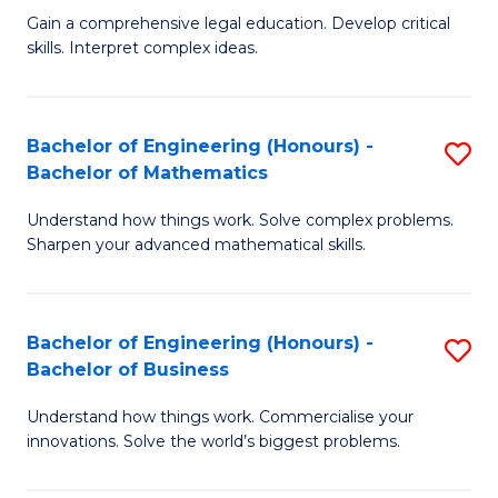
to
Fa
Gain a comprehensive legal education. Develop critical
of
skills. Interpret complex ideas.
C
S
Fa
(
Bachelor of Engineering (Honours) -
S
-
Bachelor of Mathematics
B
B
Understand how things work. Solve complex problems.
of
of
Sharpen your advanced mathematical skills.
E
L
(
to
Bachelor of Engineering (Honours) -
S
-
C
Bachelor of Business
B
B
Fa
Understand how things work. Commercialise your
of
of
innovations. Solve the world’s biggest problems.
E
M