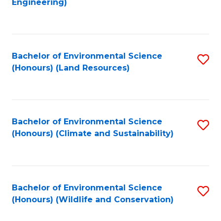
Engineering)
to
C
C
Fa
Fa
Bachelor of Environmental Science
S
(Honours) (Land Resources)
to
C
Fa
Bachelor of Environmental Science
S
(Honours) (Climate and Sustainability)
to
C
Fa
Bachelor of Environmental Science
S
(Honours) (Wildlife and Conservation)
to