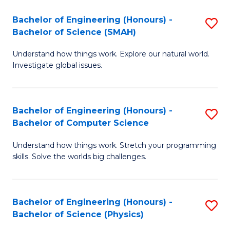
Bachelor of Engineering (Honours) -
S
Bachelor of Science (SMAH)
B
Understand how things work. Explore our natural world.
of
Investigate global issues.
E
(
Bachelor of Engineering (Honours) -
S
-
Bachelor of Computer Science
B
B
Understand how things work. Stretch your programming
of
of
skills. Solve the worlds big challenges.
E
S
(
(
Bachelor of Engineering (Honours) -
S
-
to
Bachelor of Science (Physics)
B
B
C