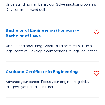
C
Fa
Understand human behaviour. Solve practical problems.
of
Develop in-demand skills.
Fa
P
(
Bachelor of Engineering (Honours) -
S
-
Bachelor of Laws
B
B
Understand how things work. Build practical skills in a
of
of
legal context. Develop a comprehensive legal education.
E
B
(
to
Graduate Certificate in Engineering
S
-
C
G
B
Fa
Advance your career. Focus your engineering skills.
Progress your studies further.
Ce
of
in
L