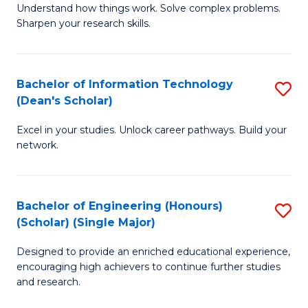
Understand how things work. Solve complex problems.
of
of
Fa
Sharpen your research skills.
E
C
(
S
Bachelor of Information Technology
S
-
to
(Dean's Scholar)
B
B
C
Excel in your studies. Unlock career pathways. Build your
of
of
Fa
network.
I
S
T
(P
Bachelor of Engineering (Honours)
S
(
to
(Scholar) (Single Major)
B
Sc
C
Designed to provide an enriched educational experience,
of
to
Fa
encouraging high achievers to continue further studies
E
C
and research.