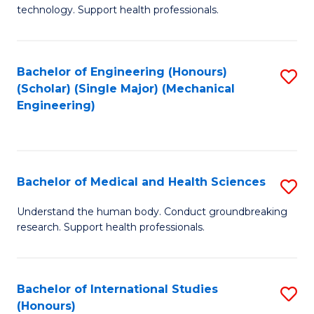
of
technology. Support health professionals.
Fa
M
B
Bachelor of Engineering (Honours)
S
(
(Scholar) (Single Major) (Mechanical
to
to
Engineering)
C
C
Fa
Fa
Bachelor of Medical and Health Sciences
S
B
Understand the human body. Conduct groundbreaking
research. Support health professionals.
of
M
a
Bachelor of International Studies
S
(Honours)
H