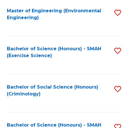
(
to
Master of Engineering (Environmental
S
-
C
Engineering)
to
B
Fa
C
of
Fa
B
Bachelor of Science (Honours) - SMAH
S
to
(Exercise Science)
to
C
C
Fa
Fa
Bachelor of Social Science (Honours)
S
(Criminology)
to
C
Fa
Bachelor of Science (Honours) - SMAH
S