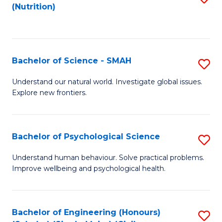
(Nutrition)
to
C
Fa
Bachelor of Science - SMAH
S
B
Understand our natural world. Investigate global issues.
Explore new frontiers.
of
S
-
Bachelor of Psychological Science
S
S
B
Understand human behaviour. Solve practical problems.
to
Improve wellbeing and psychological health.
of
C
P
Fa
S
Bachelor of Engineering (Honours)
S