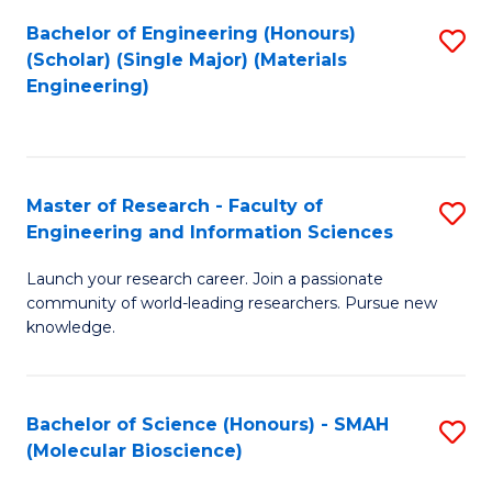
Fa
Bachelor of Engineering (Honours)
S
(Scholar) (Single Major) (Materials
to
Engineering)
C
Fa
Master of Research - Faculty of
S
Engineering and Information Sciences
M
Launch your research career. Join a passionate
of
community of world-leading researchers. Pursue new
R
knowledge.
-
Fa
Bachelor of Science (Honours) - SMAH
S
of
(Molecular Bioscience)
to
E