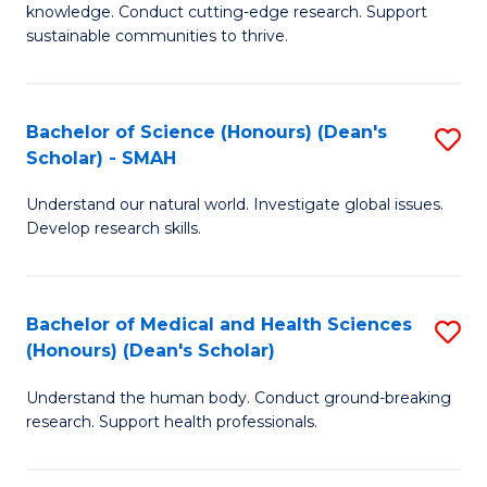
knowledge. Conduct cutting-edge research. Support
E
sustainable communities to thrive.
S
(
Bachelor of Science (Honours) (Dean's
S
to
Scholar) - SMAH
B
C
Understand our natural world. Investigate global issues.
of
Fa
Develop research skills.
S
(
Bachelor of Medical and Health Sciences
S
(
(Honours) (Dean's Scholar)
B
Sc
Understand the human body. Conduct ground-breaking
of
-
research. Support health professionals.
M
S
a