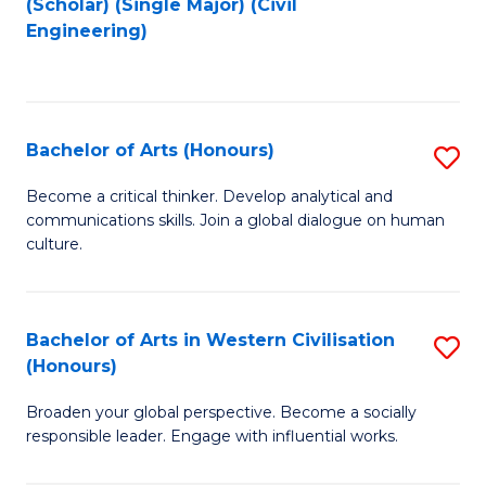
(Scholar) (Single Major) (Civil
to
to
Engineering)
C
C
Fa
Fa
Bachelor of Arts (Honours)
S
B
Become a critical thinker. Develop analytical and
communications skills. Join a global dialogue on human
of
culture.
Ar
(
Bachelor of Arts in Western Civilisation
S
to
(Honours)
B
C
Broaden your global perspective. Become a socially
of
Fa
responsible leader. Engage with influential works.
Ar