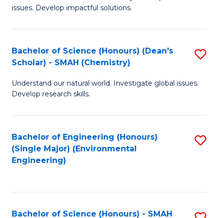
issues. Develop impactful solutions.
of
So
S
Bachelor of Science (Honours) (Dean's
S
Scholar) - SMAH (Chemistry)
(
to
to
Understand our natural world. Investigate global issues.
C
Develop research skills.
C
Fa
Fa
Bachelor of Engineering (Honours)
S
(Single Major) (Environmental
to
Engineering)
C
Fa
Bachelor of Science (Honours) - SMAH
S