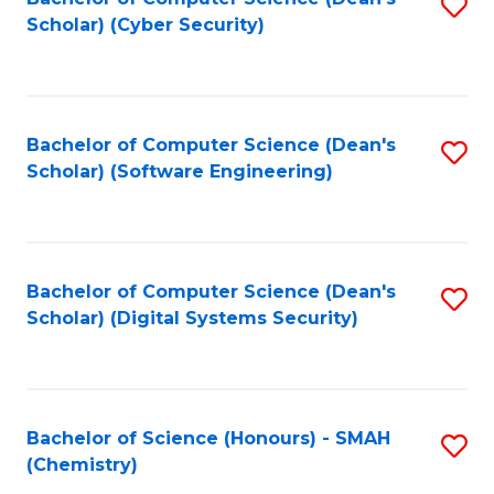
S
Scholar) (Cyber Security)
to
to
C
C
Fa
Fa
Bachelor of Computer Science (Dean's
S
Scholar) (Software Engineering)
to
C
Fa
Bachelor of Computer Science (Dean's
S
Scholar) (Digital Systems Security)
to
C
Fa
Bachelor of Science (Honours) - SMAH
S
(Chemistry)
to