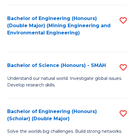
Fa
Fa
Bachelor of Engineering (Honours)
S
(Double Major) (Mining Engineering and
to
Environmental Engineering)
C
Fa
Bachelor of Science (Honours) - SMAH
S
B
Understand our natural world. Investigate global issues.
Develop research skills.
of
S
(
Bachelor of Engineering (Honours)
S
(Scholar) (Double Major)
-
B
S
Solve the worlds big challenges. Build strong networks.