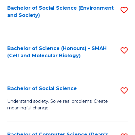
Bachelor of Social Science (Environment
S
and Society)
to
C
Fa
Bachelor of Science (Honours) - SMAH
S
(Cell and Molecular Biology)
to
C
Fa
Bachelor of Social Science
S
B
Understand society. Solve real problems. Create
meaningful change.
of
So
S
Bachelor of Computer Science (Dean's