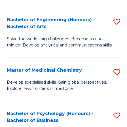
M
C
-
Fa
Bachelor of Engineering (Honours) -
S
B
Bachelor of Arts
B
of
Solve the worlds big challenges. Become a critical
of
S
thinker. Develop analytical and communications skills.
E
(P
(
to
Master of Medicinal Chemistry
S
-
C
M
B
Fa
Develop specialised skills. Gain global perspectives.
Explore new frontiers in medicine.
of
of
M
Ar
C
to
Bachelor of Psychology (Honours) -
S
Bachelor of Business
to
C
B