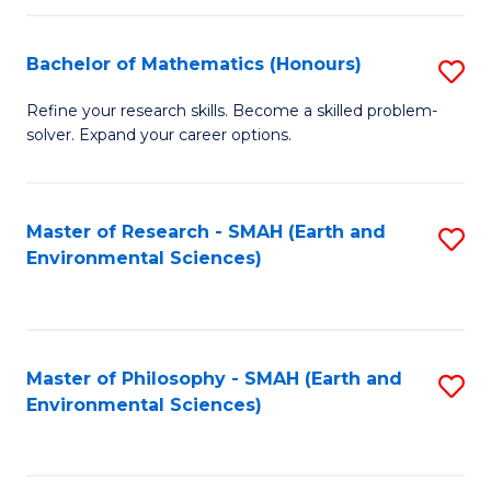
Fa
Bachelor of Mathematics (Honours)
S
B
Refine your research skills. Become a skilled problem-
solver. Expand your career options.
of
M
(
Master of Research - SMAH (Earth and
S
Environmental Sciences)
to
to
C
C
Fa
Fa
Master of Philosophy - SMAH (Earth and
S
Environmental Sciences)
to
C