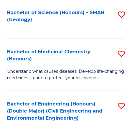
C
S
Bachelor of Science (Honours) - SMAH
S
(Geology)
(
to
to
C
C
Fa
Bachelor of Medicinal Chemistry
S
Fa
(Honours)
B
Understand what causes diseases. Develop life-changing
of
medicines. Learn to protect your discoveries.
M
C
Bachelor of Engineering (Honours)
S
(
(Double Major) (Civil Engineering and
to
to
Environmental Engineering)
C
C