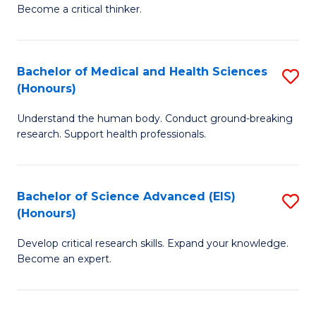
of
Become a critical thinker.
to
E
C
(
Fa
Bachelor of Medical and Health Sciences
S
(S
(Honours)
B
(
Understand the human body. Conduct ground-breaking
of
M
research. Support health professionals.
M
to
a
C
Bachelor of Science Advanced (EIS)
S
H
Fa
(Honours)
B
S
Develop critical research skills. Expand your knowledge.
of
(
Become an expert.
S
to
A
C