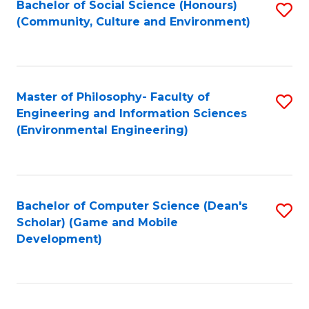
Bachelor of Social Science (Honours)
S
(E
Fa
(Community, Culture and Environment)
to
(
C
to
Fa
C
Master of Philosophy- Faculty of
S
Fa
Engineering and Information Sciences
to
(Environmental Engineering)
C
Fa
Bachelor of Computer Science (Dean's
S
Scholar) (Game and Mobile
to
Development)
C
Fa